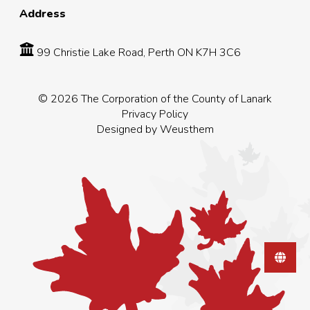
Address
99 Christie Lake Road, Perth ON K7H 3C6
© 2026 The Corporation of the County of Lanark
Privacy Policy
Designed by
Weusthem