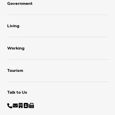
Government
Living
Working
Tourism
Talk to Us