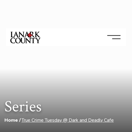
Series
Home
True Crime Tuesday @ Dark and Deadly Cafe