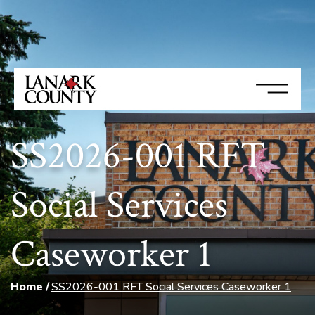
SS2026-001 RFT
Social Services
Caseworker 1
Home
SS2026-001 RFT Social Services Caseworker 1