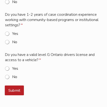
No
e
a
r
Do you have 1-2 years of case coordination experience
s
working with community-based programs or institutional
settings?
*
Yes
No
Do you have a valid level G Ontario drivers license and
access to a vehicle?
*
Yes
No
Submit