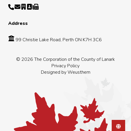
Address
99 Christie Lake Road, Perth ON K7H 3C6
© 2026 The Corporation of the County of Lanark
Privacy Policy
Designed by
Weusthem