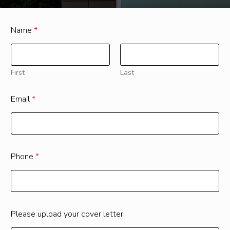
Name
*
First
Last
Email
*
Phone
*
Please upload your cover letter: