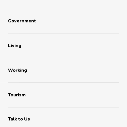
Government
Living
Working
Tourism
Talk to Us