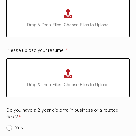
Drag & Drop Files,
Choose Files to Upload
Please upload your resume:
*
Drag & Drop Files,
Choose Files to Upload
o
Do you have a 2 year diploma in business or a related
r
field?
*
o
r
Yes
y