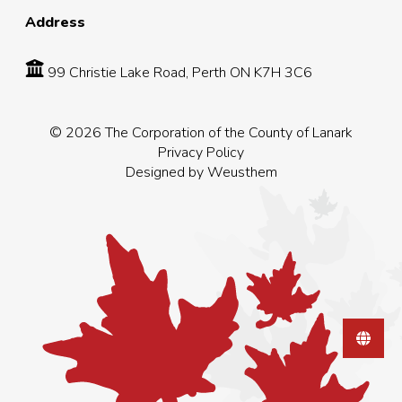
Address
99 Christie Lake Road, Perth ON K7H 3C6
© 2026 The Corporation of the County of Lanark
Privacy Policy
Designed by
Weusthem