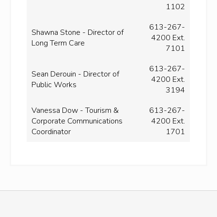
1102
613-267-
Shawna Stone - Director of
4200 Ext.
Long Term Care
7101
613-267-
Sean Derouin - Director of
4200 Ext.
Public Works
3194
Vanessa Dow - Tourism &
613-267-
Corporate Communications
4200 Ext.
Coordinator
1701