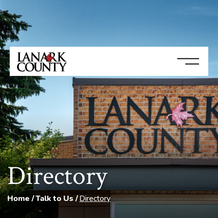
Directory
Home
Talk to Us
Directory