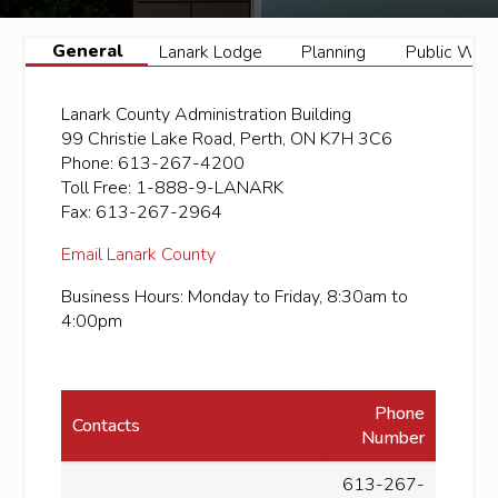
General
Lanark Lodge
Planning
Public Wor
Lanark County Administration Building
99 Christie Lake Road, Perth, ON K7H 3C6
Phone: 613-267-4200
Toll Free: 1-888-9-LANARK
Fax: 613-267-2964
Email Lanark County
Business Hours: Monday to Friday, 8:30am to
4:00pm
Phone
Contacts
Number
613-267-