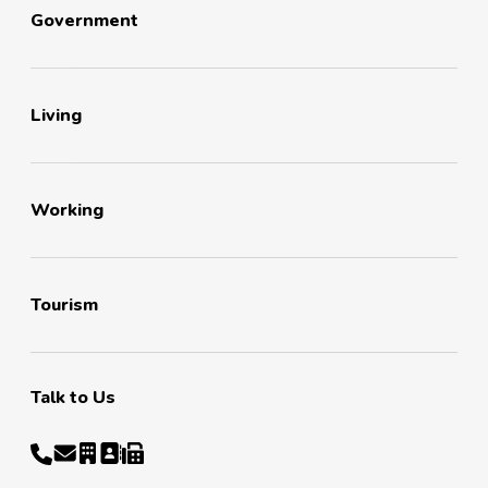
Government
Living
Working
Tourism
Talk to Us