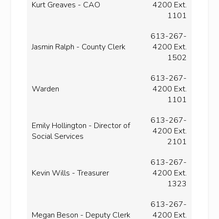
Kurt Greaves - CAO
4200 Ext.
1101
613-267-
Jasmin Ralph - County Clerk
4200 Ext.
1502
613-267-
Warden
4200 Ext.
1101
613-267-
Emily Hollington - Director of
4200 Ext.
Social Services
2101
613-267-
Kevin Wills - Treasurer
4200 Ext.
1323
613-267-
Megan Beson - Deputy Clerk
4200 Ext.