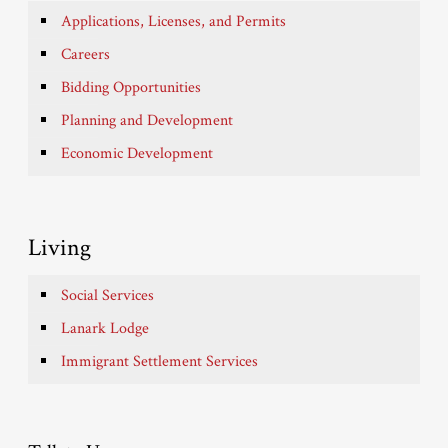
Applications, Licenses, and Permits
Careers
Bidding Opportunities
Planning and Development
Economic Development
Living
Social Services
Lanark Lodge
Immigrant Settlement Services