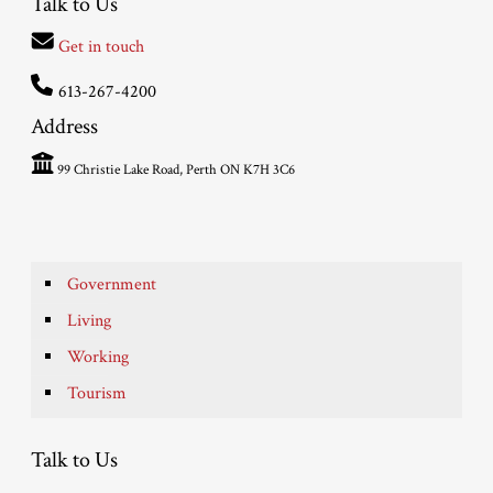
Talk to Us
Get in touch
613-267-4200
Address
99 Christie Lake Road, Perth ON K7H 3C6
Government
Living
Working
Tourism
Talk to Us