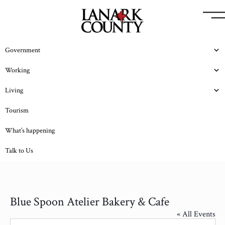
Government
Working
Living
Tourism
What’s happening
Talk to Us
Blue Spoon Atelier Bakery & Cafe
« All Events