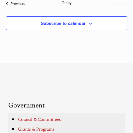
Today
Next
Events
Previous
Events
Subscribe to calendar
Government
Council & Committees
Grants & Programs