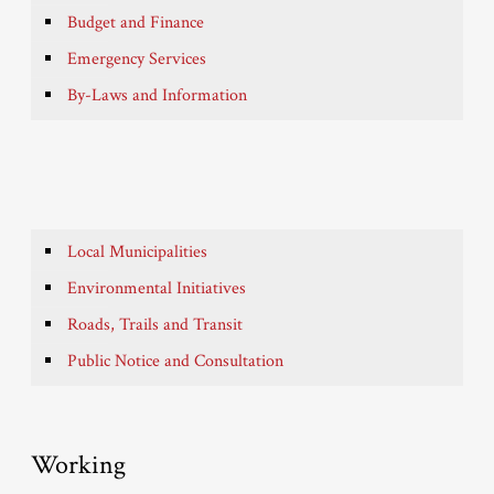
Budget and Finance
Emergency Services
By-Laws and Information
Local Municipalities
Environmental Initiatives
Roads, Trails and Transit
Public Notice and Consultation
Working