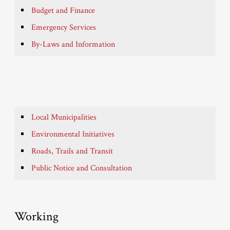
Budget and Finance
Emergency Services
By-Laws and Information
Local Municipalities
Environmental Initiatives
Roads, Trails and Transit
Public Notice and Consultation
Working