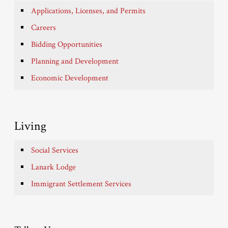
Applications, Licenses, and Permits
Careers
Bidding Opportunities
Planning and Development
Economic Development
Living
Social Services
Lanark Lodge
Immigrant Settlement Services