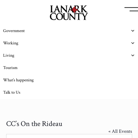
Government
Working
Living
Tourism
What’s happening
Talk to Us
CC’s On the Rideau
« All Events