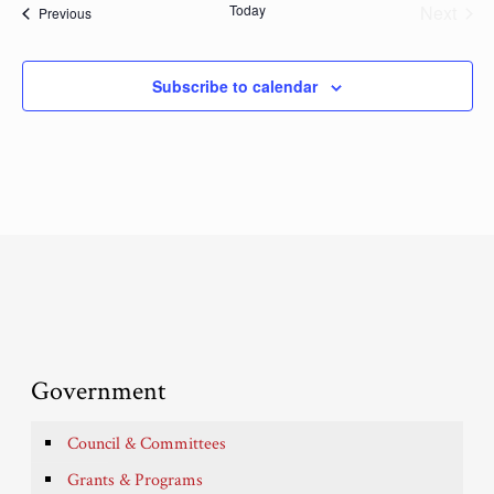
Today
Next
Events
Previous
Events
Subscribe to calendar
Government
Council & Committees
Grants & Programs