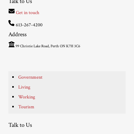
Talk to Us
Get in touch
613-267-4200
Address
99 Christie Lake Road, Perth ON K7H 3C6
Government
Living
Working
Tourism
Talk to Us