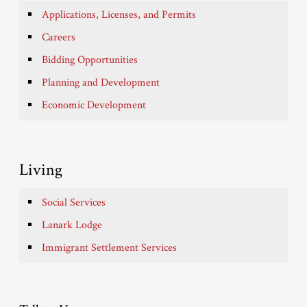
Applications, Licenses, and Permits
Careers
Bidding Opportunities
Planning and Development
Economic Development
Living
Social Services
Lanark Lodge
Immigrant Settlement Services