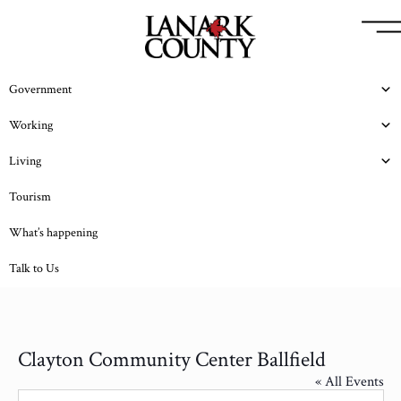
Government
Working
Living
Tourism
What’s happening
Talk to Us
Clayton Community Center Ballfield
« All Events