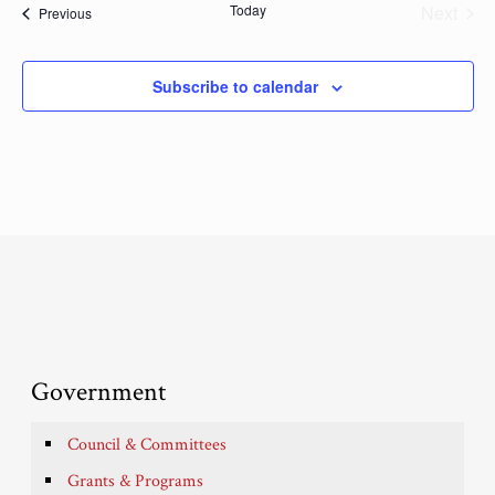
Today
Next
Events
Previous
Events
Subscribe to calendar
Government
Council & Committees
Grants & Programs