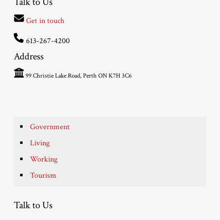
Talk to Us
Get in touch
613-267-4200
Address
99 Christie Lake Road, Perth ON K7H 3C6
Government
Living
Working
Tourism
Talk to Us