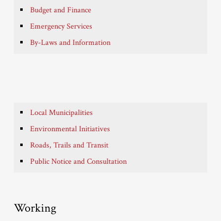
Budget and Finance
Emergency Services
By-Laws and Information
Local Municipalities
Environmental Initiatives
Roads, Trails and Transit
Public Notice and Consultation
Working