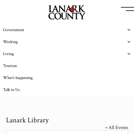
Government
Working
Living
Tourism
What’s happening
Talk to Us
Lanark Library
« All Events