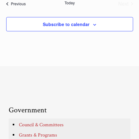
Today
Next
Events
Previous
Events
Subscribe to calendar
Government
Council & Committees
Grants & Programs