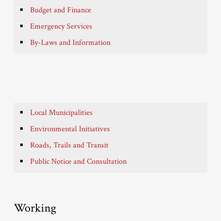
Budget and Finance
Emergency Services
By-Laws and Information
Local Municipalities
Environmental Initiatives
Roads, Trails and Transit
Public Notice and Consultation
Working