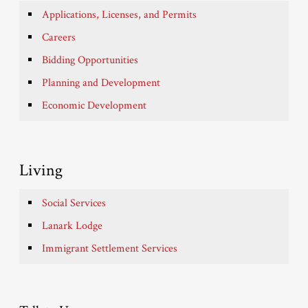
Applications, Licenses, and Permits
Careers
Bidding Opportunities
Planning and Development
Economic Development
Living
Social Services
Lanark Lodge
Immigrant Settlement Services