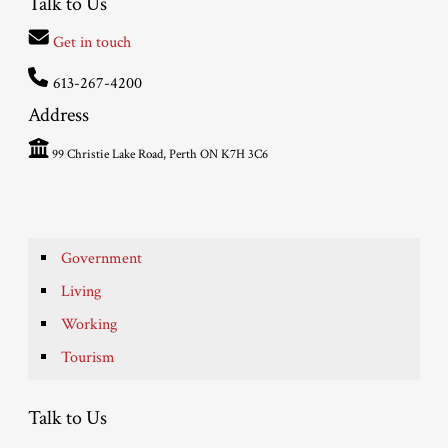
Talk to Us
Get in touch
613-267-4200
Address
99 Christie Lake Road, Perth ON K7H 3C6
Government
Living
Working
Tourism
Talk to Us