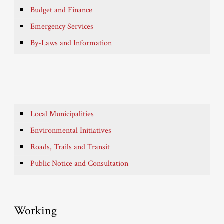
Budget and Finance
Emergency Services
By-Laws and Information
Local Municipalities
Environmental Initiatives
Roads, Trails and Transit
Public Notice and Consultation
Working