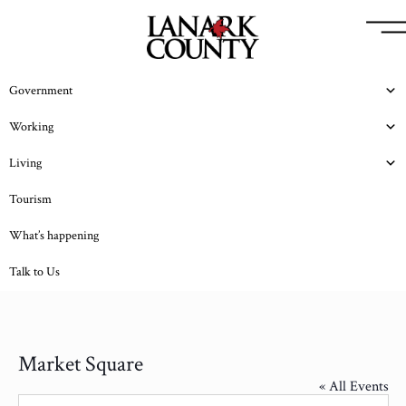
Government
Working
Living
Tourism
What’s happening
Talk to Us
Market Square
« All Events