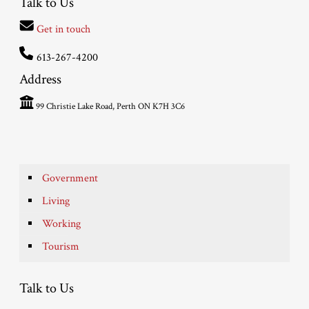
Talk to Us
Get in touch
613-267-4200
Address
99 Christie Lake Road, Perth ON K7H 3C6
Government
Living
Working
Tourism
Talk to Us