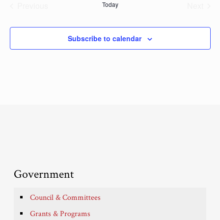
Previous
Today
Next
Events
Events
Subscribe to calendar
Government
Council & Committees
Grants & Programs