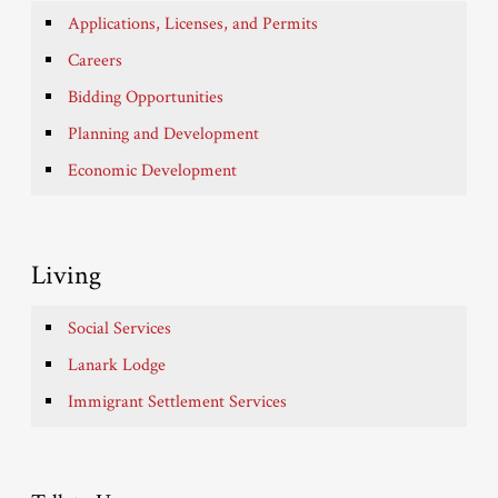
Applications, Licenses, and Permits
Careers
Bidding Opportunities
Planning and Development
Economic Development
Living
Social Services
Lanark Lodge
Immigrant Settlement Services