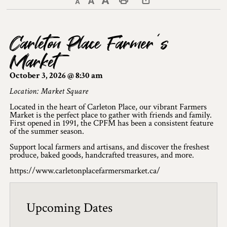
Decrease text size
Default text size
Increase text size
Print This Page
Discover Lanark County
Carleton Place Farmer’s
Explore & Do
Market
Arts & Culture
October 3, 2026 @ 8:30 am
Lanark County Art & Heritage Tour
Location: Market Square
Located in the heart of Carleton Place, our vibrant Farmers
Museums
Market is the perfect place to gather with friends and family.
First opened in 1991, the CPFM has been a consistent feature
of the summer season.
Seven Wonders of Lanark County
Support local farmers and artisans, and discover the freshest
Cycling
produce, baked goods, handcrafted treasures, and more.
https://www.carletonplacefarmersmarket.ca/
Events & Festivals
Lanark County Harvest Festival
Upcoming Dates
Lanark County Harvest Festival Vendor