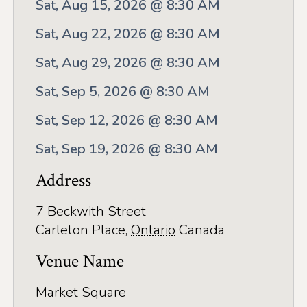
Application
Sat, Aug 15, 2026 @ 8:30 AM
Farm Tours
Sat, Aug 22, 2026 @ 8:30 AM
Golf
Sat, Aug 29, 2026 @ 8:30 AM
Sat, Sep 5, 2026 @ 8:30 AM
Kid-Friendly Activities
Sat, Sep 12, 2026 @ 8:30 AM
On the Water
Sat, Sep 19, 2026 @ 8:30 AM
Canoe & Kayak Journeys
Address
Fishing & Boating
Splash Pads & Beaches
7 Beckwith Street
Carleton Place
,
Ontario
Canada
Parks & Trails
Venue Name
Rainy Day Activities
Market Square
Wellness