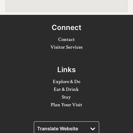
Winter Activities
Eat & Drink
Connect
Craft Beverage
Contact
Farm Tours
Visitor Services
Lanark County Maple Trail
Links
Stay
Explore & Do
Plan Your Visit
Eat & Drink
Stay
Visitor Information Centres
Plan Your Visit
Itineraries
Stories