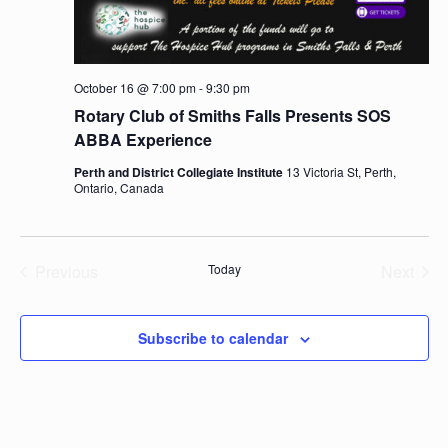
October 16 @ 7:00 pm
-
9:30 pm
Rotary Club of Smiths Falls Presents SOS
ABBA Experience
Perth and District Collegiate Institute
13 Victoria St, Perth,
Ontario, Canada
Previous
Today
Next
Events
Events
Subscribe to calendar