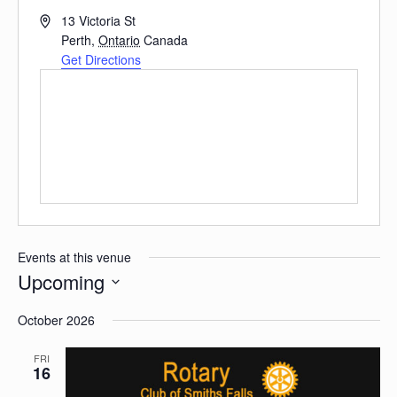
Address
13 Victoria St
Perth
,
Ontario
Canada
Get Directions
Events at this venue
Upcoming
Select
date.
October 2026
FRI
16