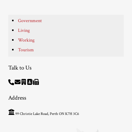
Government
Living
Working
Tourism
Talk to Us
Address
99 Christie Lake Road, Perth ON K7H 3C6