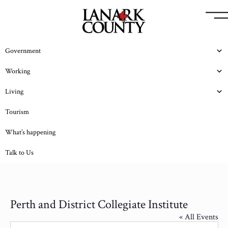
Government
Working
Living
Tourism
What’s happening
Talk to Us
Perth and District Collegiate Institute
« All Events