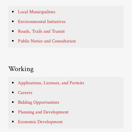
Local Municipalities
Environmental Initiatives
Roads, Trails and Transit
Public Notice and Consultation
Working
Applications, Licenses, and Permits
Careers
Bidding Opportunities
Planning and Development
Economic Development