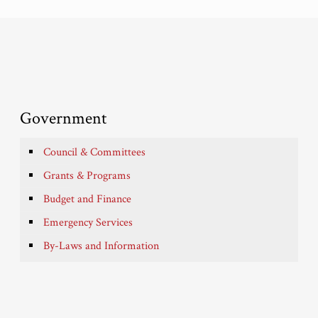
Government
Council & Committees
Grants & Programs
Budget and Finance
Emergency Services
By-Laws and Information