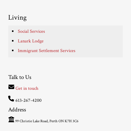
Living
Social Services
Lanark Lodge
Immigrant Settlement Services
Talk to Us
Get in touch
613-267-4200
Address
99 Christie Lake Road, Perth ON K7H 3C6