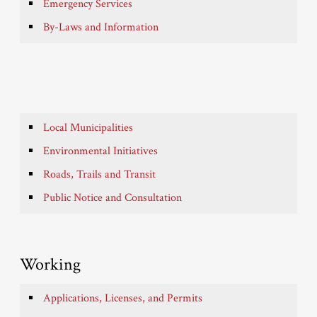
Emergency Services
By-Laws and Information
Local Municipalities
Environmental Initiatives
Roads, Trails and Transit
Public Notice and Consultation
Working
Applications, Licenses, and Permits