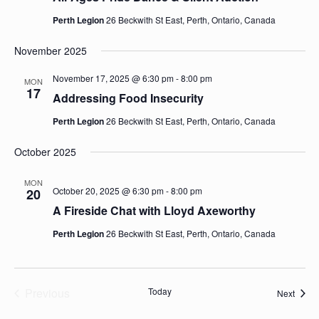
Perth Legion
26 Beckwith St East, Perth, Ontario, Canada
November 2025
November 17, 2025 @ 6:30 pm
-
8:00 pm
MON
17
Addressing Food Insecurity
Perth Legion
26 Beckwith St East, Perth, Ontario, Canada
October 2025
MON
October 20, 2025 @ 6:30 pm
-
8:00 pm
20
A Fireside Chat with Lloyd Axeworthy
Perth Legion
26 Beckwith St East, Perth, Ontario, Canada
Previous
Today
Event
Next
Events