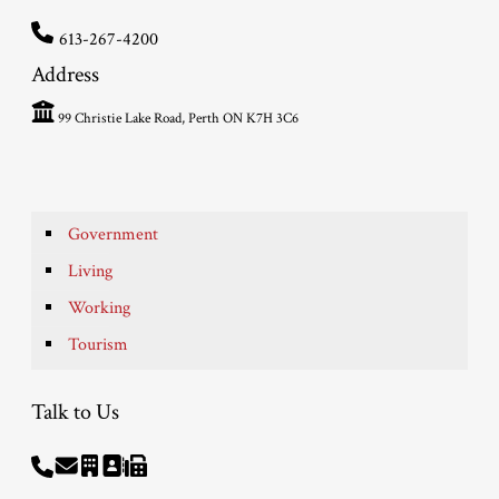
613-267-4200
Address
99 Christie Lake Road, Perth ON K7H 3C6
Government
Living
Working
Tourism
Talk to Us