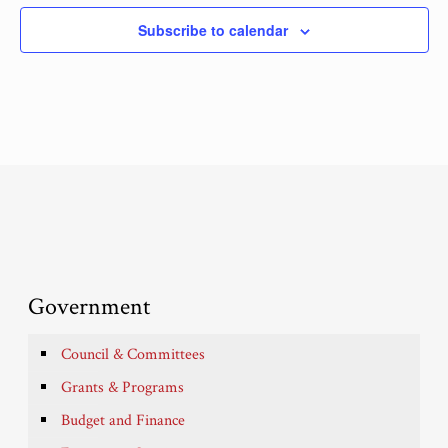
Subscribe to calendar
Government
Council & Committees
Grants & Programs
Budget and Finance