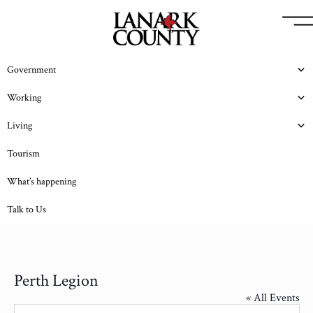
Government
Working
Living
Tourism
What’s happening
Talk to Us
Perth Legion
« All Events