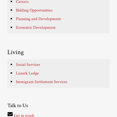
Careers
Bidding Opportunities
Planning and Development
Economic Development
Living
Social Services
Lanark Lodge
Immigrant Settlement Services
Talk to Us
Get in touch