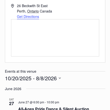
Address
26 Beckwith St East
Perth
,
Ontario
Canada
Get Directions
Events at this venue
10/20/2025
 - 
8/8/2026
Select
date.
June 2026
SAT
June 27 @ 6:00 pm
-
10:00 pm
27
All-Ages Pride Dance & Silent Auction