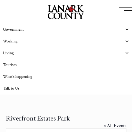
Government
Working
Living
Tourism
What’s happening
Talk to Us
Riverfront Estates Park
« All Events