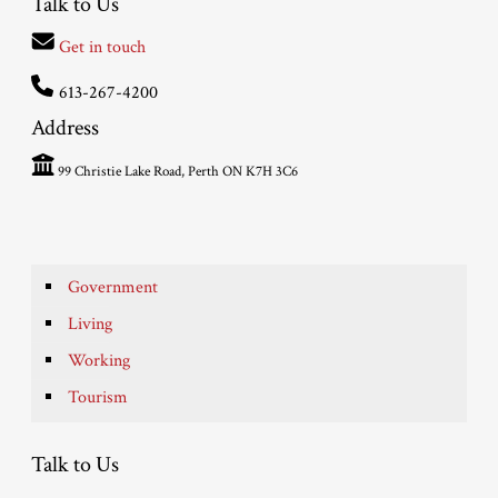
Talk to Us
Get in touch
613-267-4200
Address
99 Christie Lake Road, Perth ON K7H 3C6
Government
Living
Working
Tourism
Talk to Us