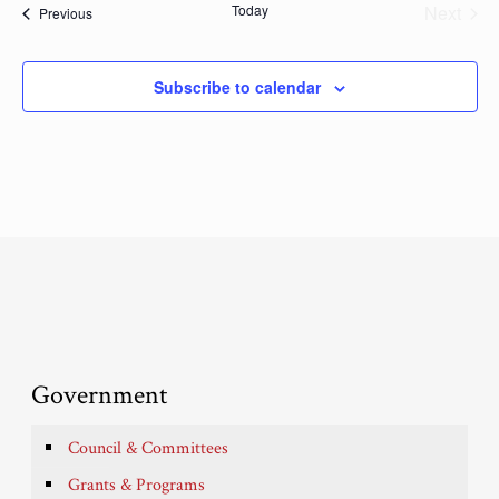
Today
Next
Events
Previous
Events
Subscribe to calendar
Government
Council & Committees
Grants & Programs