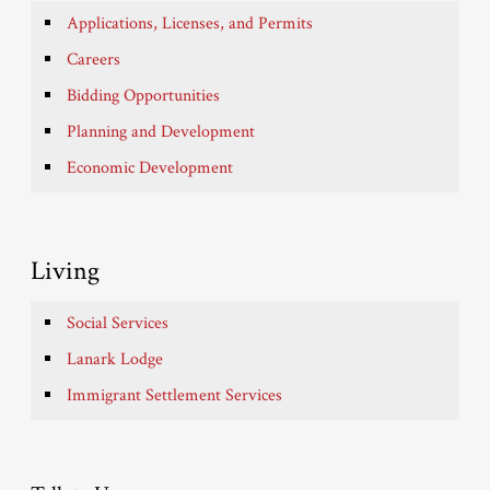
Applications, Licenses, and Permits
Careers
Bidding Opportunities
Planning and Development
Economic Development
Living
Social Services
Lanark Lodge
Immigrant Settlement Services