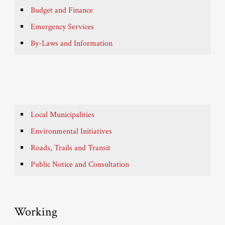
Budget and Finance
Emergency Services
By-Laws and Information
Local Municipalities
Environmental Initiatives
Roads, Trails and Transit
Public Notice and Consultation
Working