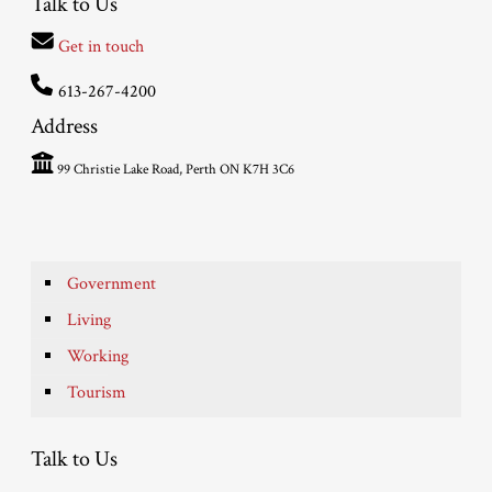
Talk to Us
Get in touch
613-267-4200
Address
99 Christie Lake Road, Perth ON K7H 3C6
Government
Living
Working
Tourism
Talk to Us