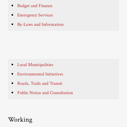
Budget and Finance
Emergency Services
By-Laws and Information
Local Municipalities
Environmental Initiatives
Roads, Trails and Transit
Public Notice and Consultation
Working