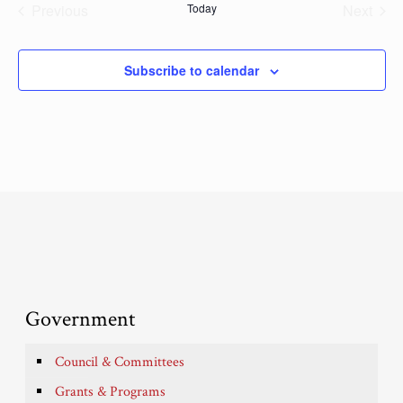
Previous
Today
Next
Events
Events
Subscribe to calendar
Government
Council & Committees
Grants & Programs