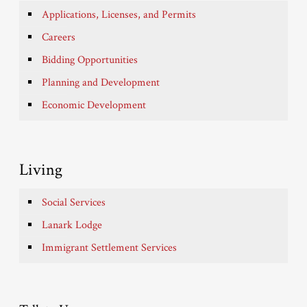
Applications, Licenses, and Permits
Careers
Bidding Opportunities
Planning and Development
Economic Development
Living
Social Services
Lanark Lodge
Immigrant Settlement Services