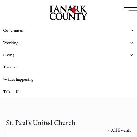
Government
Working
Living
Tourism
What’s happening
Talk to Us
St. Paul’s United Church
« All Events