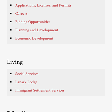
Applications, Licenses, and Permits
Careers
Bidding Opportunities
Planning and Development
Economic Development
Living
Social Services
Lanark Lodge
Immigrant Settlement Services