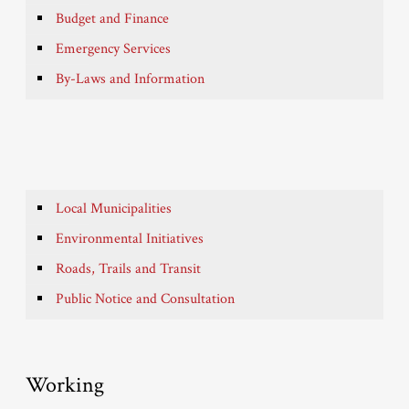
Budget and Finance
Emergency Services
By-Laws and Information
Local Municipalities
Environmental Initiatives
Roads, Trails and Transit
Public Notice and Consultation
Working