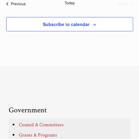
Today
Next
Events
Previous
Events
Subscribe to calendar
Government
Council & Committees
Grants & Programs