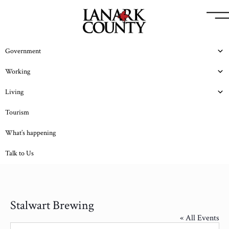
Government
Working
Living
Tourism
What’s happening
Talk to Us
Stalwart Brewing
« All Events