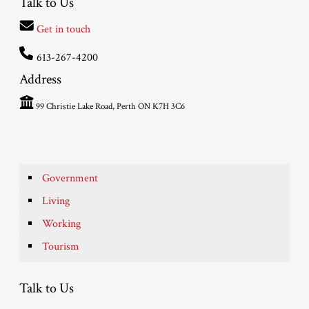
Talk to Us
Get in touch
613-267-4200
Address
99 Christie Lake Road, Perth ON K7H 3C6
Government
Living
Working
Tourism
Talk to Us