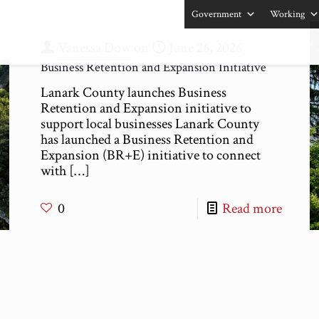
Government
Working
Vanessa Dow
on
June 26, 2026
Business Retention and Expansion Initiative
Lanark County launches Business
Retention and Expansion initiative to
support local businesses Lanark County
has launched a Business Retention and
Expansion (BR+E) initiative to connect
with
[…]
0
Read more