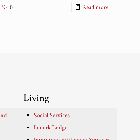
0
Read more
Living
and
Social Services
Lanark Lodge
Immigrant Settlement Services