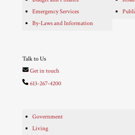
Emergency Services
Publi
By-Laws and Information
Talk to Us
Get in touch
613-267-4200
Government
Living