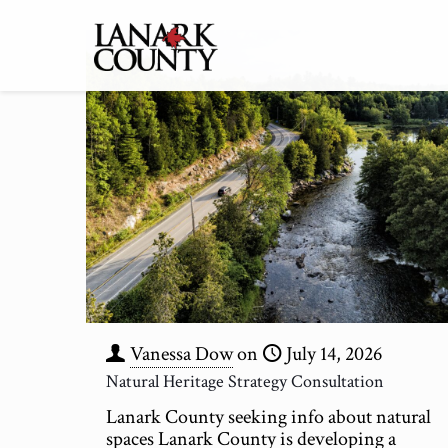
Vanessa Dow
on
July 14, 2026
Natural Heritage Strategy Consultation
Lanark County seeking info about natural
spaces Lanark County is developing a