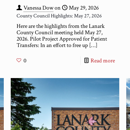
Vanessa Dow
on
May 29, 2026
County Council Highlights: May 27, 2026
Here are the highlights from the Lanark
County Council meeting held May 27,
2026. Pilot Project Approved for Patient
Transfers: In an effort to free up
[…]
0
Read more