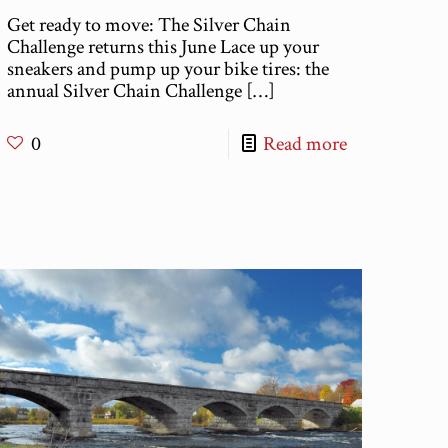
Get ready to move: The Silver Chain
Challenge returns this June Lace up your
sneakers and pump up your bike tires: the
annual Silver Chain Challenge
[…]
0
Read more