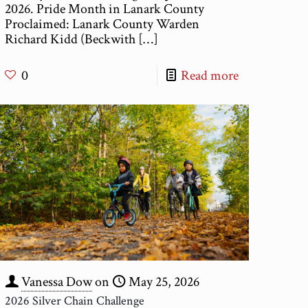
2026. Pride Month in Lanark County
Proclaimed: Lanark County Warden
Richard Kidd (Beckwith
[…]
0
Read more
Vanessa Dow
on
May 25, 2026
2026 Silver Chain Challenge