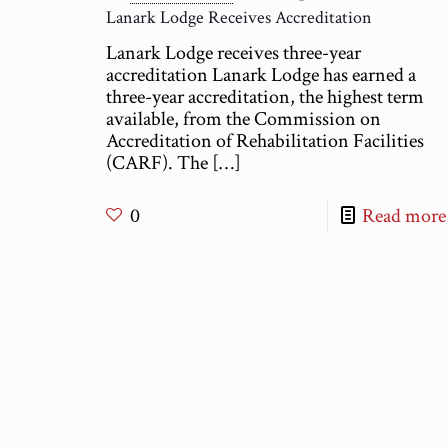
Lanark Lodge Receives Accreditation
Lanark Lodge receives three-year
accreditation Lanark Lodge has earned a
three-year accreditation, the highest term
available, from the Commission on
Accreditation of Rehabilitation Facilities
(CARF). The
[…]
0
Read more