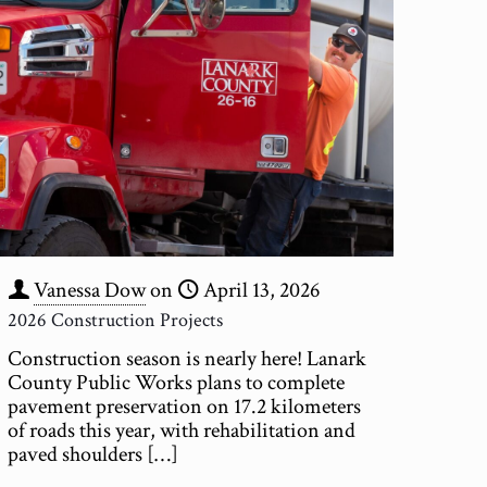
Vanessa Dow
on
April 13, 2026
2026 Construction Projects
Construction season is nearly here! Lanark
County Public Works plans to complete
pavement preservation on 17.2 kilometers
of roads this year, with rehabilitation and
paved shoulders
[…]