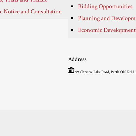
Bidding Opportunities
c Notice and Consultation
Planning and Developm
Economic Development
Address
99 Christie Lake Road, Perth ON K7H 