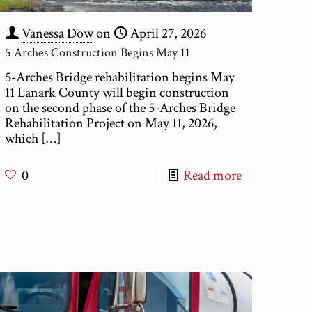
Vanessa Dow
on
April 27, 2026
5 Arches Construction Begins May 11
5-Arches Bridge rehabilitation begins May
11 Lanark County will begin construction
on the second phase of the 5-Arches Bridge
Rehabilitation Project on May 11, 2026,
which
[…]
0
Read more