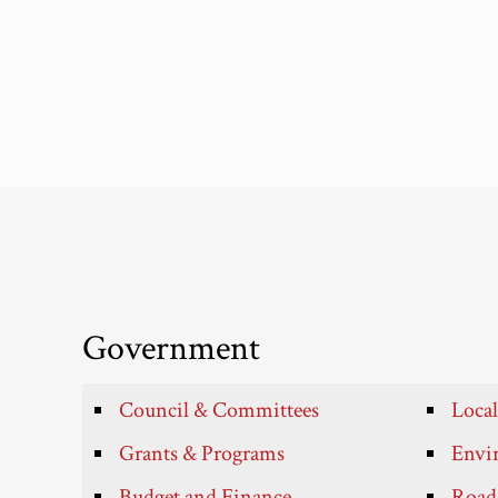
Government
Council & Committees
Local
Grants & Programs
Envir
Budget and Finance
Roads