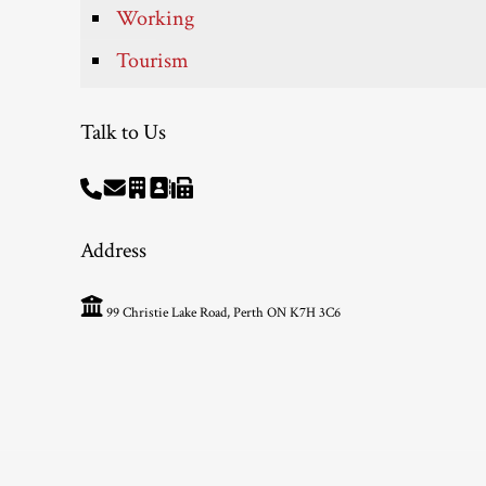
Working
Tourism
Talk to Us
Address
99 Christie Lake Road, Perth ON K7H 3C6