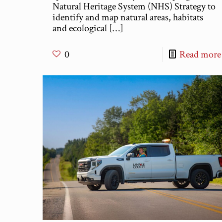
Natural Heritage System (NHS) Strategy to
identify and map natural areas, habitats
and ecological
[…]
0
Read more