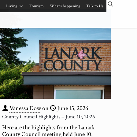
Living
Tourism
What’s happening
Talk to Us
Vanessa Dow
on
June 15, 2026
County Council Highlights – June 10, 2026
Here are the highlights from the Lanark
County Council meeting held June 10,