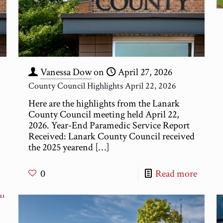
Vanessa Dow
on
April 27, 2026
County Council Highlights April 22, 2026
Here are the highlights from the Lanark
County Council meeting held April 22,
2026. Year-End Paramedic Service Report
Received: Lanark County Council received
the 2025 yearend
[…]
0
Read more