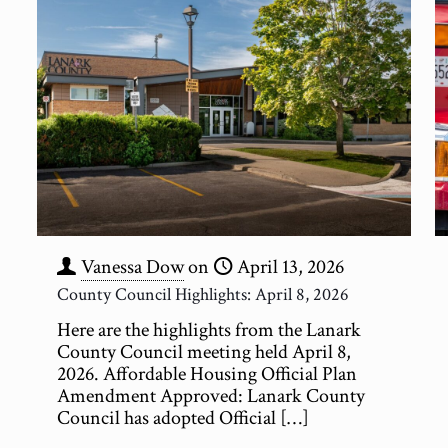
Vanessa Dow
on
April 13, 2026
County Council Highlights: April 8, 2026
Here are the highlights from the Lanark
County Council meeting held April 8,
2026. Affordable Housing Official Plan
Amendment Approved: Lanark County
Council has adopted Official
[…]