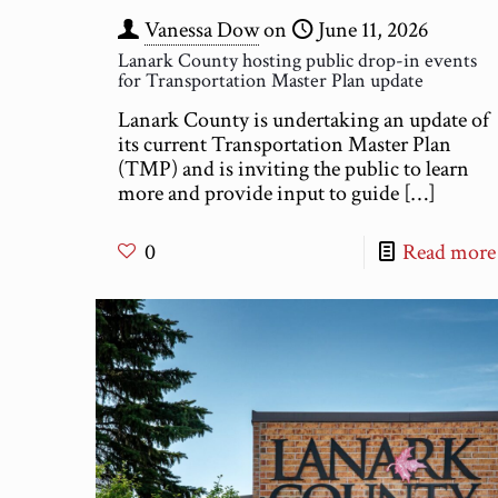
Vanessa Dow
on
June 11, 2026
Lanark County hosting public drop-in events
for Transportation Master Plan update
Lanark County is undertaking an update of
its current Transportation Master Plan
(TMP) and is inviting the public to learn
more and provide input to guide
[…]
0
Read more