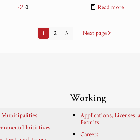
0
Read more
1
2
3
Next page
Working
 Municipalities
Applications, Licenses, 
Permits
onmental Initiatives
Careers
, Trails and Transit