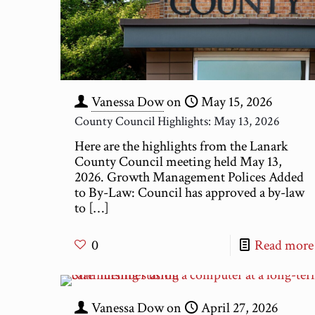
Vanessa Dow
on
May 15, 2026
County Council Highlights: May 13, 2026
Here are the highlights from the Lanark
County Council meeting held May 13,
2026. Growth Management Polices Added
to By-Law: Council has approved a by-law
to
[…]
0
Read more
Vanessa Dow
on
April 27, 2026