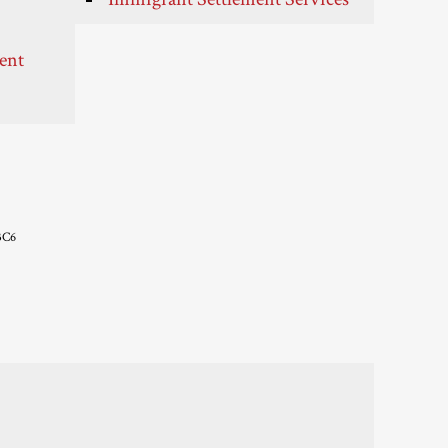
ent
3C6