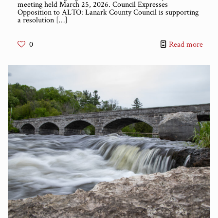
meeting held March 25, 2026. Council Expresses
Opposition to ALTO: Lanark County Council is supporting
a resolution
[…]
0
Read more