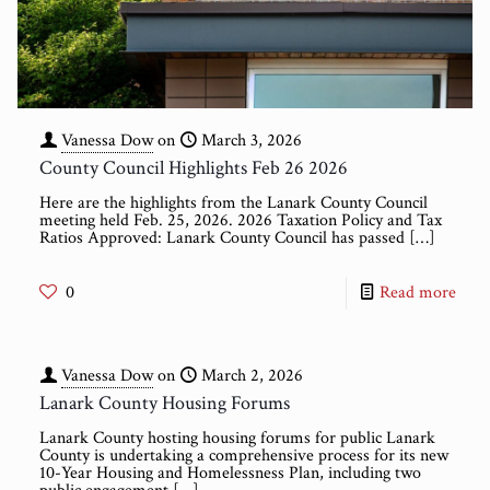
Vanessa Dow
on
March 3, 2026
County Council Highlights Feb 26 2026
Here are the highlights from the Lanark County Council
meeting held Feb. 25, 2026. 2026 Taxation Policy and Tax
Ratios Approved: Lanark County Council has passed
[…]
0
Read more
Vanessa Dow
on
March 2, 2026
Lanark County Housing Forums
Lanark County hosting housing forums for public Lanark
County is undertaking a comprehensive process for its new
10-Year Housing and Homelessness Plan, including two