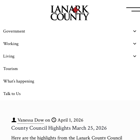
Government
Working
Living
Tourism
What’s happening
Talk to Us
Vanessa Dow
on
April 1, 2026
County Council Highlights March 25, 2026
Here are the highlights from the Lanark County Council