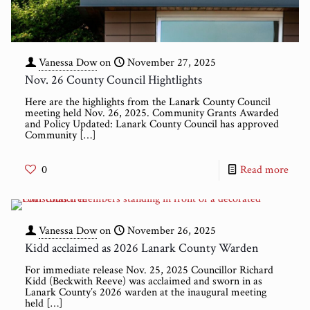
Vanessa Dow
on
November 27, 2025
Nov. 26 County Council Hightlights
Here are the highlights from the Lanark County Council
meeting held Nov. 26, 2025. Community Grants Awarded
and Policy Updated: Lanark County Council has approved
Community
[…]
0
Read more
Vanessa Dow
on
November 26, 2025
Kidd acclaimed as 2026 Lanark County Warden
For immediate release Nov. 25, 2025 Councillor Richard
Kidd (Beckwith Reeve) was acclaimed and sworn in as
Lanark County’s 2026 warden at the inaugural meeting
held
[…]