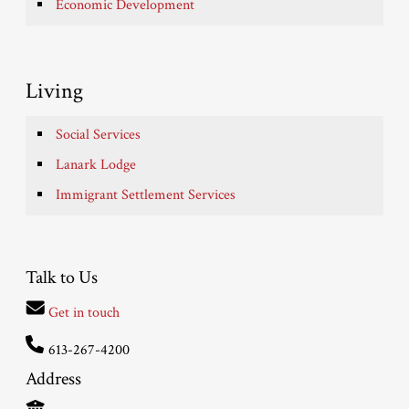
Economic Development
Living
Social Services
Lanark Lodge
Immigrant Settlement Services
Talk to Us
Get in touch
613-267-4200
Address