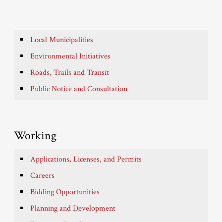
Local Municipalities
Environmental Initiatives
Roads, Trails and Transit
Public Notice and Consultation
Working
Applications, Licenses, and Permits
Careers
Bidding Opportunities
Planning and Development