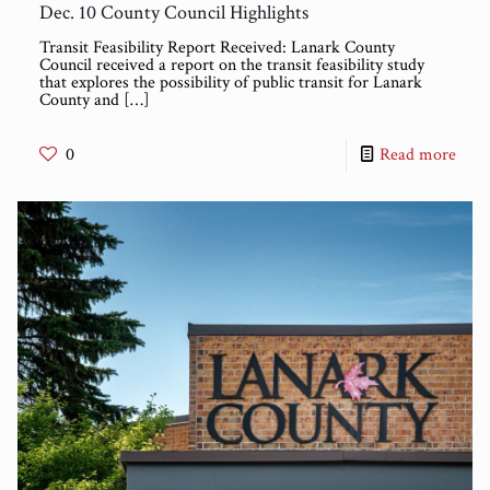
Dec. 10 County Council Highlights
Transit Feasibility Report Received: Lanark County
Council received a report on the transit feasibility study
that explores the possibility of public transit for Lanark
County and
[…]
0
Read more