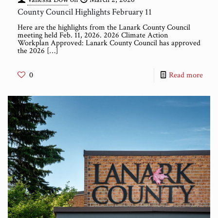
County Council Highlights February 11
Here are the highlights from the Lanark County Council
meeting held Feb. 11, 2026. 2026 Climate Action
Workplan Approved: Lanark County Council has approved
the 2026
[…]
0
Read more