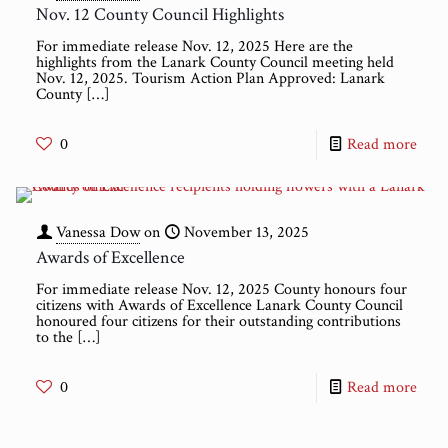
Nov. 12 County Council Highlights
For immediate release Nov. 12, 2025 Here are the
highlights from the Lanark County Council meeting held
Nov. 12, 2025. Tourism Action Plan Approved: Lanark
County
[…]
0
Read more
Vanessa Dow
on
November 13, 2025
Awards of Excellence
For immediate release Nov. 12, 2025 County honours four
citizens with Awards of Excellence Lanark County Council
honoured four citizens for their outstanding contributions
to the
[…]
0
Read more