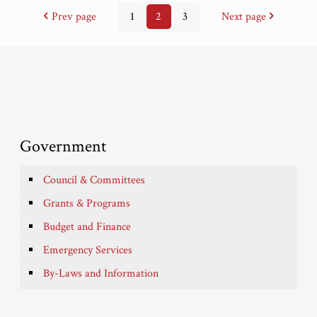
Prev page
1
2
3
Next page
Government
Council & Committees
Grants & Programs
Budget and Finance
Emergency Services
By-Laws and Information