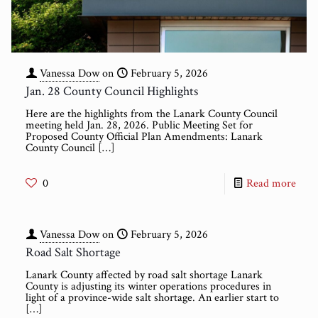
Vanessa Dow
on
February 5, 2026
Jan. 28 County Council Highlights
Here are the highlights from the Lanark County Council
meeting held Jan. 28, 2026. Public Meeting Set for
Proposed County Official Plan Amendments: Lanark
County Council
[…]
0
Read more
Vanessa Dow
on
February 5, 2026
Road Salt Shortage
Lanark County affected by road salt shortage Lanark
County is adjusting its winter operations procedures in
light of a province-wide salt shortage. An earlier start to
[…]