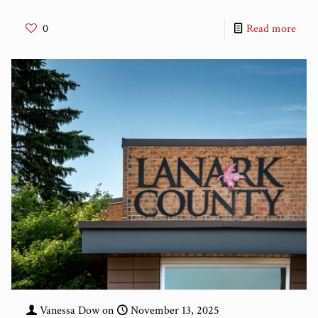
0
Read more
Vanessa Dow
on
November 13, 2025