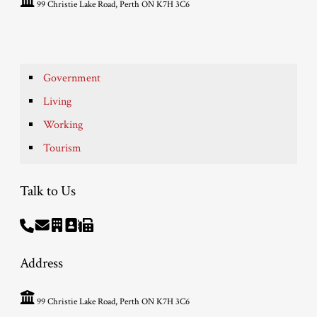
99 Christie Lake Road, Perth ON K7H 3C6
Government
Living
Working
Tourism
Talk to Us
Address
99 Christie Lake Road, Perth ON K7H 3C6