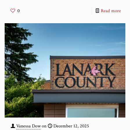
0
Read more
Vanessa Dow
on
December 12, 2025