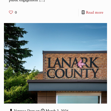
public engagement
[…]
0
Read more
Vanessa Dow
on
March 2, 2026