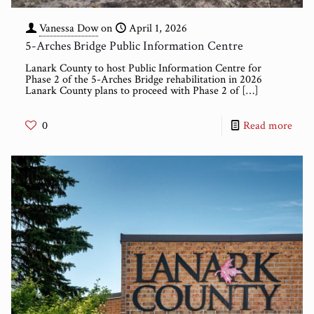
Vanessa Dow
on
April 1, 2026
5-Arches Bridge Public Information Centre
Lanark County to host Public Information Centre for
Phase 2 of the 5-Arches Bridge rehabilitation in 2026
Lanark County plans to proceed with Phase 2 of
[…]
0
Read more