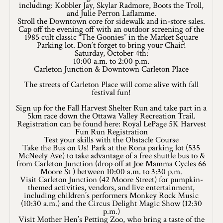
Application
including: Kobbler Jay, Skylar Radmore, Boots the Troll,
and Julie Perron Laflamme.
Stroll the Downtown core for sidewalk and in-store sales.
Farm Tours
Cap off the evening off with an outdoor screening of the
1985 cult classic “The Goonies” in the Market Square
Golf
Parking lot. Don’t forget to bring your Chair!
Saturday, October 4th:
10:00 a.m. to 2:00 p.m.
Kid-Friendly Activities
Carleton Junction & Downtown Carleton Place
The streets of Carleton Place will come alive with fall
On the Water
festival fun!
Sign up for the Fall Harvest Shelter Run and take part in a
Canoe & Kayak Journeys
5km race down the Ottawa Valley Recreation Trail.
Registration can be found here: Royal LePage 5K Harvest
Fishing & Boating
Fun Run Registration
Test your skills with the Obstacle Course
Take the Bus on Us! Park at the Rona parking lot (535
Splash Pads & Beaches
McNeely Ave) to take advantage of a free shuttle bus to &
from Carleton Junction (drop off at Joe Mamma Cycles 66
Moore St ) between 10:00 a.m. to 3:30 p.m.
Parks & Trails
Visit Carleton Junction (42 Moore Street) for pumpkin-
themed activities, vendors, and live entertainment,
Rainy Day Activities
including children’s performers Monkey Rock Music
(10:30 a.m.) and the Circus Delight Magic Show (12:30
p.m.)
Wellness
Visit Mother Hen’s Petting Zoo, who bring a taste of the