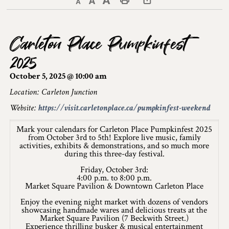
Decrease text size
Default text size
Increase text size
Print This Page
Discover Lanark County
Carleton Place Pumpkinfest
Explore & Do
2025
Arts & Culture
October 5, 2025 @ 10:00 am
Lanark County Art & Heritage Tour
Location: Carleton Junction
Website:
https://visit.carletonplace.ca/pumpkinfest-weekend
Museums
Mark your calendars for Carleton Place Pumpkinfest 2025
Seven Wonders of Lanark County
from October 3rd to 5th! Explore live music, family
activities, exhibits & demonstrations, and so much more
during this three-day festival.
Cycling
Friday, October 3rd:
Events & Festivals
4:00 p.m. to 8:00 p.m.
Market Square Pavilion & Downtown Carleton Place
Lanark County Harvest Festival
Enjoy the evening night market with dozens of vendors
showcasing handmade wares and delicious treats at the
Market Square Pavilion (7 Beckwith Street.)
Lanark County Harvest Festival Vendor
Experience thrilling busker & musical entertainment