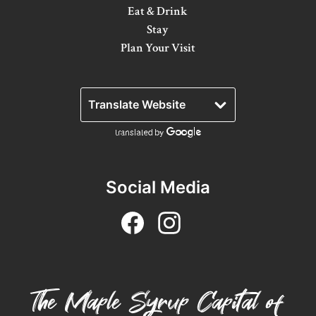
Eat & Drink
Stay
Plan Your Visit
Social Media
The Maple Syrup Capital of