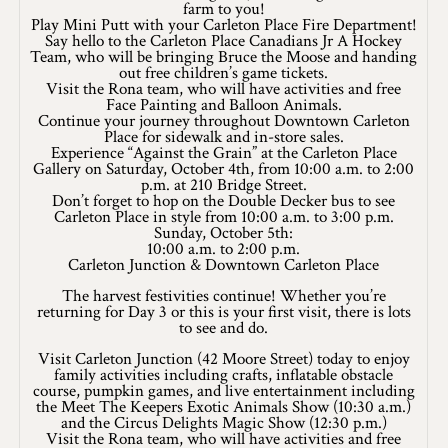
farm to you!
Play Mini Putt with your Carleton Place Fire Department!
Winter Activities
Say hello to the Carleton Place Canadians Jr A Hockey
Team, who will be bringing Bruce the Moose and handing
Eat & Drink
out free children’s game tickets.
Visit the Rona team, who will have activities and free
Face Painting and Balloon Animals.
Craft Beverage
Continue your journey throughout Downtown Carleton
Place for sidewalk and in-store sales.
Experience “Against the Grain” at the Carleton Place
Farm Tours
Gallery on Saturday, October 4th, from 10:00 a.m. to 2:00
p.m. at 210 Bridge Street.
Lanark County Maple Trail
Don’t forget to hop on the Double Decker bus to see
Carleton Place in style from 10:00 a.m. to 3:00 p.m.
Sunday, October 5th:
Stay
10:00 a.m. to 2:00 p.m.
Carleton Junction & Downtown Carleton Place
Plan Your Visit
The harvest festivities continue! Whether you’re
returning for Day 3 or this is your first visit, there is lots
Visitor Information Centres
to see and do.
Visit Carleton Junction (42 Moore Street) today to enjoy
Itineraries
family activities including crafts, inflatable obstacle
course, pumpkin games, and live entertainment including
the Meet The Keepers Exotic Animals Show (10:30 a.m.)
Stories
and the Circus Delights Magic Show (12:30 p.m.)
Visit the Rona team, who will have activities and free