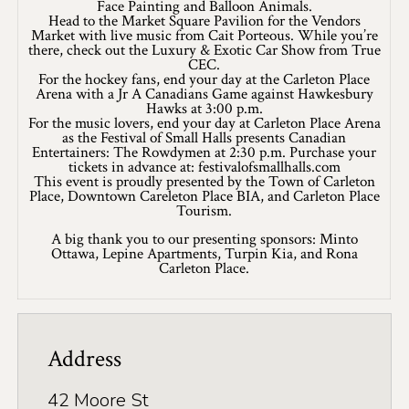
Face Painting and Balloon Animals.
8 Ways To Enjoy Maple Syrup Season In Lanark
Head to the Market Square Pavilion for the Vendors
County
Market with live music from Cait Porteous. While you’re
there, check out the Luxury & Exotic Car Show from True
A Day on the Ice in Lanark County
CEC.
For the hockey fans, end your day at the Carleton Place
Arena with a Jr A Canadians Game against Hawkesbury
Bass Fishing On Big Rideau Lake
Hawks at 3:00 p.m.
For the music lovers, end your day at Carleton Place Arena
as the Festival of Small Halls presents Canadian
Celebrate Dad in Lanark County
Entertainers: The Rowdymen at 2:30 p.m. Purchase your
tickets in advance at: festivalofsmallhalls.com
Eat, Sip, Repeat: A Delicious Road Trip Through
This event is proudly presented by the Town of Carleton
Lanark County
Place, Downtown Careleton Place BIA, and Carleton Place
Tourism.
Fall for Winter: Cozy Getaways in Lanark
A big thank you to our presenting sponsors: Minto
County
Ottawa, Lepine Apartments, Turpin Kia, and Rona
Carleton Place.
Fall in Lanark County, 3 Ways
Lanark County Summer Fun Guide
Address
Pedals, Petals, and Pancakes: Find the Best of
Spring in Lanark County
42 Moore St