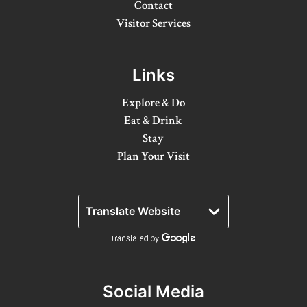
Contact
Winter Activities
Visitor Services
Eat & Drink
Links
Craft Beverage
Explore & Do
Farm Tours
Eat & Drink
Lanark County Maple Trail
Stay
Plan Your Visit
Stay
Plan Your Visit
Visitor Information Centres
Itineraries
Stories
Social Media