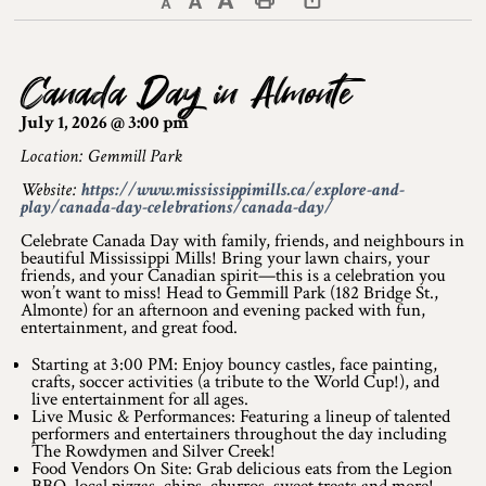
Decrease text size
Default text size
Increase text size
Print This Page
Discover Lanark County
Canada Day in Almonte
Explore & Do
July 1, 2026 @ 3:00 pm
Arts & Culture
Location: Gemmill Park
Website:
https://www.mississippimills.ca/explore-and-
Lanark County Art & Heritage Tour
play/canada-day-celebrations/canada-day/
Museums
Celebrate Canada Day with family, friends, and neighbours in
beautiful Mississippi Mills! Bring your lawn chairs, your
friends, and your Canadian spirit—this is a celebration you
Seven Wonders of Lanark County
won’t want to miss! Head to Gemmill Park (182 Bridge St.,
Almonte) for an afternoon and evening packed with fun,
entertainment, and great food.
Cycling
Starting at 3:00 PM: Enjoy bouncy castles, face painting,
Events & Festivals
crafts, soccer activities (a tribute to the World Cup!), and
live entertainment for all ages.
Live Music & Performances: Featuring a lineup of talented
Lanark County Harvest Festival
performers and entertainers throughout the day including
The Rowdymen and Silver Creek!
Food Vendors On Site: Grab delicious eats from the Legion
Lanark County Harvest Festival Vendor