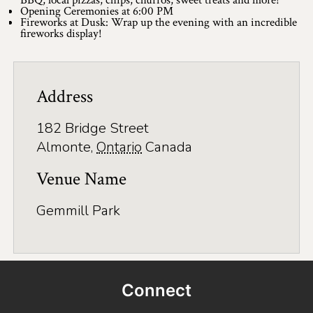
BBQ, local pizzas, chips, churros, sweet treats and more!
Application
Opening Ceremonies at 6:00 PM
Fireworks at Dusk: Wrap up the evening with an incredible
Farm Tours
fireworks display!
Golf
Kid-Friendly Activities
Address
On the Water
182 Bridge Street
Almonte
,
Ontario
Canada
Canoe & Kayak Journeys
Venue Name
Fishing & Boating
Gemmill Park
Splash Pads & Beaches
Parks & Trails
Rainy Day Activities
Connect
Wellness