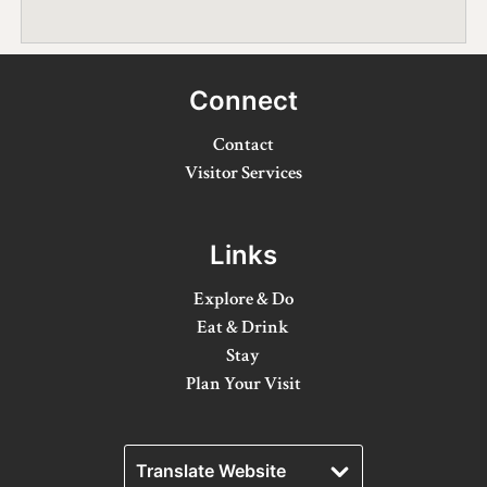
Winter Activities
Eat & Drink
Connect
Craft Beverage
Contact
Farm Tours
Visitor Services
Lanark County Maple Trail
Links
Stay
Explore & Do
Plan Your Visit
Eat & Drink
Stay
Visitor Information Centres
Plan Your Visit
Itineraries
Stories