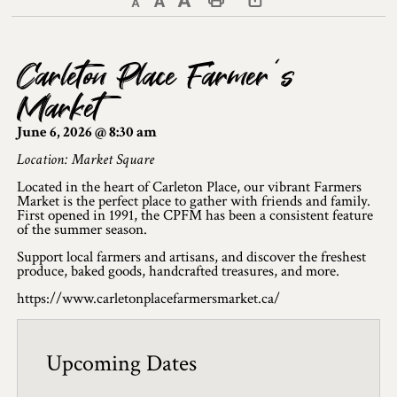
Decrease text size
Default text size
Increase text size
Print This Page
Discover Lanark County
Carleton Place Farmer’s
Explore & Do
Market
Arts & Culture
June 6, 2026 @ 8:30 am
Lanark County Art & Heritage Tour
Location: Market Square
Located in the heart of Carleton Place, our vibrant Farmers
Museums
Market is the perfect place to gather with friends and family.
First opened in 1991, the CPFM has been a consistent feature
of the summer season.
Seven Wonders of Lanark County
Support local farmers and artisans, and discover the freshest
Cycling
produce, baked goods, handcrafted treasures, and more.
https://www.carletonplacefarmersmarket.ca/
Events & Festivals
Lanark County Harvest Festival
Upcoming Dates
Lanark County Harvest Festival Vendor