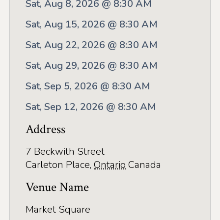
Application
Sat, Aug 8, 2026 @ 8:30 AM
Farm Tours
Sat, Aug 15, 2026 @ 8:30 AM
Golf
Sat, Aug 22, 2026 @ 8:30 AM
Sat, Aug 29, 2026 @ 8:30 AM
Kid-Friendly Activities
Sat, Sep 5, 2026 @ 8:30 AM
On the Water
Sat, Sep 12, 2026 @ 8:30 AM
Canoe & Kayak Journeys
Address
Fishing & Boating
Splash Pads & Beaches
7 Beckwith Street
Carleton Place
,
Ontario
Canada
Parks & Trails
Venue Name
Rainy Day Activities
Market Square
Wellness