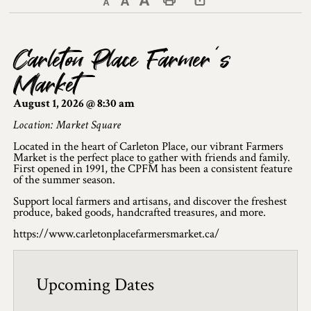
Decrease text size
Default text size
Increase text size
Print This Page
Discover Lanark County
Carleton Place Farmer’s
Explore & Do
Market
Arts & Culture
August 1, 2026 @ 8:30 am
Lanark County Art & Heritage Tour
Location: Market Square
Located in the heart of Carleton Place, our vibrant Farmers
Museums
Market is the perfect place to gather with friends and family.
First opened in 1991, the CPFM has been a consistent feature
of the summer season.
Seven Wonders of Lanark County
Support local farmers and artisans, and discover the freshest
Cycling
produce, baked goods, handcrafted treasures, and more.
https://www.carletonplacefarmersmarket.ca/
Events & Festivals
Lanark County Harvest Festival
Upcoming Dates
Lanark County Harvest Festival Vendor