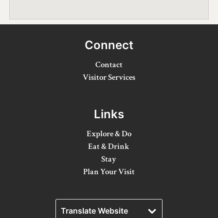
Winter Activities
Eat & Drink
Connect
Craft Beverage
Contact
Farm Tours
Visitor Services
Lanark County Maple Trail
Links
Stay
Explore & Do
Plan Your Visit
Eat & Drink
Stay
Visitor Information Centres
Plan Your Visit
Itineraries
Stories