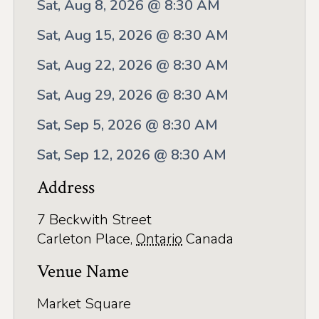
Application
Sat, Aug 8, 2026 @ 8:30 AM
Farm Tours
Sat, Aug 15, 2026 @ 8:30 AM
Golf
Sat, Aug 22, 2026 @ 8:30 AM
Sat, Aug 29, 2026 @ 8:30 AM
Kid-Friendly Activities
Sat, Sep 5, 2026 @ 8:30 AM
On the Water
Sat, Sep 12, 2026 @ 8:30 AM
Canoe & Kayak Journeys
Address
Fishing & Boating
Splash Pads & Beaches
7 Beckwith Street
Carleton Place
,
Ontario
Canada
Parks & Trails
Venue Name
Rainy Day Activities
Market Square
Wellness