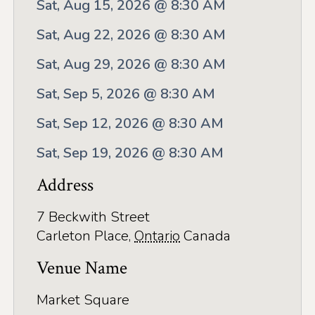
Application
Sat, Aug 15, 2026 @ 8:30 AM
Farm Tours
Sat, Aug 22, 2026 @ 8:30 AM
Golf
Sat, Aug 29, 2026 @ 8:30 AM
Sat, Sep 5, 2026 @ 8:30 AM
Kid-Friendly Activities
Sat, Sep 12, 2026 @ 8:30 AM
On the Water
Sat, Sep 19, 2026 @ 8:30 AM
Canoe & Kayak Journeys
Address
Fishing & Boating
Splash Pads & Beaches
7 Beckwith Street
Carleton Place
,
Ontario
Canada
Parks & Trails
Venue Name
Rainy Day Activities
Market Square
Wellness