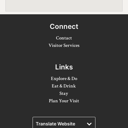
Winter Activities
Eat & Drink
Connect
Craft Beverage
Contact
Farm Tours
Visitor Services
Lanark County Maple Trail
Links
Stay
Explore & Do
Plan Your Visit
Eat & Drink
Stay
Visitor Information Centres
Plan Your Visit
Itineraries
Stories