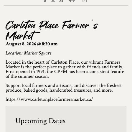
Decrease text size
Default text size
Increase text size
Print This Page
Discover Lanark County
Carleton Place Farmer’s
Explore & Do
Market
Arts & Culture
August 8, 2026 @ 8:30 am
Lanark County Art & Heritage Tour
Location: Market Square
Located in the heart of Carleton Place, our vibrant Farmers
Museums
Market is the perfect place to gather with friends and family.
First opened in 1991, the CPFM has been a consistent feature
of the summer season.
Seven Wonders of Lanark County
Support local farmers and artisans, and discover the freshest
Cycling
produce, baked goods, handcrafted treasures, and more.
https://www.carletonplacefarmersmarket.ca/
Events & Festivals
Lanark County Harvest Festival
Upcoming Dates
Lanark County Harvest Festival Vendor