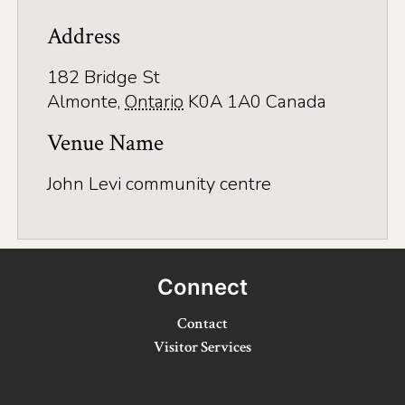
Application
Address
Farm Tours
182 Bridge St
Golf
Almonte
,
Ontario
K0A 1A0
Canada
Kid-Friendly Activities
Venue Name
On the Water
John Levi community centre
Canoe & Kayak Journeys
Fishing & Boating
Splash Pads & Beaches
Connect
Parks & Trails
Contact
Visitor Services
Rainy Day Activities
Wellness