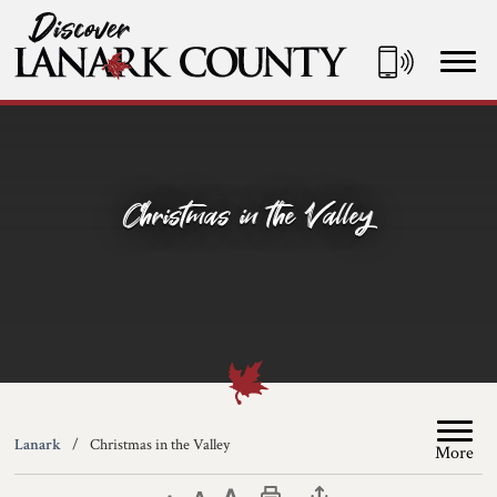
Skip
to
Content
Discover Lanark County
Christmas in the Valley
Lanark
Christmas in the Valley
More