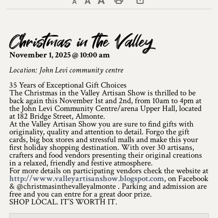
Decrease text size
Default text size
Increase text size
Print This Page
Discover Lanark County
Christmas in the Valley
Explore & Do
November 1, 2025 @ 10:00 am
Arts & Culture
Location: John Levi community centre
35 Years of Exceptional Gift Choices
Lanark County Art & Heritage Tour
The Christmas in the Valley Artisan Show is thrilled to be
back again this November 1st and 2nd, from 10am to 4pm at
Museums
the John Levi Community Centre/arena Upper Hall, located
at 182 Bridge Street, Almonte.
At the Valley Artisan Show you are sure to find gifts with
Seven Wonders of Lanark County
originality, quality and attention to detail. Forgo the gift
cards, big box stores and stressful malls and make this your
first holiday shopping destination. With over 30 artisans,
Cycling
crafters and food vendors presenting their original creations
in a relaxed, friendly and festive atmosphere.
Events & Festivals
For more details on participating vendors check the website at
http://www.valleyartisanshow.blogspot.com
, on Facebook
& @christmasinthevalleyalmonte . Parking and admission are
Lanark County Harvest Festival
free and you can entre for a great door prize.
SHOP LOCAL. IT’S WORTH IT.
Lanark County Harvest Festival Vendor