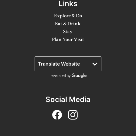
Links
Winter Activities
Explore & Do
Eat & Drink
Eat & Drink
Stay
Craft Beverage
Plan Your Visit
Farm Tours
Lanark County Maple Trail
Stay
Plan Your Visit
Social Media
Visitor Information Centres
Itineraries
Stories