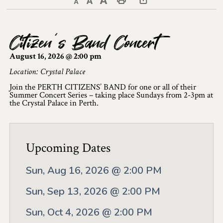
Decrease text size
Default text size
Increase text size
Print This Page
Discover Lanark County
Citizen’s Band Concert
Explore & Do
August 16, 2026 @ 2:00 pm
Arts & Culture
Location: Crystal Palace
Join the PERTH CITIZENS’ BAND for one or all of their
Lanark County Art & Heritage Tour
Summer Concert Series – taking place Sundays from 2-3pm at
the Crystal Palace in Perth.
Museums
Seven Wonders of Lanark County
Upcoming Dates
Cycling
Sun, Aug 16, 2026 @ 2:00 PM
Events & Festivals
Sun, Sep 13, 2026 @ 2:00 PM
Lanark County Harvest Festival
Sun, Oct 4, 2026 @ 2:00 PM
Lanark County Harvest Festival Vendor