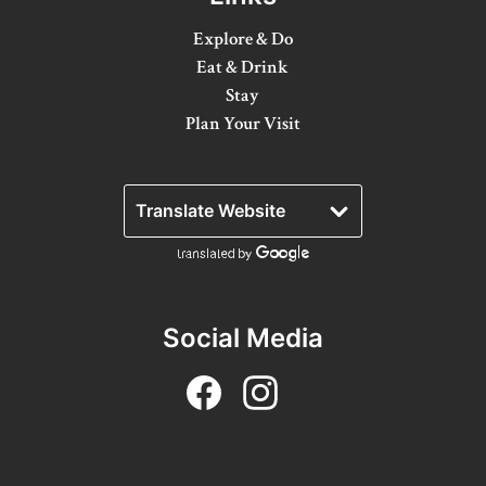
Winter Activities
Explore & Do
Eat & Drink
Eat & Drink
Stay
Craft Beverage
Plan Your Visit
Farm Tours
Lanark County Maple Trail
Stay
Plan Your Visit
Social Media
Visitor Information Centres
Itineraries
Stories