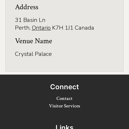
Application
Address
Farm Tours
31 Basin Ln
Golf
Perth
,
Ontario
K7H 1J1
Canada
Kid-Friendly Activities
Venue Name
On the Water
Crystal Palace
Canoe & Kayak Journeys
Fishing & Boating
Connect
Splash Pads & Beaches
Contact
Parks & Trails
Visitor Services
Rainy Day Activities
Wellness
Links