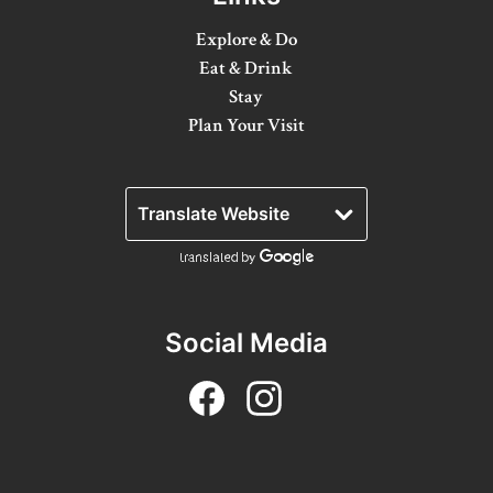
Winter Activities
Explore & Do
Eat & Drink
Eat & Drink
Stay
Craft Beverage
Plan Your Visit
Farm Tours
Lanark County Maple Trail
Stay
Plan Your Visit
Social Media
Visitor Information Centres
Itineraries
Stories