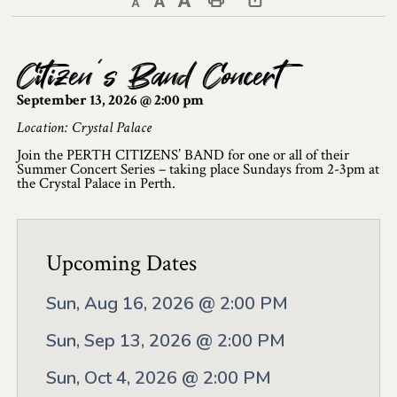
Decrease text size
Default text size
Increase text size
Print This Page
Discover Lanark County
Citizen’s Band Concert
Explore & Do
September 13, 2026 @ 2:00 pm
Arts & Culture
Location: Crystal Palace
Join the PERTH CITIZENS’ BAND for one or all of their
Lanark County Art & Heritage Tour
Summer Concert Series – taking place Sundays from 2-3pm at
the Crystal Palace in Perth.
Museums
Seven Wonders of Lanark County
Upcoming Dates
Cycling
Sun, Aug 16, 2026 @ 2:00 PM
Events & Festivals
Sun, Sep 13, 2026 @ 2:00 PM
Lanark County Harvest Festival
Sun, Oct 4, 2026 @ 2:00 PM
Lanark County Harvest Festival Vendor