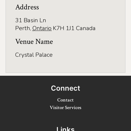
Application
Address
Farm Tours
31 Basin Ln
Golf
Perth
,
Ontario
K7H 1J1
Canada
Kid-Friendly Activities
Venue Name
On the Water
Crystal Palace
Canoe & Kayak Journeys
Fishing & Boating
Connect
Splash Pads & Beaches
Contact
Parks & Trails
Visitor Services
Rainy Day Activities
Wellness
Links