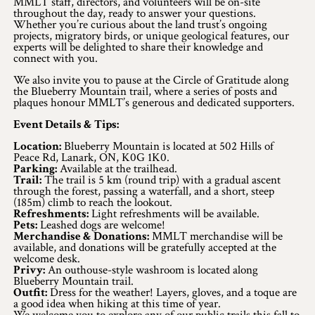
Application
MMLT staff, directors, and volunteers will be on-site
throughout the day, ready to answer your questions.
Whether you’re curious about the land trust’s ongoing
Farm Tours
projects, migratory birds, or unique geological features, our
experts will be delighted to share their knowledge and
connect with you.
Golf
We also invite you to pause at the Circle of Gratitude along
the Blueberry Mountain trail, where a series of posts and
Kid-Friendly Activities
plaques honour MMLT’s generous and dedicated supporters.
On the Water
Event Details & Tips:
Location:
Blueberry Mountain is located at 502 Hills of
Canoe & Kayak Journeys
Peace Rd, Lanark, ON, K0G 1K0.
Parking:
Available at the trailhead.
Trail:
The trail is 5 km (round trip) with a gradual ascent
Fishing & Boating
through the forest, passing a waterfall, and a short, steep
(185m) climb to reach the lookout.
Splash Pads & Beaches
Refreshments:
Light refreshments will be available.
Pets:
Leashed dogs are welcome!
Merchandise & Donations:
MMLT merchandise will be
Parks & Trails
available, and donations will be gratefully accepted at the
welcome desk.
Privy:
An outhouse-style washroom is located along
Rainy Day Activities
Blueberry Mountain trail.
Outfit:
Dress for the weather! Layers, gloves, and a toque are
a good idea when hiking at this time of year.
Wellness
We welcome you to explore any of our public trails this fall to