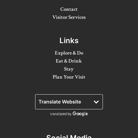
8 Ways To Enjoy Maple Syrup Season In Lanark
County
Contact
Visitor Services
A Day on the Ice in Lanark County
Bass Fishing On Big Rideau Lake
Links
Celebrate Dad in Lanark County
Explore & Do
Eat, Sip, Repeat: A Delicious Road Trip Through
Eat & Drink
Lanark County
Stay
Plan Your Visit
Fall for Winter: Cozy Getaways in Lanark
County
Fall in Lanark County, 3 Ways
Lanark County Summer Fun Guide
Pedals, Petals, and Pancakes: Find the Best of
Spring in Lanark County
Social Media