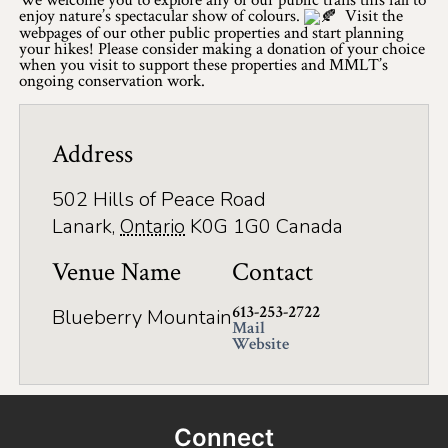
enjoy nature’s spectacular show of colours.
Visit the
Winter Activities
webpages of our other public properties and start planning
your hikes! Please consider making a donation of your choice
when you visit to support these properties and MMLT’s
Eat & Drink
ongoing conservation work.
Craft Beverage
Address
Farm Tours
502 Hills of Peace Road
Lanark County Maple Trail
Lanark
,
Ontario
K0G 1G0
Canada
Stay
Venue Name
Contact
Plan Your Visit
613-253-2722
Blueberry Mountain
Visitor Information Centres
Mail
Website
Itineraries
Stories
Connect