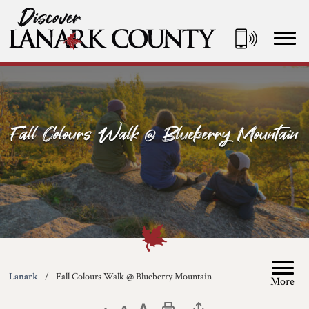
Skip
to
Content
Discover Lanark County
Fall Colours Walk @ Blueberry Mountain
Lanark
Fall Colours Walk @ Blueberry Mountain
More