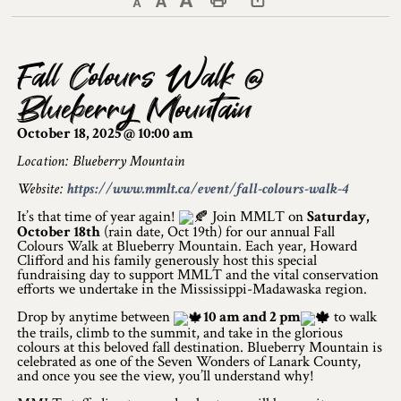
Decrease text size
Default text size
Increase text size
Print This Page
Discover Lanark County
Fall Colours Walk @
Explore & Do
Blueberry Mountain
Arts & Culture
October 18, 2025 @ 10:00 am
Lanark County Art & Heritage Tour
Location: Blueberry Mountain
Website:
https://www.mmlt.ca/event/fall-colours-walk-4
Museums
It’s that time of year again!
Join MMLT on
Saturday,
October 18th
(rain date, Oct 19th) for our annual Fall
Seven Wonders of Lanark County
Colours Walk at Blueberry Mountain. Each year, Howard
Clifford and his family generously host this special
Cycling
fundraising day to support MMLT and the vital conservation
efforts we undertake in the Mississippi-Madawaska region.
Events & Festivals
Drop by anytime between
10 am and 2 pm
to walk
the trails, climb to the summit, and take in the glorious
colours at this beloved fall destination. Blueberry Mountain is
Lanark County Harvest Festival
celebrated as one of the Seven Wonders of Lanark County,
and once you see the view, you’ll understand why!
Lanark County Harvest Festival Vendor