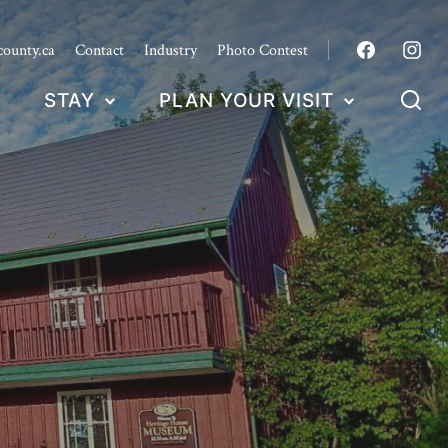
county.ca
Contact
Industry
Photo Contest
STAY
PLAN YOUR VISIT