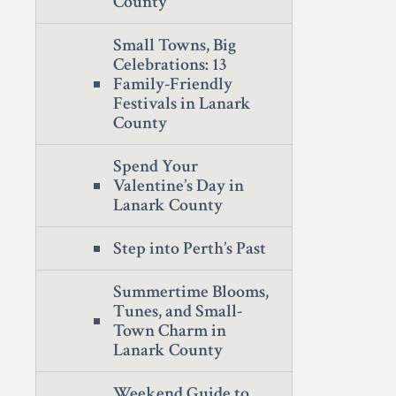
County
Small Towns, Big
Celebrations: 13
Family-Friendly
Festivals in Lanark
County
Spend Your
Valentine’s Day in
Lanark County
Step into Perth’s Past
Summertime Blooms,
Tunes, and Small-
Town Charm in
Lanark County
Weekend Guide to