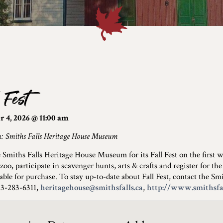
 Fest
 4, 2026 @ 11:00 am
n: Smiths Falls Heritage House Museum
e Smiths Falls Heritage House Museum for its Fall Fest on the first
 zoo, participate in scavenger hunts, arts & crafts and register for
lable for purchase. To stay up-to-date about Fall Fest, contact the 
613-283-6311,
heritagehouse@smithsfalls.ca
,
http://www.smithsfal