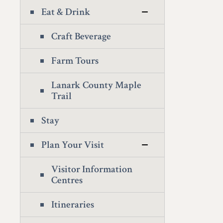
Eat & Drink
Craft Beverage
Farm Tours
Lanark County Maple
Trail
Stay
Plan Your Visit
Visitor Information
Centres
Itineraries