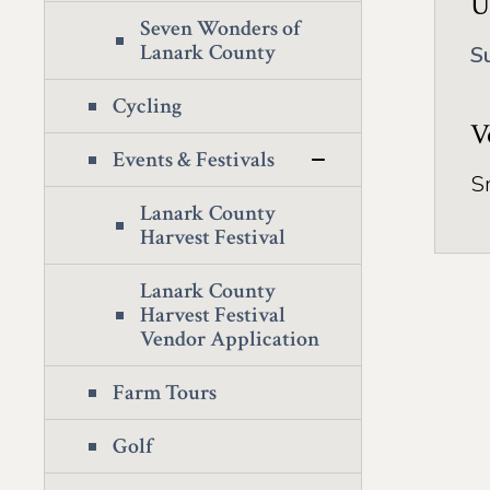
U
Seven Wonders of
Lanark County
S
Cycling
V
Events & Festivals
S
Lanark County
Harvest Festival
Lanark County
Harvest Festival
Vendor Application
Farm Tours
Golf