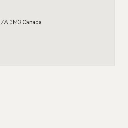
K7A 3M3
Canada