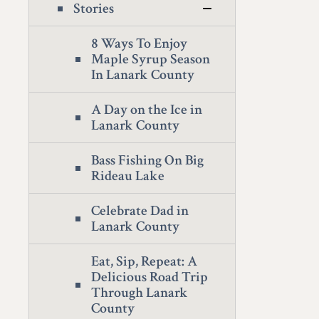
Stories
8 Ways To Enjoy
Maple Syrup Season
In Lanark County
A Day on the Ice in
Lanark County
Bass Fishing On Big
Rideau Lake
Celebrate Dad in
Lanark County
Eat, Sip, Repeat: A
Delicious Road Trip
Through Lanark
County