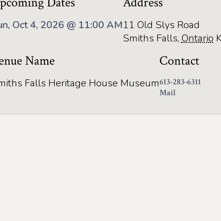
pcoming Dates
Address
un, Oct 4, 2026 @ 11:00 AM
11 Old Slys Road
Smiths Falls
,
Ontario
enue Name
Contact
miths Falls Heritage House Museum
613-283-6311
Mail