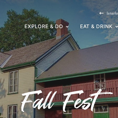
lanark
EXPLORE & DO
EAT & DRINK
Fall Fest