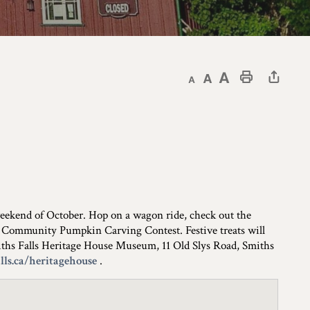
Decrease text size
Default text size
Increase text size
Print This Page
 weekend of October. Hop on a wagon ride, check out the
 the Community Pumpkin Carving Contest. Festive treats will
Smiths Falls Heritage House Museum, 11 Old Slys Road, Smiths
ls.ca/heritagehouse
.