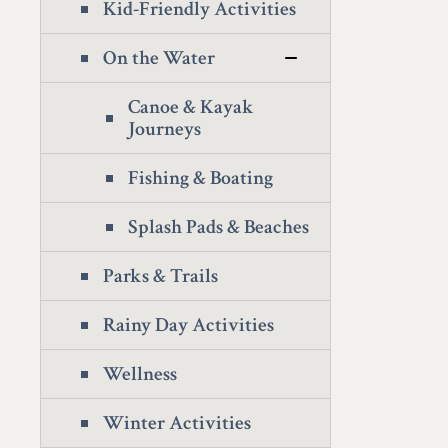
Kid-Friendly Activities
On the Water
Canoe & Kayak
Journeys
Fishing & Boating
Splash Pads & Beaches
Parks & Trails
Rainy Day Activities
Wellness
Winter Activities