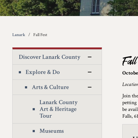
Lanark
Fall Fest
Discover Lanark County
Fall
Explore & Do
October
Locatio
Arts & Culture
Join th
Lanark County
petting
Art & Heritage
be avai
Tour
Falls, 
Museums