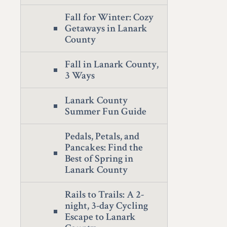
Fall for Winter: Cozy
Getaways in Lanark
County
Fall in Lanark County,
3 Ways
Lanark County
Summer Fun Guide
Pedals, Petals, and
Pancakes: Find the
Best of Spring in
Lanark County
Rails to Trails: A 2-
night, 3-day Cycling
Escape to Lanark