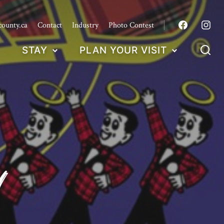
county.ca
Contact
Industry
Photo Contest
STAY
PLAN YOUR VISIT
d