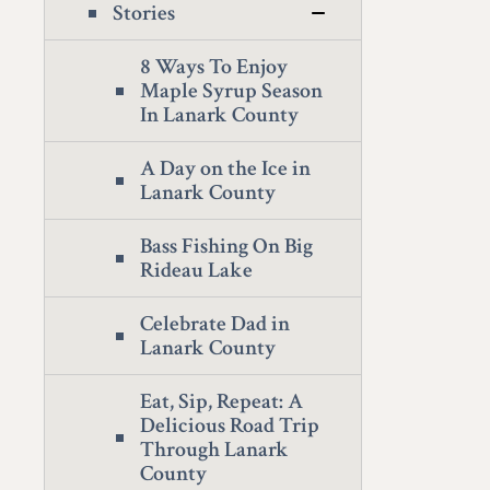
Stories
8 Ways To Enjoy
Maple Syrup Season
In Lanark County
A Day on the Ice in
Lanark County
Bass Fishing On Big
Rideau Lake
Celebrate Dad in
Lanark County
Eat, Sip, Repeat: A
Delicious Road Trip
Through Lanark
County