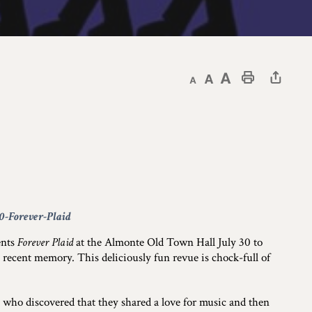
Decrease text size
Default text size
Increase text size
Print This Page
30-Forever-Plaid
ents
Forever Plaid
at the Almonte Old Town Hall July 30 to
 recent memory. This deliciously fun revue is chock-full of
 who discovered that they shared a love for music and then