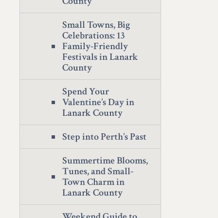
County
Small Towns, Big
Celebrations: 13
Family-Friendly
Festivals in Lanark
County
Spend Your
Valentine’s Day in
Lanark County
Step into Perth’s Past
Summertime Blooms,
Tunes, and Small-
Town Charm in
Lanark County
Weekend Guide to