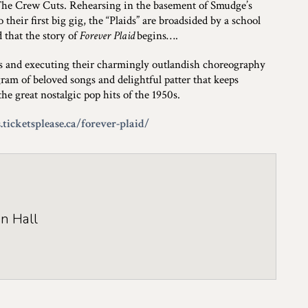
The Crew Cuts. Rehearsing in the basement of Smudge’s
their first big gig, the “Plaids” are broadsided by a school
d that the story of
Forever Plaid
begins….
ns and executing their charmingly outlandish choreography
ram of beloved songs and delightful patter that keeps
e great nostalgic pop hits of the 1950s.
.ticketsplease.ca/forever-plaid/
n Hall