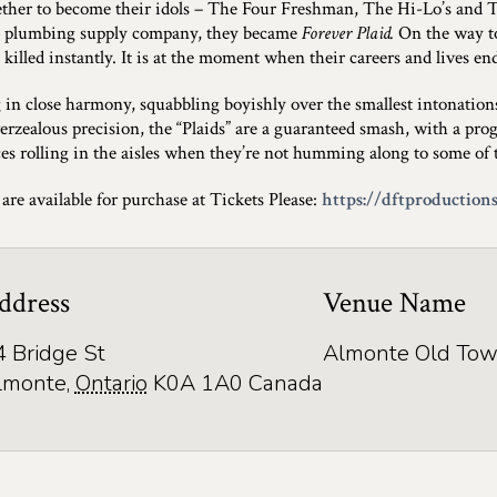
ether to become their idols – The Four Freshman, The Hi-Lo’s and 
s plumbing supply company, they became
Forever Plaid.
On the way to 
 killed instantly. It is at the moment when their careers and lives en
 in close harmony, squabbling boyishly over the smallest intonatio
erzealous precision, the “Plaids” are a guaranteed smash, with a prog
es rolling in the aisles when they’re not humming along to some of th
 are available for purchase at Tickets Please:
https://dftproductions
ddress
Venue Name
4 Bridge St
Almonte Old Tow
lmonte
,
Ontario
K0A 1A0
Canada