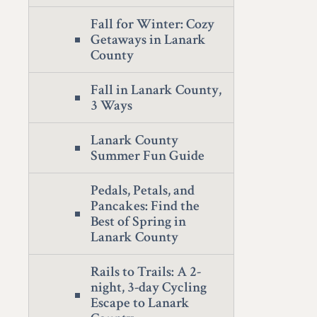
Fall for Winter: Cozy
Getaways in Lanark
County
Fall in Lanark County,
3 Ways
Lanark County
Summer Fun Guide
Pedals, Petals, and
Pancakes: Find the
Best of Spring in
Lanark County
Rails to Trails: A 2-
night, 3-day Cycling
Escape to Lanark