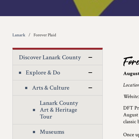
Lanark
Forever Plaid
Discover Lanark County
For
Explore & Do
August
Locatio
Arts & Culture
Website
Lanark County
DFT Pro
Art & Heritage
August
Tour
classic
Museums
Once up