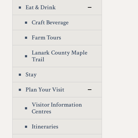
Eat & Drink
Craft Beverage
Farm Tours
Lanark County Maple
Trail
Stay
Plan Your Visit
Visitor Information
Centres
Itineraries