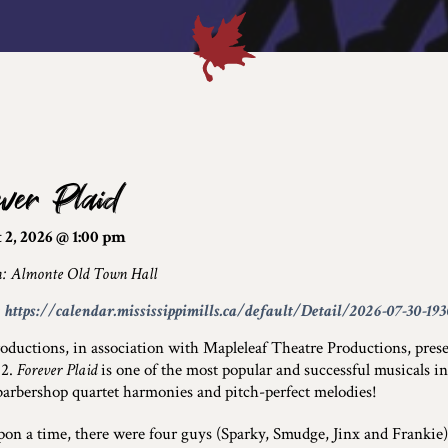
ever Plaid
 2, 2026 @ 1:00 pm
n: Almonte Old Town Hall
:
https://calendar.mississippimills.ca/default/Detail/2026-07-30-19
ductions, in association with Mapleleaf Theatre Productions, pres
 2.
Forever Plaid
is one of the most popular and successful musicals in
 barbershop quartet harmonies and pitch-perfect melodies!
on a time, there were four guys (Sparky, Smudge, Jinx and Frankie)