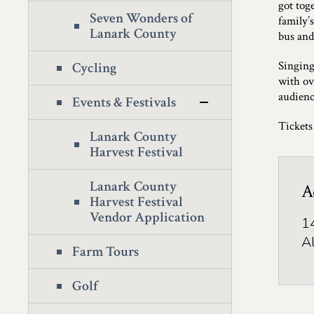
got tog
Seven Wonders of
family’
Lanark County
bus and
Singing
Cycling
with ov
audienc
Events & Festivals
Tickets
Lanark County
Harvest Festival
Lanark County
A
Harvest Festival
Vendor Application
1
A
Farm Tours
Golf