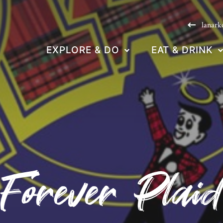
lanark
EXPLORE & DO
EAT & DRINK
Forever Plai