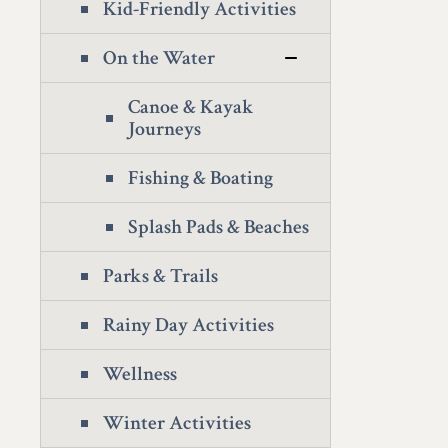
Kid-Friendly Activities
On the Water
Canoe & Kayak
Journeys
Fishing & Boating
Splash Pads & Beaches
Parks & Trails
Rainy Day Activities
Wellness
Winter Activities