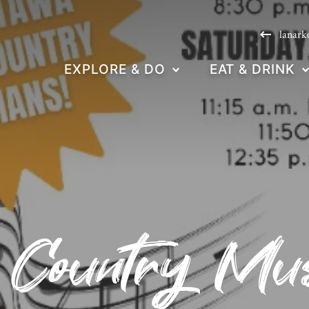
lanark
EXPLORE & DO
EAT & DRINK
Country Musi