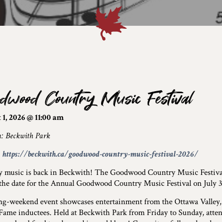
dwood Country Music Festival
1, 2026 @ 11:00 am
n: Beckwith Park
:
https://beckwith.ca/goodwood-country-music-festival-2026/
y music is back in Beckwith! The Goodwood Country Music Festiv
 the date for the Annual Goodwood Country Music Festival on July 3
ng-weekend event showcases entertainment from the Ottawa Valley,
 Fame inductees. Held at Beckwith Park from Friday to Sunday, attend