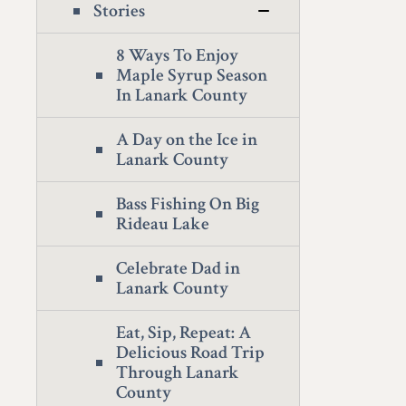
Stories
8 Ways To Enjoy
Maple Syrup Season
In Lanark County
A Day on the Ice in
Lanark County
Bass Fishing On Big
Rideau Lake
Celebrate Dad in
Lanark County
Eat, Sip, Repeat: A
Delicious Road Trip
Through Lanark
County