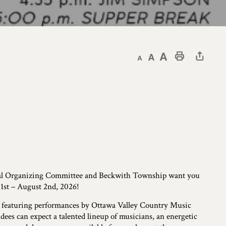
Decrease text size
Default text size
Increase text size
Print This Page
al Organizing Committee and Beckwith Township want you
1st – August 2nd, 2026!
 featuring performances by Ottawa Valley Country Music
ees can expect a talented lineup of musicians, an energetic