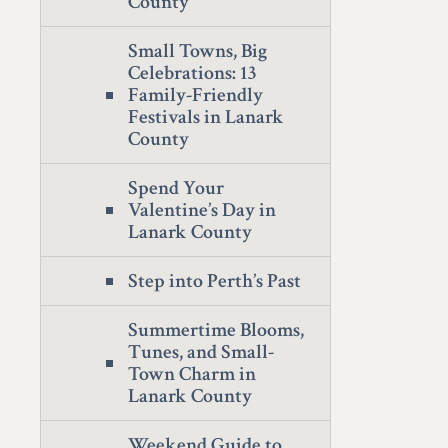
County
Small Towns, Big
Celebrations: 13
Family-Friendly
Festivals in Lanark
County
Spend Your
Valentine’s Day in
Lanark County
Step into Perth’s Past
Summertime Blooms,
Tunes, and Small-
Town Charm in
Lanark County
Weekend Guide to