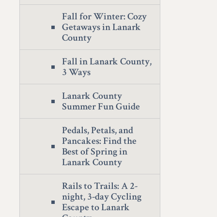
Fall for Winter: Cozy
Getaways in Lanark
County
Fall in Lanark County,
3 Ways
Lanark County
Summer Fun Guide
Pedals, Petals, and
Pancakes: Find the
Best of Spring in
Lanark County
Rails to Trails: A 2-
night, 3-day Cycling
Escape to Lanark