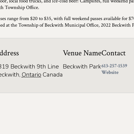
oor, local food trucks, and ice-cold beer! Campsites, full weekend pas
h Township Office.
ses range from $20 to $35, with full weekend passes available for $
ed at the Township of Beckwith Municipal Office, 2022 Beckwith 
ddress
Venue Name
Contact
319 Beckwith 9th Line
Beckwith Park
613-257-1539
Website
eckwith
,
Ontario
Canada