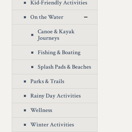
Kid-Friendly Activities
On the Water
Canoe & Kayak
Journeys
Fishing & Boating
Splash Pads & Beaches
Parks & Trails
Rainy Day Activities
Wellness
Winter Activities