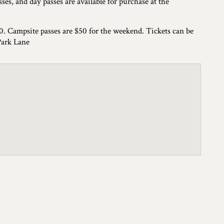
ses, and day passes are available for purchase at the
70. Campsite passes are $50 for the weekend. Tickets can be
Park Lane