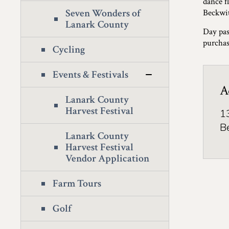
dance fl
Seven Wonders of
Beckwit
Lanark County
Day pas
purchas
Cycling
Events & Festivals
A
Lanark County
Harvest Festival
1
B
Lanark County
Harvest Festival
Vendor Application
Farm Tours
Golf