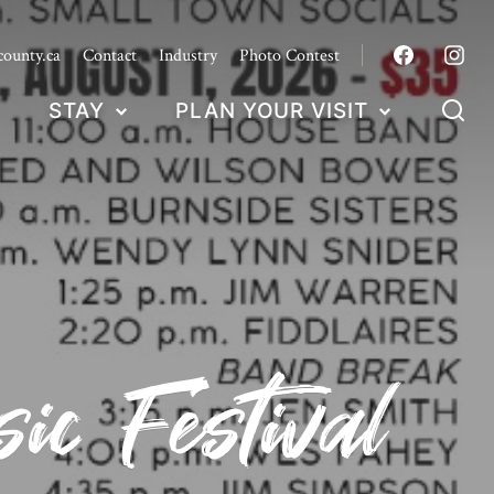
county.ca
Contact
Industry
Photo Contest
STAY
PLAN YOUR VISIT
c Festival