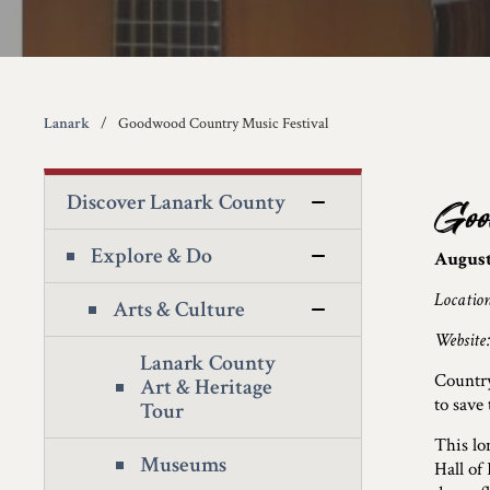
Lanark
Goodwood Country Music Festival
Discover Lanark County
Goo
Explore & Do
August 
Locatio
Arts & Culture
Website
Lanark County
Countr
Art & Heritage
to save
Tour
This lo
Museums
Hall of