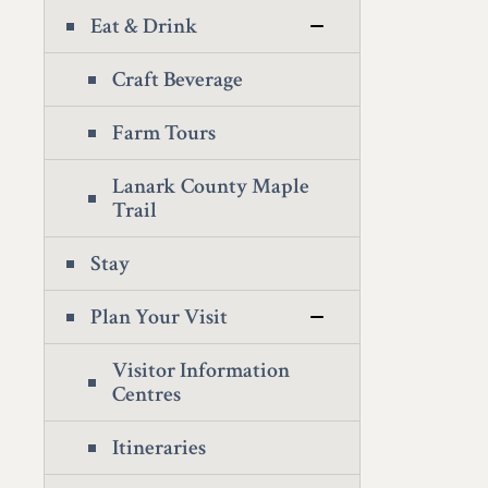
Eat & Drink
Craft Beverage
Farm Tours
Lanark County Maple
Trail
Stay
Plan Your Visit
Visitor Information
Centres
Itineraries