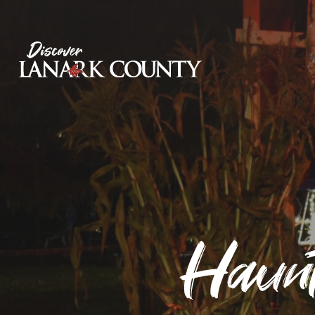
Skip
to
Content
Discover Lanark County
Haunt