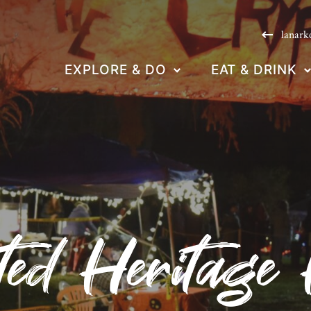
lanark
EXPLORE & DO
EAT & DRINK
ed Heritage