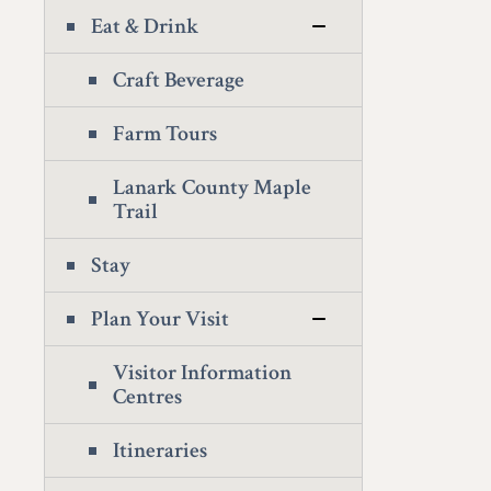
Eat & Drink
Craft Beverage
Farm Tours
Lanark County Maple
Trail
Stay
Plan Your Visit
Visitor Information
Centres
Itineraries