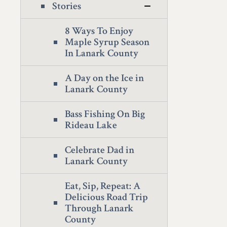
Stories
8 Ways To Enjoy
Maple Syrup Season
In Lanark County
A Day on the Ice in
Lanark County
Bass Fishing On Big
Rideau Lake
Celebrate Dad in
Lanark County
Eat, Sip, Repeat: A
Delicious Road Trip
Through Lanark
County