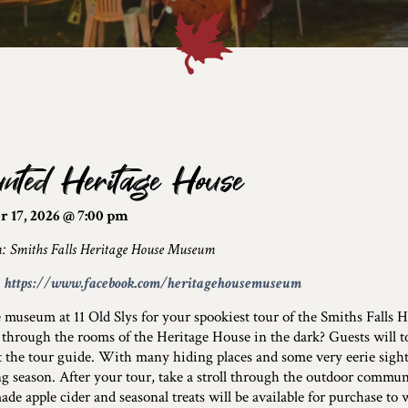
nted Heritage House
r 17, 2026 @ 7:00 pm
n: Smiths Falls Heritage House Museum
:
https://www.facebook.com/heritagehousemuseum
e museum at 11 Old Slys for your spookiest tour of the Smiths Falls
through the rooms of the Heritage House in the dark? Guests will t
 the tour guide. With many hiding places and some very eerie sights,
g season. After your tour, take a stroll through the outdoor commu
e apple cider and seasonal treats will be available for purchase to