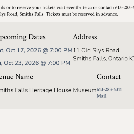
ils or to reserve your tickets visit eventbrite.ca or contact: 613-283-
Slys Road, Smiths Falls. Tickets must be reserved in advance.
pcoming Dates
Address
at, Oct 17, 2026 @ 7:00 PM
11 Old Slys Road
Smiths Falls
,
Ontario
K
ri, Oct 23, 2026 @ 7:00 PM
enue Name
Contact
miths Falls Heritage House Museum
613-283-6311
Mail