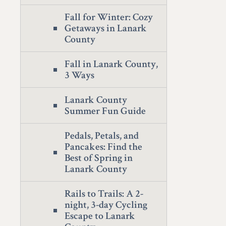
Fall for Winter: Cozy
Getaways in Lanark
County
Fall in Lanark County,
3 Ways
Lanark County
Summer Fun Guide
Pedals, Petals, and
Pancakes: Find the
Best of Spring in
Lanark County
Rails to Trails: A 2-
night, 3-day Cycling
Escape to Lanark