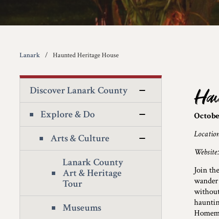
Lanark
Haunted Heritage House
Discover Lanark County
Hau
Explore & Do
Octobe
Locatio
Arts & Culture
Website
Lanark County
Join th
Art & Heritage
wander 
Tour
without
hauntin
Museums
Homemad