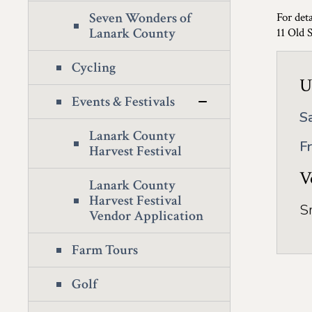
Seven Wonders of
For deta
Lanark County
11 Old 
Cycling
U
Events & Festivals
S
Lanark County
F
Harvest Festival
V
Lanark County
Harvest Festival
S
Vendor Application
Farm Tours
Golf