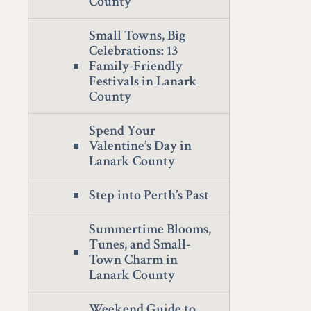
County
Small Towns, Big
Celebrations: 13
Family-Friendly
Festivals in Lanark
County
Spend Your
Valentine’s Day in
Lanark County
Step into Perth’s Past
Summertime Blooms,
Tunes, and Small-
Town Charm in
Lanark County
Weekend Guide to