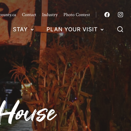
county.ca
Contact
Industry
Photo Contest
STAY
PLAN YOUR VISIT
 House