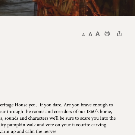
Decrease text size
Default text size
Increase text size
Print This Page
 Heritage House yet… if you dare. Are you brave enough to
our through the rooms and corridors of our 1860’s home,
 sounds and characters we’ll be sure to scare you into the
nity pumpkin walk and vote on your favourite carving.
 warm up and calm the nerves.