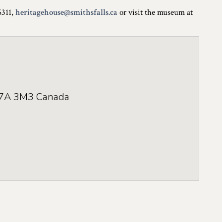
6311,
heritagehouse@smithsfalls.ca
or visit the museum at
7A 3M3
Canada