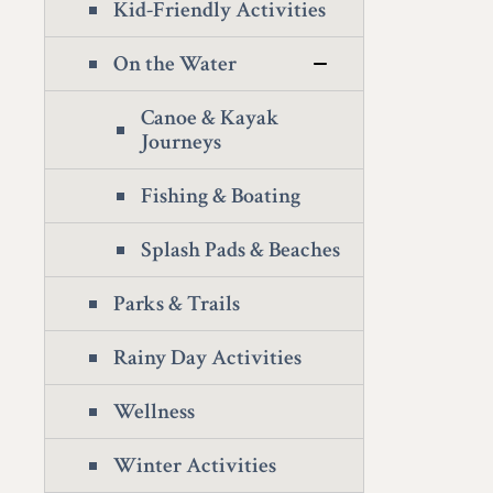
Kid-Friendly Activities
On the Water
Canoe & Kayak
Journeys
Fishing & Boating
Splash Pads & Beaches
Parks & Trails
Rainy Day Activities
Wellness
Winter Activities