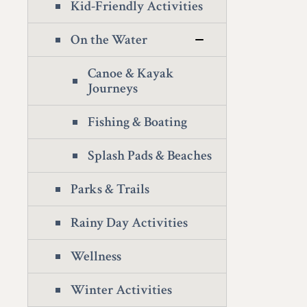
Kid-Friendly Activities
On the Water
Canoe & Kayak
Journeys
Fishing & Boating
Splash Pads & Beaches
Parks & Trails
Rainy Day Activities
Wellness
Winter Activities