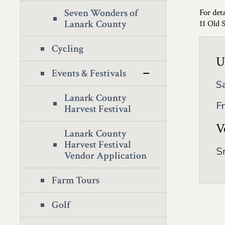
Seven Wonders of
For deta
Lanark County
11 Old 
Cycling
U
Events & Festivals
S
Lanark County
F
Harvest Festival
V
Lanark County
Harvest Festival
S
Vendor Application
Farm Tours
Golf