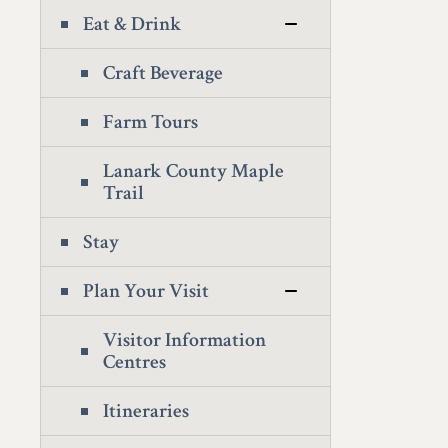
Eat & Drink
Craft Beverage
Farm Tours
Lanark County Maple
Trail
Stay
Plan Your Visit
Visitor Information
Centres
Itineraries