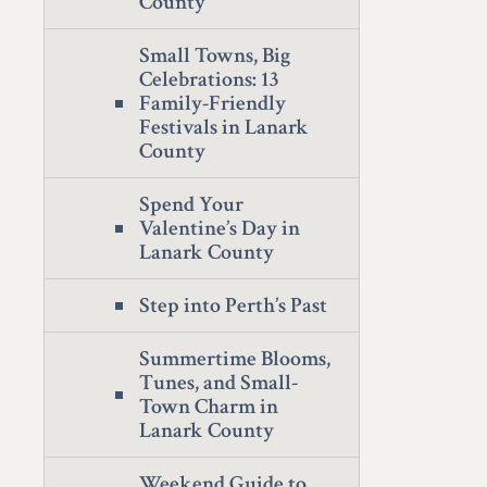
County
Small Towns, Big
Celebrations: 13
Family-Friendly
Festivals in Lanark
County
Spend Your
Valentine’s Day in
Lanark County
Step into Perth’s Past
Summertime Blooms,
Tunes, and Small-
Town Charm in
Lanark County
Weekend Guide to