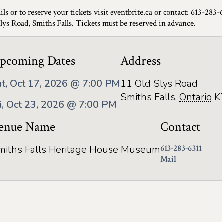
ils or to reserve your tickets visit eventbrite.ca or contact: 613-283-
Slys Road, Smiths Falls. Tickets must be reserved in advance.
pcoming Dates
Address
at, Oct 17, 2026 @ 7:00 PM
11 Old Slys Road
Smiths Falls
,
Ontario
K
ri, Oct 23, 2026 @ 7:00 PM
enue Name
Contact
miths Falls Heritage House Museum
613-283-6311
Mail