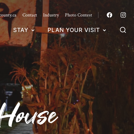
county.ca
Contact
Industry
Photo Contest
STAY
PLAN YOUR VISIT
 House