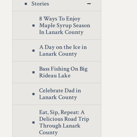
Stories
8 Ways To Enjoy
Maple Syrup Season
In Lanark County
A Day on the Ice in
Lanark County
Bass Fishing On Big
Rideau Lake
Celebrate Dad in
Lanark County
Eat, Sip, Repeat: A
Delicious Road Trip
Through Lanark
County