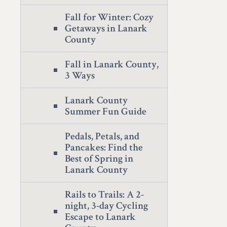
Fall for Winter: Cozy
Getaways in Lanark
County
Fall in Lanark County,
3 Ways
Lanark County
Summer Fun Guide
Pedals, Petals, and
Pancakes: Find the
Best of Spring in
Lanark County
Rails to Trails: A 2-
night, 3-day Cycling
Escape to Lanark