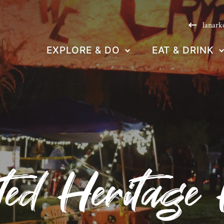
lanark
EXPLORE & DO
EAT & DRINK
ed Heritage