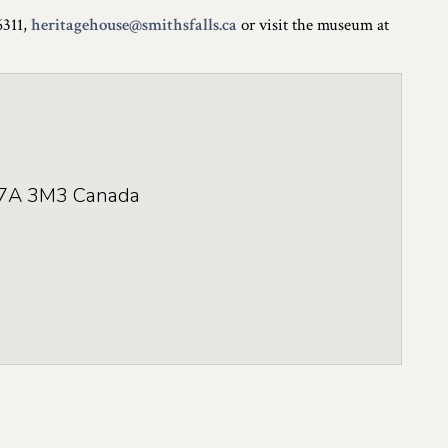
6311,
heritagehouse@smithsfalls.ca
or visit the museum at
7A 3M3
Canada