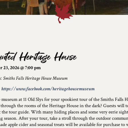
nted Heritage House
r 23, 2026 @ 7:00 pm
n: Smiths Falls Heritage House Museum
:
https://www.facebook.com/heritagehousemuseum
e museum at 11 Old Slys for your spookiest tour of the Smiths Falls
through the rooms of the Heritage House in the dark? Guests will t
 the tour guide. With many hiding places and some very eerie sights,
g season. After your tour, take a stroll through the outdoor commu
e apple cider and seasonal treats will be available for purchase to