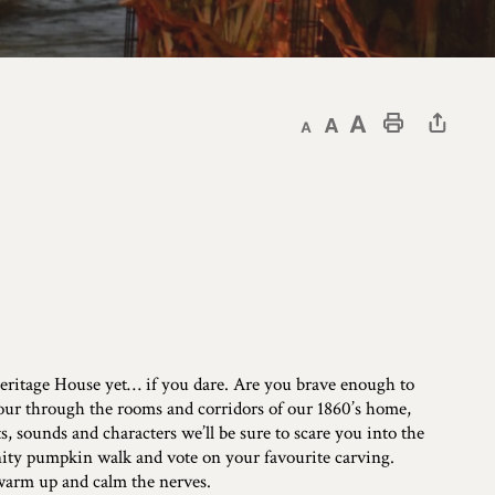
Decrease text size
Default text size
Increase text size
Print This Page
 Heritage House yet… if you dare. Are you brave enough to
our through the rooms and corridors of our 1860’s home,
 sounds and characters we’ll be sure to scare you into the
nity pumpkin walk and vote on your favourite carving.
 warm up and calm the nerves.