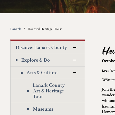
Lanark
Haunted Heritage House
Discover Lanark County
Hau
Explore & Do
Octobe
Locatio
Arts & Culture
Website
Lanark County
Join th
Art & Heritage
wander 
Tour
without
hauntin
Museums
Homemad