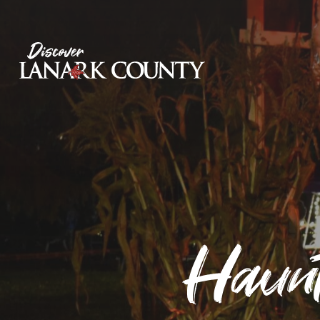
Skip
to
Content
Discover Lanark County
Haunt