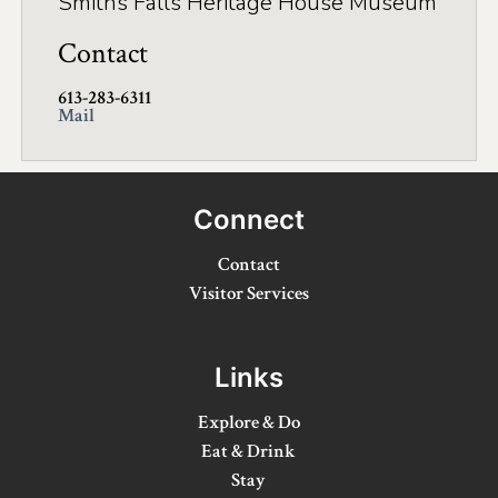
Smiths Falls Heritage House Museum
Winter Activities
Contact
Eat & Drink
613-283-6311
Mail
Craft Beverage
Farm Tours
Connect
Lanark County Maple Trail
Contact
Stay
Visitor Services
Plan Your Visit
Visitor Information Centres
Links
Itineraries
Explore & Do
Eat & Drink
Stories
Stay