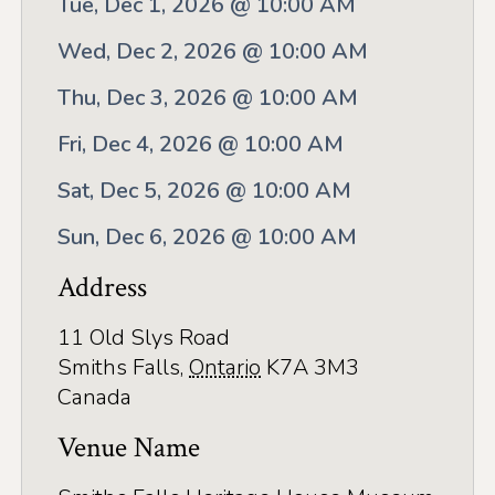
Tue, Dec 1, 2026 @ 10:00 AM
Application
Wed, Dec 2, 2026 @ 10:00 AM
Farm Tours
Thu, Dec 3, 2026 @ 10:00 AM
Golf
Fri, Dec 4, 2026 @ 10:00 AM
Kid-Friendly Activities
Sat, Dec 5, 2026 @ 10:00 AM
On the Water
Sun, Dec 6, 2026 @ 10:00 AM
Canoe & Kayak Journeys
Address
Fishing & Boating
11 Old Slys Road
Splash Pads & Beaches
Smiths Falls
,
Ontario
K7A 3M3
Parks & Trails
Canada
Rainy Day Activities
Venue Name
Wellness