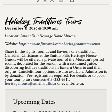
Decrease text size
Default text size
Increase text size
Print This Page
Discover Lanark County
Holiday Traditions Tours
Explore & Do
December 11, 2026 @ 10:00 am
Arts & Culture
Location: Smiths Falls Heritage House Museum
Website:
https://www.facebook.com/heritagehousemuseum
Lanark County Art & Heritage Tour
Share in the sights, sounds and flavours of a traditional
Museums
Canadian Christmas at the Smiths Falls Heritage House.
Guests will be offered a private tour of the Museum’s period
rooms, decorated for the season, with a costumed guide,
Seven Wonders of Lanark County
discovering holiday traditions in Eastern Ontario and their
origins. Candlelit tour options are also available. Admission is
by donation. Pre-registration required. For details or to book
Cycling
your tour, please contact: 613-283-6311,
heritagehouse@smithsfalls.ca
or eventbrite.ca.
Events & Festivals
Lanark County Harvest Festival
Upcoming Dates
Lanark County Harvest Festival Vendor