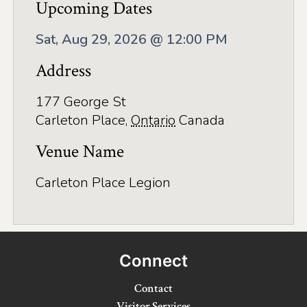
Application
Upcoming Dates
Farm Tours
Sat, Aug 29, 2026 @ 12:00 PM
Golf
Address
Kid-Friendly Activities
177 George St
Carleton Place
,
Ontario
Canada
On the Water
Venue Name
Canoe & Kayak Journeys
Fishing & Boating
Carleton Place Legion
Splash Pads & Beaches
Parks & Trails
Connect
Rainy Day Activities
Contact
Wellness
Visitor Services