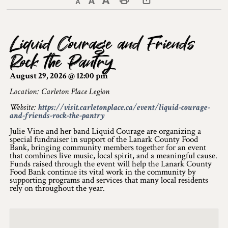
Decrease text size
Default text size
Increase text size
Print This Page
Discover Lanark County
Liquid Courage and Friends
Explore & Do
Rock the Pantry
Arts & Culture
August 29, 2026 @ 12:00 pm
Lanark County Art & Heritage Tour
Location: Carleton Place Legion
Website:
https://visit.carletonplace.ca/event/liquid-courage-
Museums
and-friends-rock-the-pantry
Julie Vine and her band Liquid Courage are organizing a
Seven Wonders of Lanark County
special fundraiser in support of the Lanark County Food
Bank, bringing community members together for an event
Cycling
that combines live music, local spirit, and a meaningful cause.
Funds raised through the event will help the Lanark County
Food Bank continue its vital work in the community by
Events & Festivals
supporting programs and services that many local residents
rely on throughout the year.
Lanark County Harvest Festival
Lanark County Harvest Festival Vendor