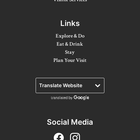
Winter Activities
Eat & Drink
Links
Craft Beverage
Explore & Do
Eat & Drink
Farm Tours
Stay
Plan Your Visit
Lanark County Maple Trail
Stay
Plan Your Visit
Visitor Information Centres
Itineraries
Social Media
Stories