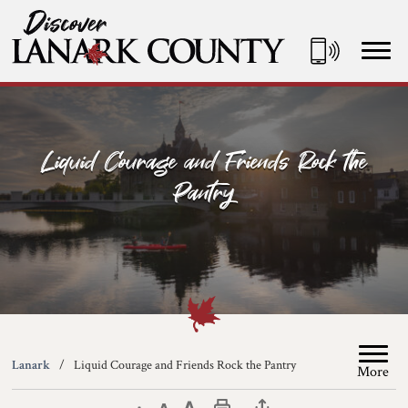
Skip
to
Content
Discover Lanark County
Liquid Courage and Friends Rock the
Pantry
Lanark
Liquid Courage and Friends Rock the Pantry
More