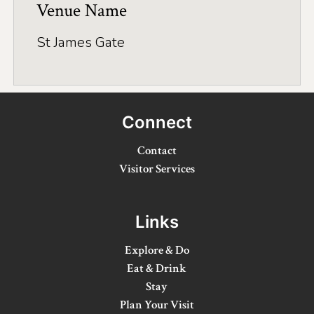
Application
Venue Name
Farm Tours
St James Gate
Golf
Kid-Friendly Activities
Connect
On the Water
Contact
Canoe & Kayak Journeys
Visitor Services
Fishing & Boating
Splash Pads & Beaches
Links
Parks & Trails
Explore & Do
Eat & Drink
Rainy Day Activities
Stay
Wellness
Plan Your Visit