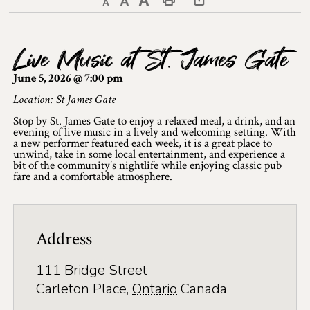
Decrease text size
Default text size
Increase text size
Print This Page
Discover Lanark County
Live Music at St. James Gate
Explore & Do
June 5, 2026 @ 7:00 pm
Arts & Culture
Location: St James Gate
Stop by St. James Gate to enjoy a relaxed meal, a drink, and an
Lanark County Art & Heritage Tour
evening of live music in a lively and welcoming setting. With
a new performer featured each week, it is a great place to
Museums
unwind, take in some local entertainment, and experience a
bit of the community’s nightlife while enjoying classic pub
fare and a comfortable atmosphere.
Seven Wonders of Lanark County
Cycling
Address
Events & Festivals
111 Bridge Street
Lanark County Harvest Festival
Carleton Place
,
Ontario
Canada
Lanark County Harvest Festival Vendor