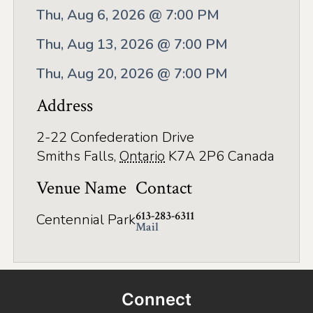
Application
Thu, Aug 6, 2026 @ 7:00 PM
Farm Tours
Thu, Aug 13, 2026 @ 7:00 PM
Golf
Thu, Aug 20, 2026 @ 7:00 PM
Kid-Friendly Activities
Address
On the Water
2-22 Confederation Drive
Canoe & Kayak Journeys
Smiths Falls
,
Ontario
K7A 2P6
Canada
Fishing & Boating
Venue Name
Contact
Splash Pads & Beaches
613-283-6311
Centennial Park
Mail
Parks & Trails
Rainy Day Activities
Connect
Wellness