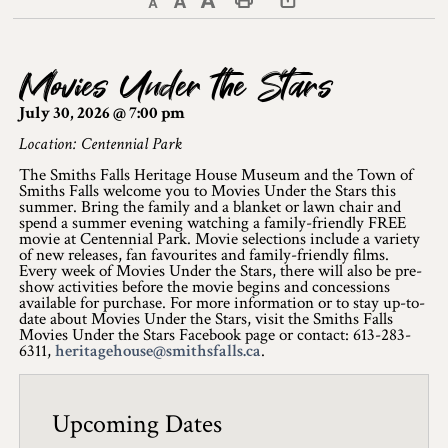
Decrease text size
Default text size
Increase text size
Print This Page
Discover Lanark County
Movies Under the Stars
Explore & Do
July 30, 2026 @ 7:00 pm
Arts & Culture
Location: Centennial Park
The Smiths Falls Heritage House Museum and the Town of
Lanark County Art & Heritage Tour
Smiths Falls welcome you to Movies Under the Stars this
summer. Bring the family and a blanket or lawn chair and
Museums
spend a summer evening watching a family-friendly FREE
movie at Centennial Park. Movie selections include a variety
of new releases, fan favourites and family-friendly films.
Seven Wonders of Lanark County
Every week of Movies Under the Stars, there will also be pre-
show activities before the movie begins and concessions
available for purchase. For more information or to stay up-to-
Cycling
date about Movies Under the Stars, visit the Smiths Falls
Movies Under the Stars Facebook page or contact: 613-283-
Events & Festivals
6311,
heritagehouse@smithsfalls.ca
.
Lanark County Harvest Festival
Upcoming Dates
Lanark County Harvest Festival Vendor