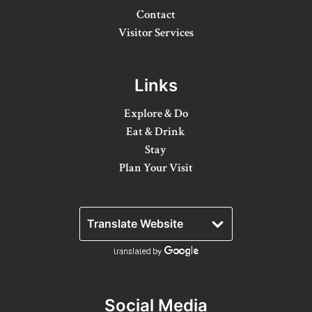
Contact
Winter Activities
Visitor Services
Eat & Drink
Craft Beverage
Links
Farm Tours
Explore & Do
Eat & Drink
Lanark County Maple Trail
Stay
Plan Your Visit
Stay
Plan Your Visit
Visitor Information Centres
Itineraries
Stories
Social Media