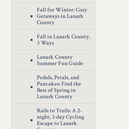
Fall for Winter: Cozy
Getaways in Lanark
County
Fall in Lanark County,
3 Ways
Lanark County
Summer Fun Guide
Pedals, Petals, and
Pancakes: Find the
Best of Spring in
Lanark County
Rails to Trails: A 2-
night, 3-day Cycling
Escape to Lanark