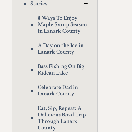
Stories
8 Ways To Enjoy
Maple Syrup Season
In Lanark County
A Day on the Ice in
Lanark County
Bass Fishing On Big
Rideau Lake
Celebrate Dad in
Lanark County
Eat, Sip, Repeat: A
Delicious Road Trip
Through Lanark
County