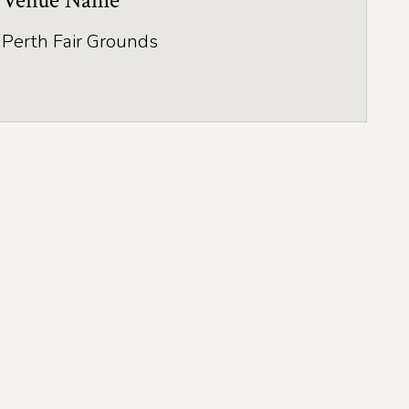
Venue Name
Perth Fair Grounds
a