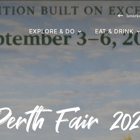
lanark
EXPLORE & DO
EAT & DRINK
Perth Fair 202