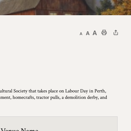
Decrease text size
Default text size
Increase text size
Print This Page
ultural Society that takes place on Labour Day in Perth,
inment, homecrafts, tractor pulls, a demolition derby, and