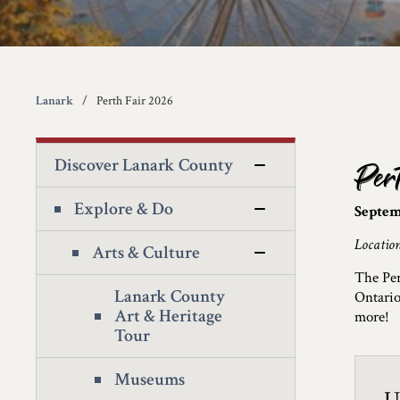
Lanark
Perth Fair 2026
Discover Lanark County
Per
Explore & Do
Septem
Locatio
Arts & Culture
The Per
Lanark County
Ontario
Art & Heritage
more!
Tour
Museums