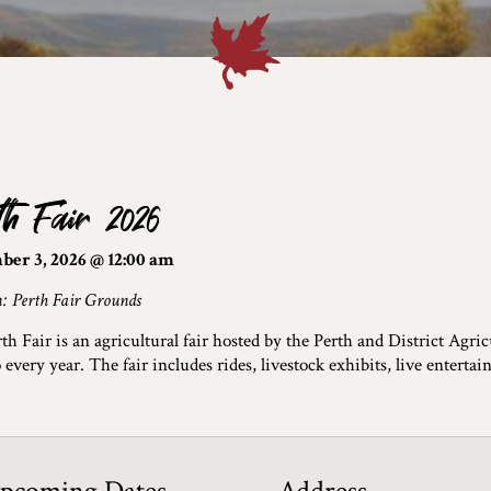
th Fair 2026
ber 3, 2026 @ 12:00 am
n: Perth Fair Grounds
th Fair is an agricultural fair hosted by the Perth and District Agric
 every year. The fair includes rides, livestock exhibits, live enterta