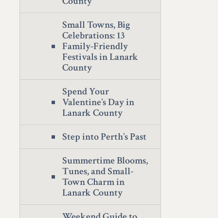
County
Small Towns, Big
Celebrations: 13
Family-Friendly
Festivals in Lanark
County
Spend Your
Valentine’s Day in
Lanark County
Step into Perth’s Past
Summertime Blooms,
Tunes, and Small-
Town Charm in
Lanark County
Weekend Guide to