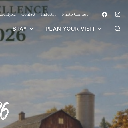
county.ca
Contact
Industry
Photo Contest
STAY
PLAN YOUR VISIT
6