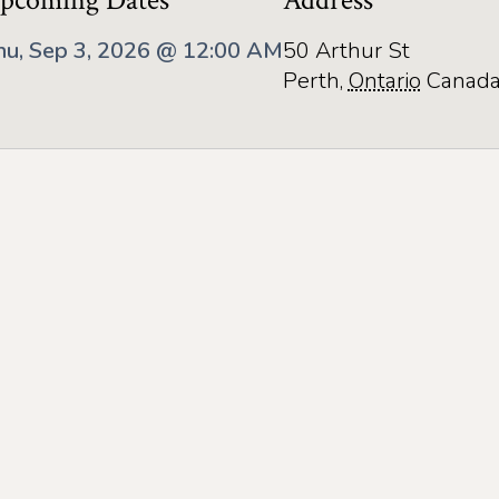
pcoming Dates
Address
hu, Sep 3, 2026 @ 12:00 AM
50 Arthur St
Perth
,
Ontario
Canad