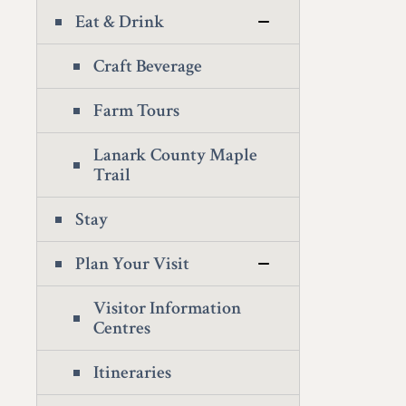
Eat & Drink
Craft Beverage
Farm Tours
Lanark County Maple
Trail
Stay
Plan Your Visit
Visitor Information
Centres
Itineraries