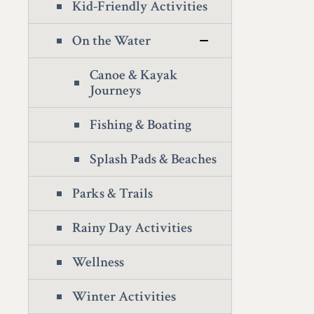
Kid-Friendly Activities
On the Water
Canoe & Kayak
Journeys
Fishing & Boating
Splash Pads & Beaches
Parks & Trails
Rainy Day Activities
Wellness
Winter Activities