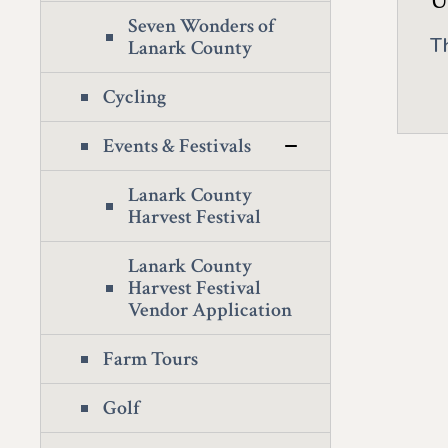
U
Seven Wonders of
T
Lanark County
Cycling
Events & Festivals
Lanark County
Harvest Festival
Lanark County
Harvest Festival
Vendor Application
Farm Tours
Golf