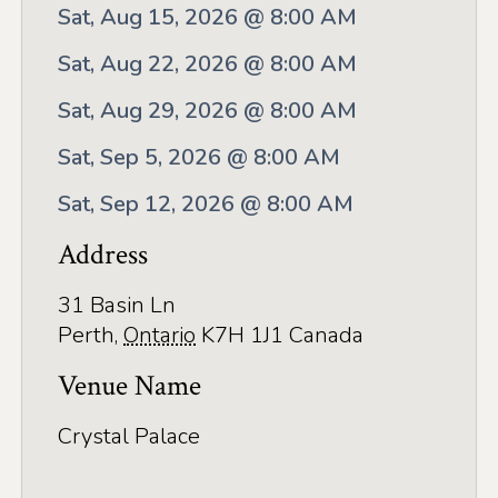
Application
Sat, Aug 15, 2026 @ 8:00 AM
Farm Tours
Sat, Aug 22, 2026 @ 8:00 AM
Golf
Sat, Aug 29, 2026 @ 8:00 AM
Kid-Friendly Activities
Sat, Sep 5, 2026 @ 8:00 AM
On the Water
Sat, Sep 12, 2026 @ 8:00 AM
Canoe & Kayak Journeys
Address
Fishing & Boating
31 Basin Ln
Perth
,
Ontario
K7H 1J1
Canada
Splash Pads & Beaches
Venue Name
Parks & Trails
Rainy Day Activities
Crystal Palace
Wellness