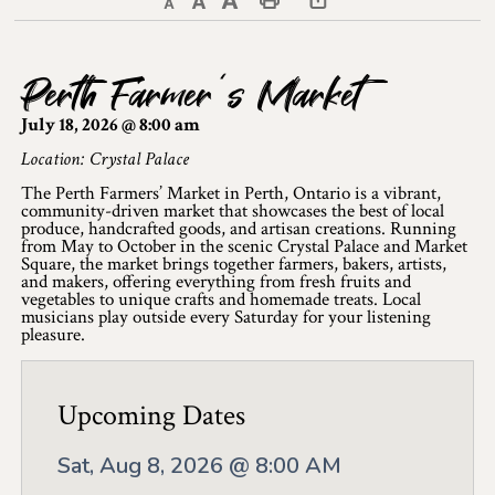
Decrease text size
Default text size
Increase text size
Print This Page
Discover Lanark County
Perth Farmer’s Market
Explore & Do
July 18, 2026 @ 8:00 am
Arts & Culture
Location: Crystal Palace
The Perth Farmers’ Market in Perth, Ontario is a vibrant,
Lanark County Art & Heritage Tour
community-driven market that showcases the best of local
produce, handcrafted goods, and artisan creations. Running
Museums
from May to October in the scenic Crystal Palace and Market
Square, the market brings together farmers, bakers, artists,
and makers, offering everything from fresh fruits and
Seven Wonders of Lanark County
vegetables to unique crafts and homemade treats. Local
musicians play outside every Saturday for your listening
pleasure.
Cycling
Events & Festivals
Upcoming Dates
Lanark County Harvest Festival
Sat, Aug 8, 2026 @ 8:00 AM
Lanark County Harvest Festival Vendor