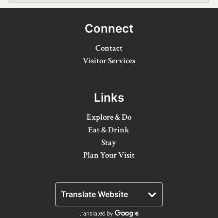
Winter Activities
Connect
Eat & Drink
Contact
Craft Beverage
Visitor Services
Farm Tours
Links
Lanark County Maple Trail
Explore & Do
Stay
Eat & Drink
Plan Your Visit
Stay
Plan Your Visit
Visitor Information Centres
Itineraries
Stories