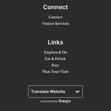
Connect
Winter Activities
Contact
Eat & Drink
Visitor Services
Craft Beverage
Farm Tours
Links
Lanark County Maple Trail
Explore & Do
Eat & Drink
Stay
Stay
Plan Your Visit
Plan Your Visit
Visitor Information Centres
Itineraries
Stories