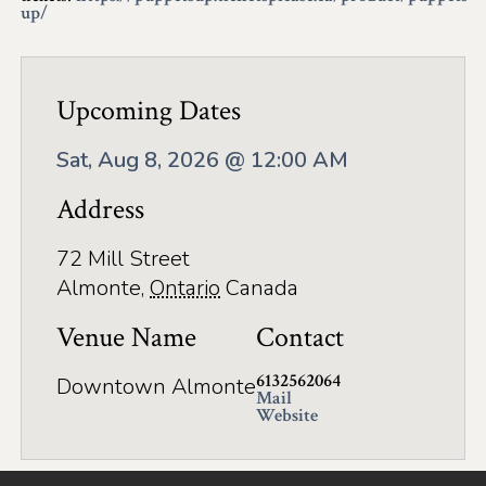
Application
up/
Farm Tours
Golf
Upcoming Dates
Kid-Friendly Activities
Sat, Aug 8, 2026 @ 12:00 AM
On the Water
Address
Canoe & Kayak Journeys
72 Mill Street
Fishing & Boating
Almonte
,
Ontario
Canada
Splash Pads & Beaches
Venue Name
Contact
Parks & Trails
6132562064
Downtown Almonte
Mail
Website
Rainy Day Activities
Wellness