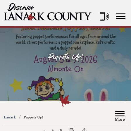
Skip
to
Content
Discover Lanark County
Puppets Up!
Lanark
Puppets Up!
More