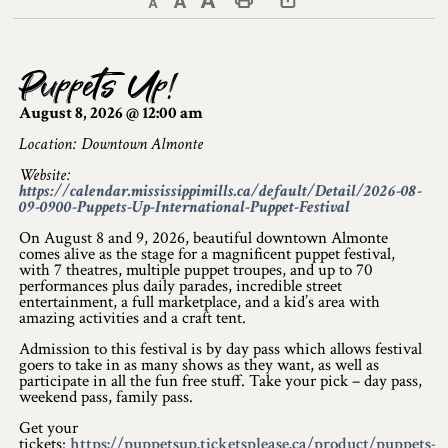
Decrease text size
Default text size
Increase text size
Print This Page
Discover Lanark County
Puppets Up!
Explore & Do
August 8, 2026 @ 12:00 am
Arts & Culture
Location: Downtown Almonte
Website:
Lanark County Art & Heritage Tour
https://calendar.mississippimills.ca/default/Detail/2026-08-
09-0900-Puppets-Up-International-Puppet-Festival
Museums
On August 8 and 9, 2026, beautiful downtown Almonte
comes alive as the stage for a magnificent puppet festival,
Seven Wonders of Lanark County
with 7 theatres, multiple puppet troupes, and up to 70
performances plus daily parades, incredible street
entertainment, a full marketplace, and a kid’s area with
Cycling
amazing activities and a craft tent.
Events & Festivals
Admission to this festival is by day pass which allows festival
goers to take in as many shows as they want, as well as
participate in all the fun free stuff. Take your pick – day pass,
Lanark County Harvest Festival
weekend pass, family pass.
Get your
Lanark County Harvest Festival Vendor
tickets:
https://puppetsup.ticketsplease.ca/product/puppets-