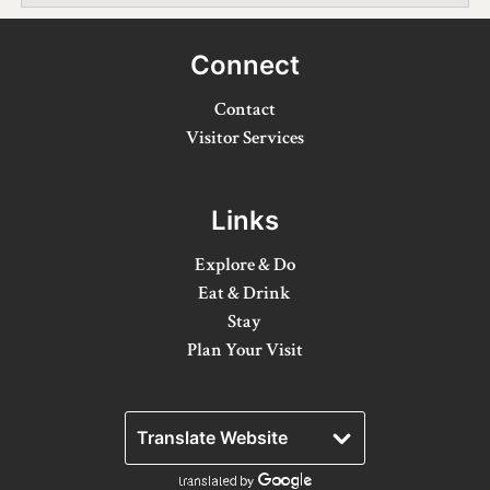
Winter Activities
Connect
Eat & Drink
Contact
Craft Beverage
Visitor Services
Farm Tours
Links
Lanark County Maple Trail
Stay
Explore & Do
Eat & Drink
Plan Your Visit
Stay
Plan Your Visit
Visitor Information Centres
Itineraries
Stories