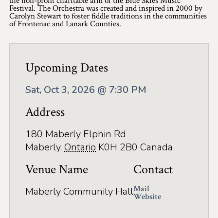
the non-profit charitable arm of the Blue Skies Music
Application
Festival. The Orchestra was created and inspired in 2000 by
Carolyn Stewart to foster fiddle traditions in the communities
Farm Tours
of Frontenac and Lanark Counties.
Golf
Kid-Friendly Activities
Upcoming Dates
On the Water
Sat, Oct 3, 2026 @ 7:30 PM
Canoe & Kayak Journeys
Address
Fishing & Boating
180 Maberly Elphin Rd
Maberly
,
Ontario
K0H 2B0
Canada
Splash Pads & Beaches
Venue Name
Contact
Parks & Trails
Mail
Rainy Day Activities
Maberly Community Hall
Website
Wellness