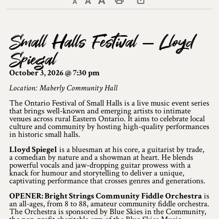
Decrease text size
Default text size
Increase text size
Print This Page
Discover Lanark County
Small Halls Festival – Lloyd
Explore & Do
Spiegal
Arts & Culture
October 3, 2026 @ 7:30 pm
Lanark County Art & Heritage Tour
Location: Maberly Community Hall
The Ontario Festival of Small Halls is a live music event series
Museums
that brings well-known and emerging artists to intimate
venues across rural Eastern Ontario. It aims to celebrate local
culture and community by hosting high-quality performances
Seven Wonders of Lanark County
in historic small halls.
Cycling
Lloyd Spiegel
is a bluesman at his core, a guitarist by trade,
a comedian by nature and a showman at heart. He blends
powerful vocals and jaw-dropping guitar prowess with a
Events & Festivals
knack for humour and storytelling to deliver a unique,
captivating performance that crosses genres and generations.
Lanark County Harvest Festival
OPENER: Bright Strings Community Fiddle Orchestra
is
an all-ages, from 8 to 88, amateur community fiddle orchestra.
The Orchestra is sponsored by Blue Skies in the Community,
Lanark County Harvest Festival Vendor