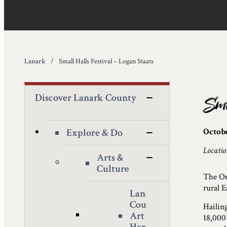
Lanark
Small Halls Festival – Logan Staats
Discover Lanark County
Sma
Explore & Do
Octobe
Locatio
Arts &
Culture
The Ont
rural E
Lanark
County
Hailin
Art &
18,000