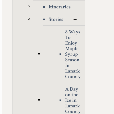
Itineraries
Stories
8 Ways
To
Enjoy
Maple
Syrup
Season
In
Lanark
County
A Day
on the
Ice in
Lanark
County