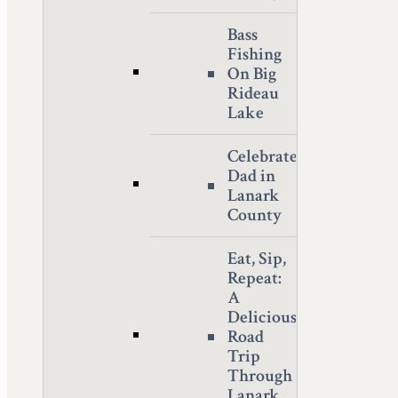
Bass
Fishing
On Big
Rideau
Lake
Celebrate
Dad in
Lanark
County
Eat, Sip,
Repeat:
A
Delicious
Road
Trip
Through
Lanark