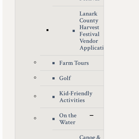
Lanark
County
Harvest
Festival
Vendor
Application
Farm Tours
Golf
Kid-Friendly
Activities
On the
Water
Canoe &