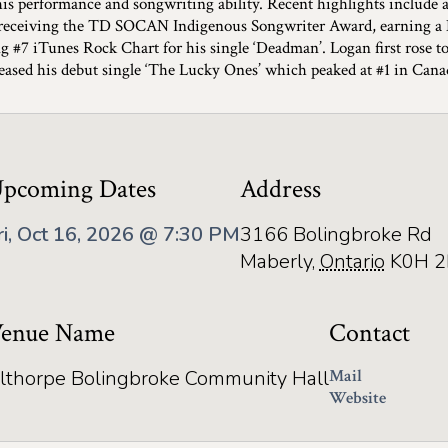
his performance and songwriting ability. Recent highlights include 
, receiving the TD SOCAN Indigenous Songwriter Award, earning a
ng #7 iTunes Rock Chart for his single ‘Deadman’. Logan first ros
leased his debut single ‘The Lucky Ones’ which peaked at #1 in Cana
pcoming Dates
Address
ri, Oct 16, 2026 @ 7:30 PM
3166 Bolingbroke Rd
Maberly
,
Ontario
K0H 2
enue Name
Contact
lthorpe Bolingbroke Community Hall
Mail
Website