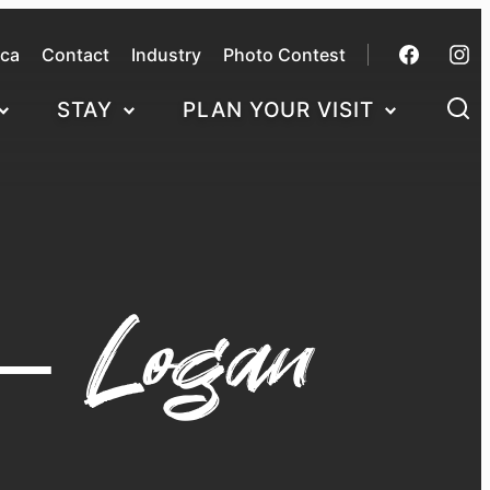
.ca
Contact
Industry
Photo Contest
STAY
PLAN YOUR VISIT
 – Logan