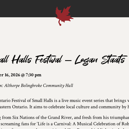
ll Halls Festival – Logan Staats
r 16, 2026 @ 7:30 pm
n: Althorpe Bolingbroke Community Hall
ario Festival of Small Halls is a live music event series that bring
astern Ontario. It aims to celebrate local culture and community by 
g from Six Nations of the Grand River, and fresh from his triumpha
 screaming fans for ‘Life is a Carnival: A Musical Celebration of R