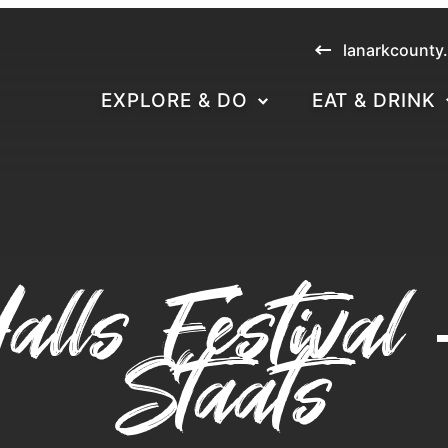
lanarkcounty
EXPLORE & DO
EAT & DRINK
alls Festival
Staats