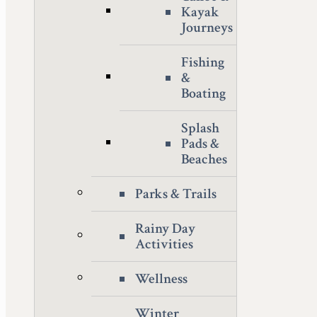
Kayak
Journeys
Fishing
&
Boating
Splash
Pads &
Beaches
Parks & Trails
Rainy Day
Activities
Wellness
Winter