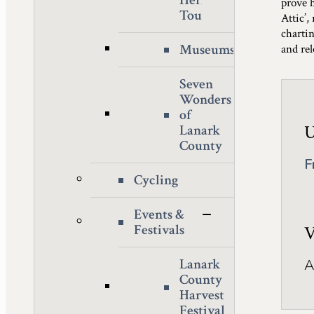
Heritage
prove 
Tour
Attic’
charti
Museums
and re
Seven
Wonders
of
U
Lanark
County
F
Cycling
Events &
Festivals
V
Lanark
A
County
Harvest
Festival