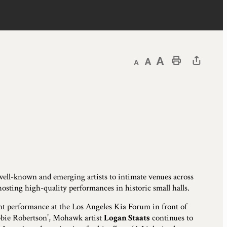
Decrease text size
Default text size
Increase text size
Print This Page
s well-known and emerging artists to intimate venues across
hosting high-quality performances in historic small halls.
nt performance at the Los Angeles Kia Forum in front of
obbie Robertson’, Mohawk artist
Logan Staats
continues to