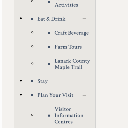
Activities
Eat & Drink
Craft Beverage
Farm Tours
Lanark County
Maple Trail
Stay
Plan Your Visit
Visitor
Information
Centres