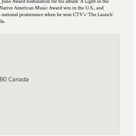
a Juno Award nomination for his album ‘A Light in the
 Native American Music Award win in the U.S., and
e to national prominence when he won CTV’s ‘The Launch’
da.
B0
Canada