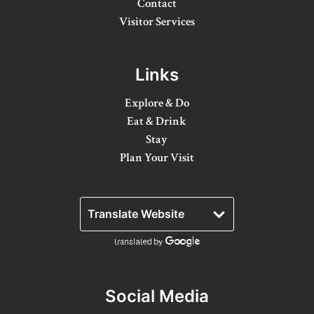
Contact
Winter Activities
Visitor Services
Eat & Drink
Links
Craft Beverage
Explore & Do
Farm Tours
Eat & Drink
Lanark County Maple Trail
Stay
Plan Your Visit
Stay
Plan Your Visit
Visitor Information Centres
Itineraries
Stories
Social Media