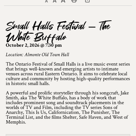
Decrease text size
Default text size
Increase text size
Print This Page
Discover Lanark County
Small Halls Festival – The
Explore & Do
White Buffalo
Arts & Culture
October 2, 2026 @ 7:30 pm
Lanark County Art & Heritage Tour
Location: Almonte Old Town Hall
The Ontario Festival of Small Halls is a live music event series
Museums
that brings well-known and emerging artists to intimate
venues across rural Eastern Ontario. It aims to celebrate local
culture and community by hosting high-quality performances
Seven Wonders of Lanark County
in historic small halls.
Cycling
A powerful and prolific storyteller through his songcraft, Jake
Smith, aka The White Buffalo, has a body of work that
includes prominent song and soundtrack placements in the
Events & Festivals
worlds of TV and Film, including the TV series Sons of
Anarchy, This Is Us, Californication, The Punisher, The
Terminal List, and the films Shelter, Safe Haven, and West of
Lanark County Harvest Festival
Memphis.
Lanark County Harvest Festival Vendor