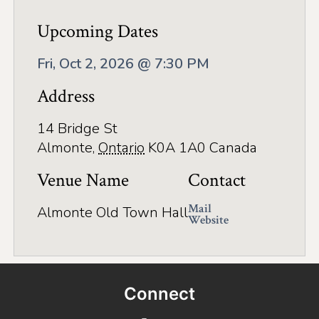
Application
Upcoming Dates
Farm Tours
Fri, Oct 2, 2026 @ 7:30 PM
Golf
Address
Kid-Friendly Activities
On the Water
14 Bridge St
Almonte
,
Ontario
K0A 1A0
Canada
Canoe & Kayak Journeys
Venue Name
Contact
Fishing & Boating
Mail
Almonte Old Town Hall
Splash Pads & Beaches
Website
Parks & Trails
Rainy Day Activities
Connect
Wellness