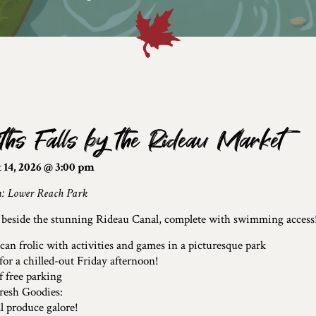
ths Falls by the Rideau Market
 14, 2026 @ 3:00 pm
n: Lower Reach Park
 beside the stunning Rideau Canal, complete with swimming access
can frolic with activities and games in a picturesque park
 for a chilled-out Friday afternoon!
f free parking
resh Goodies:
l produce galore!