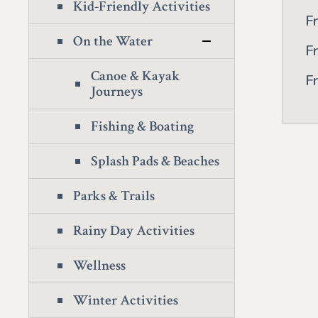
Kid-Friendly Activities
F
On the Water
F
Canoe & Kayak
F
Journeys
Fishing & Boating
Splash Pads & Beaches
Parks & Trails
Rainy Day Activities
Wellness
Winter Activities