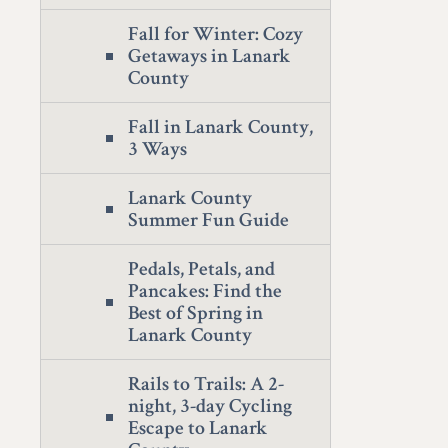
Fall for Winter: Cozy
Getaways in Lanark
County
Fall in Lanark County,
3 Ways
Lanark County
Summer Fun Guide
Pedals, Petals, and
Pancakes: Find the
Best of Spring in
Lanark County
Rails to Trails: A 2-
night, 3-day Cycling
Escape to Lanark