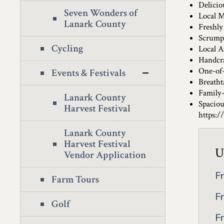
Deliciou
Seven Wonders of
Local M
Lanark County
Freshly
Scrumpt
Cycling
Local A
Handcra
One-of-
Events & Festivals
Breatht
Family-
Lanark County
Spaciou
Harvest Festival
https:/
Lanark County
Harvest Festival
U
Vendor Application
F
Farm Tours
F
Golf
F