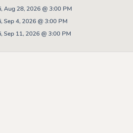
ri, Aug 28, 2026 @ 3:00 PM
ri, Sep 4, 2026 @ 3:00 PM
ri, Sep 11, 2026 @ 3:00 PM