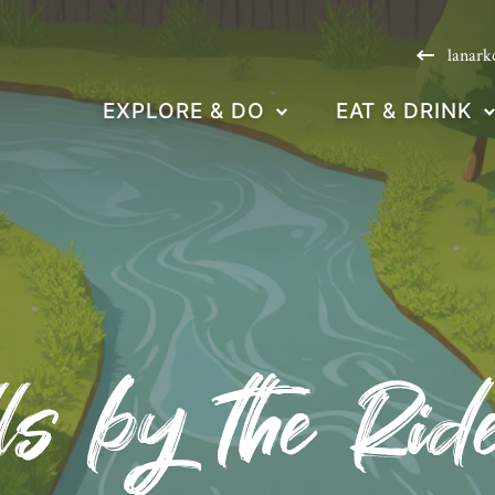
lanark
EXPLORE & DO
EAT & DRINK
ls by the Ri