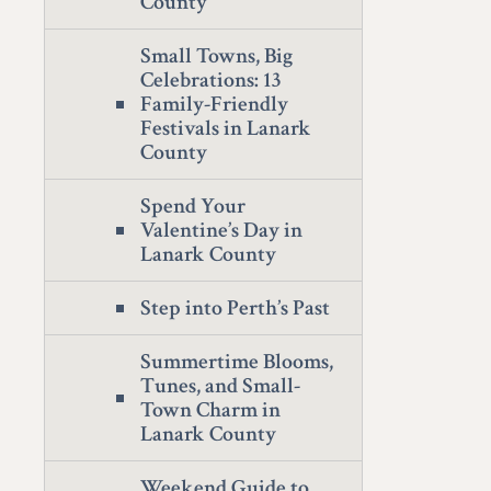
County
Small Towns, Big
Celebrations: 13
Family-Friendly
Festivals in Lanark
County
Spend Your
Valentine’s Day in
Lanark County
Step into Perth’s Past
Summertime Blooms,
Tunes, and Small-
Town Charm in
Lanark County
Weekend Guide to