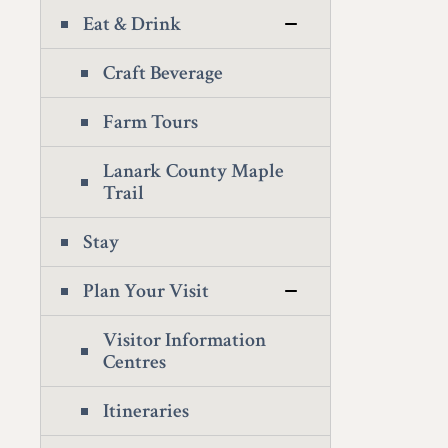
Eat & Drink
Craft Beverage
Farm Tours
Lanark County Maple
Trail
Stay
Plan Your Visit
Visitor Information
Centres
Itineraries