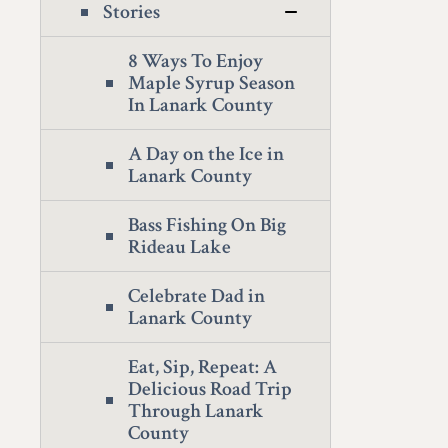
Stories
8 Ways To Enjoy
Maple Syrup Season
In Lanark County
A Day on the Ice in
Lanark County
Bass Fishing On Big
Rideau Lake
Celebrate Dad in
Lanark County
Eat, Sip, Repeat: A
Delicious Road Trip
Through Lanark
County