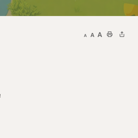
Decrease text size
Default text size
Increase text size
Print This Page
!