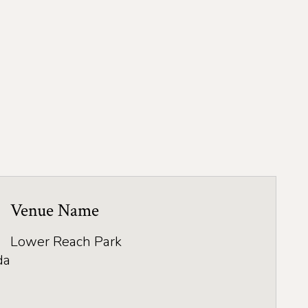
Venue Name
Lower Reach Park
da