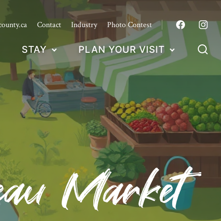
county.ca
Contact
Industry
Photo Contest
STAY
PLAN YOUR VISIT
deau Market