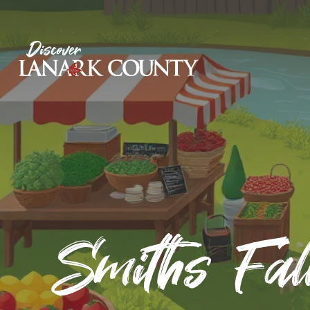
Skip
to
Content
Discover Lanark County
Smiths Fal