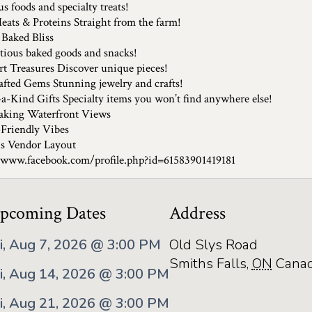
s foods and specialty treats!
eats & Proteins Straight from the farm!
 Baked Bliss
ious baked goods and snacks!
rt Treasures Discover unique pieces!
fted Gems Stunning jewelry and crafts!
a-Kind Gifts Specialty items you won’t find anywhere else!
aking Waterfront Views
Friendly Vibes
s Vendor Layout
/www.facebook.com/profile.php?id=61583901419181
pcoming Dates
Address
ri, Aug 7, 2026 @ 3:00 PM
Old Slys Road
Smiths Falls
,
ON
Cana
ri, Aug 14, 2026 @ 3:00 PM
ri, Aug 21, 2026 @ 3:00 PM