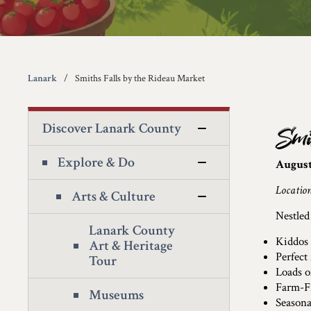
Lanark
Smiths Falls by the Rideau Market
Discover Lanark County
Smi
Explore & Do
August
Locatio
Arts & Culture
Nestled
Lanark County
Kiddos 
Art & Heritage
Perfect
Tour
Loads o
Farm-F
Museums
Seasona