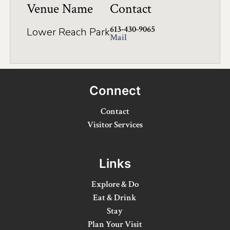
Venue Name
Contact
Winter Activities
613-430-9065
Lower Reach Park
Eat & Drink
Mail
Craft Beverage
Farm Tours
Connect
Lanark County Maple Trail
Contact
Stay
Visitor Services
Plan Your Visit
Links
Visitor Information Centres
Explore & Do
Itineraries
Eat & Drink
Stay
Stories
Plan Your Visit