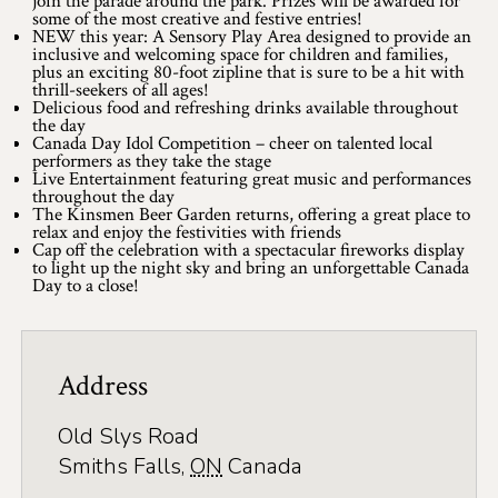
join the parade around the park. Prizes will be awarded for
Application
some of the most creative and festive entries!
NEW this year: A Sensory Play Area designed to provide an
Farm Tours
inclusive and welcoming space for children and families,
plus an exciting 80-foot zipline that is sure to be a hit with
thrill-seekers of all ages!
Golf
Delicious food and refreshing drinks available throughout
the day
Canada Day Idol Competition – cheer on talented local
Kid-Friendly Activities
performers as they take the stage
Live Entertainment featuring great music and performances
On the Water
throughout the day
The Kinsmen Beer Garden returns, offering a great place to
relax and enjoy the festivities with friends
Canoe & Kayak Journeys
Cap off the celebration with a spectacular fireworks display
to light up the night sky and bring an unforgettable Canada
Day to a close!
Fishing & Boating
Splash Pads & Beaches
Address
Parks & Trails
Rainy Day Activities
Old Slys Road
Smiths Falls
,
ON
Canada
Wellness