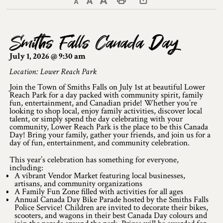
Decrease text size
Default text size
Increase text size
Print This Page
Discover Lanark County
Smiths Falls Canada Day
Explore & Do
July 1, 2026 @ 9:30 am
Arts & Culture
Location: Lower Reach Park
Join the Town of Smiths Falls on July 1st at beautiful Lower
Lanark County Art & Heritage Tour
Reach Park for a day packed with community spirit, family
fun, entertainment, and Canadian pride! Whether you’re
Museums
looking to shop local, enjoy family activities, discover local
talent, or simply spend the day celebrating with your
community, Lower Reach Park is the place to be this Canada
Seven Wonders of Lanark County
Day! Bring your family, gather your friends, and join us for a
day of fun, entertainment, and community celebration.
Cycling
This year’s celebration has something for everyone,
including:
Events & Festivals
A vibrant Vendor Market featuring local businesses,
artisans, and community organizations
A Family Fun Zone filled with activities for all ages
Lanark County Harvest Festival
Annual Canada Day Bike Parade hosted by the Smiths Falls
Police Service! Children are invited to decorate their bikes,
scooters, and wagons in their best Canada Day colours and
Lanark County Harvest Festival Vendor