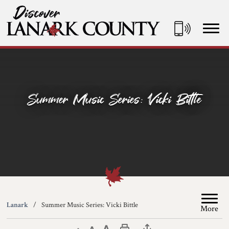
Skip
to
Content
Discover Lanark County
Summer Music Series: Vicki Bittle
Lanark
Summer Music Series: Vicki Bittle
More