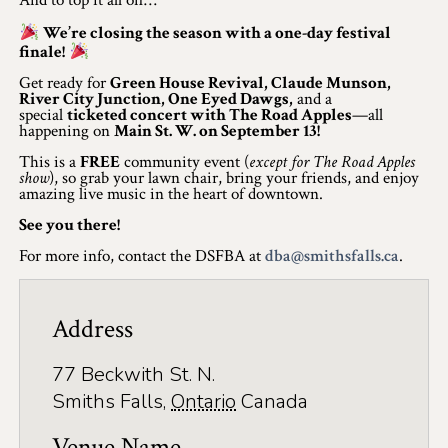
And to top it all off…
Winter Activities
We’re closing the season with a one-day festival
finale!
Eat & Drink
Get ready for
Green House Revival, Claude Munson,
River City Junction, One Eyed Dawgs,
and a
Craft Beverage
special
ticketed concert with The Road Apples
—all
happening on
Main St. W. on September 13!
Farm Tours
This is a
FREE
community event (
except for The Road Apples
show
), so grab your lawn chair, bring your friends, and enjoy
amazing live music in the heart of downtown.
Lanark County Maple Trail
See you there!
Stay
For more info, contact the DSFBA at
dba@smithsfalls.ca
.
Plan Your Visit
Address
Visitor Information Centres
Itineraries
77 Beckwith St. N.
Smiths Falls
,
Ontario
Canada
Stories
Venue Name