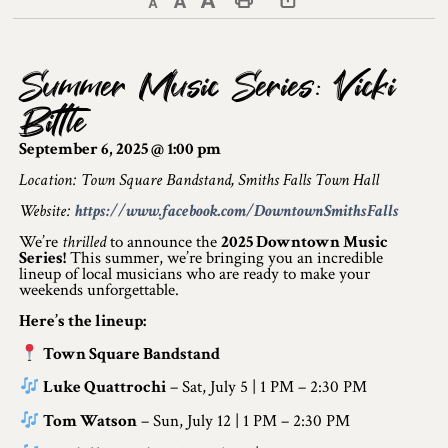
Decrease text size
Default text size
Increase text size
Print This Page
Discover Lanark County
Summer Music Series: Vicki
Explore & Do
Bittle
Arts & Culture
September 6, 2025 @ 1:00 pm
Lanark County Art & Heritage Tour
Location: Town Square Bandstand, Smiths Falls Town Hall
Website:
https://www.facebook.com/DowntownSmithsFalls
Museums
We’re
thrilled
to announce the
2025 Downtown Music
Series!
This summer, we’re bringing you an incredible
Seven Wonders of Lanark County
lineup of local musicians who are ready to make your
weekends unforgettable.
Cycling
Here’s the lineup:
Events & Festivals
Town Square Bandstand
Luke Quattrochi
– Sat, July 5 | 1 PM – 2:30 PM
Lanark County Harvest Festival
Tom Watson
– Sun, July 12 | 1 PM – 2:30 PM
Lanark County Harvest Festival Vendor