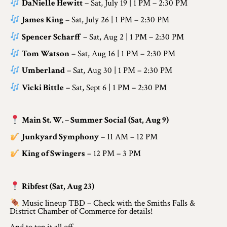
Application
DaNielle Hewitt
– Sat, July 19 | 1 PM – 2:30 PM
James King
– Sat, July 26 | 1 PM – 2:30 PM
Farm Tours
Spencer Scharff
– Sat, Aug 2 | 1 PM – 2:30 PM
Golf
Tom Watson
– Sat, Aug 16 | 1 PM – 2:30 PM
Kid-Friendly Activities
Umberland
– Sat, Aug 30 | 1 PM – 2:30 PM
Vicki Bittle
– Sat, Sept 6 | 1 PM – 2:30 PM
On the Water
Canoe & Kayak Journeys
Main St. W. – Summer Social (Sat, Aug 9)
Fishing & Boating
Junkyard Symphony
– 11 AM – 12 PM
Splash Pads & Beaches
King of Swingers
– 12 PM – 3 PM
Parks & Trails
Ribfest (Sat, Aug 23)
Rainy Day Activities
Music lineup TBD – Check with the Smiths Falls &
District Chamber of Commerce for details!
Wellness