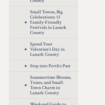
County
Small Towns, Big
Celebrations: 13
Family-Friendly
Festivals in Lanark
County
Spend Your
Valentine’s Day in
Lanark County
Step into Perth’s Past
Summertime Blooms,
Tunes, and Small-
Town Charm in
Lanark County
Weekend Guide to