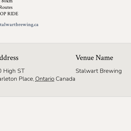
& 80km
Routes
OP RIDE
alwartbrewing.ca
ddress
Venue Name
0 High ST
Stalwart Brewing
arleton Place
,
Ontario
Canada