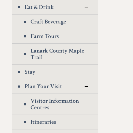
Eat & Drink
Craft Beverage
Farm Tours
Lanark County Maple
Trail
Stay
Plan Your Visit
Visitor Information
Centres
Itineraries