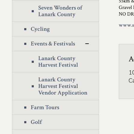
55km 
Seven Wonders of
Gravel 
Lanark County
NO DR
www.st
Cycling
Events & Festivals
A
Lanark County
Harvest Festival
1
Lanark County
C
Harvest Festival
Vendor Application
Farm Tours
Golf