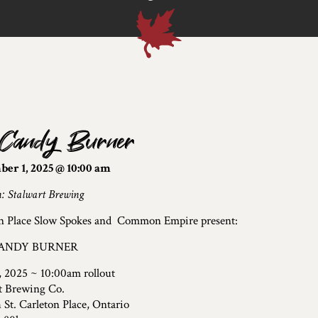
 Candy Burner
er 1, 2025 @ 10:00 am
n: Stalwart Brewing
n Place Slow Spokes and Common Empire present:
ANDY BURNER
, 2025 ~ 10:00am rollout
t Brewing Co.
 St. Carleton Place, Ontario