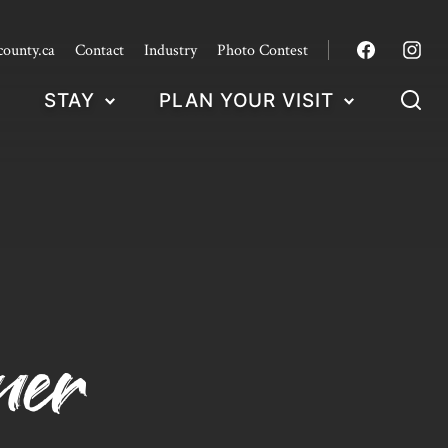
county.ca
Contact
Industry
Photo Contest
STAY
PLAN YOUR VISIT
ner