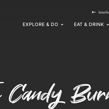
lanark
EXPLORE & DO
EAT & DRINK
e Candy Bur