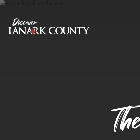
Skip
to
Content
Discover Lanark County
Th