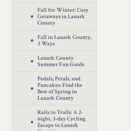
Fall for Winter: Cozy
Getaways in Lanark
County
Fall in Lanark County,
3 Ways
Lanark County
Summer Fun Guide
Pedals, Petals, and
Pancakes: Find the
Best of Spring in
Lanark County
Rails to Trails: A 2-
night, 3-day Cycling
Escape to Lanark