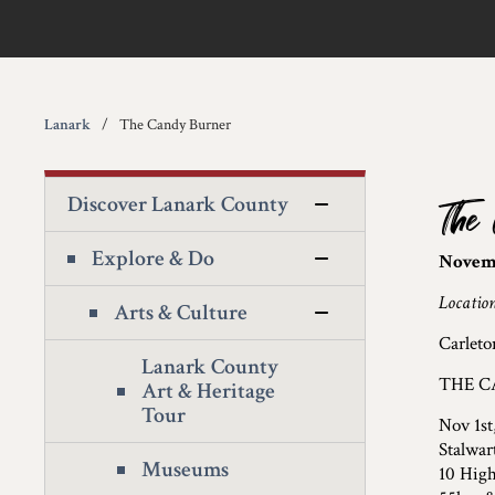
Lanark
The Candy Burner
Discover Lanark County
The
Explore & Do
Novemb
Locatio
Arts & Culture
Carleto
Lanark County
THE C
Art & Heritage
Tour
Nov 1st
Stalwar
Museums
10 High