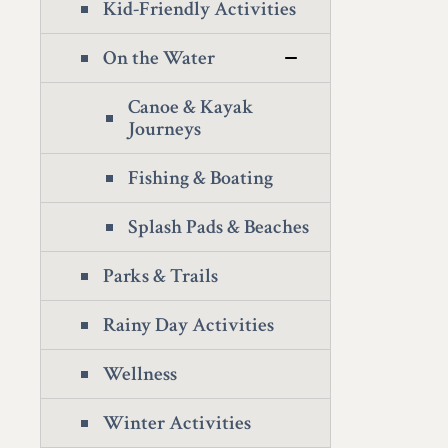
Kid-Friendly Activities
On the Water
Canoe & Kayak
Journeys
Fishing & Boating
Splash Pads & Beaches
Parks & Trails
Rainy Day Activities
Wellness
Winter Activities