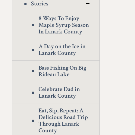
Stories
8 Ways To Enjoy
Maple Syrup Season
In Lanark County
A Day on the Ice in
Lanark County
Bass Fishing On Big
Rideau Lake
Celebrate Dad in
Lanark County
Eat, Sip, Repeat: A
Delicious Road Trip
Through Lanark
County