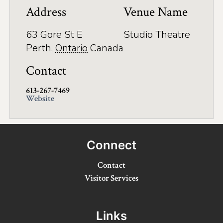
Application
Address
Venue Name
Farm Tours
63 Gore St E
Studio Theatre
Golf
Perth
,
Ontario
Canada
Kid-Friendly Activities
Contact
On the Water
613-267-7469
Website
Canoe & Kayak Journeys
Fishing & Boating
Connect
Splash Pads & Beaches
Contact
Parks & Trails
Visitor Services
Rainy Day Activities
Links
Wellness