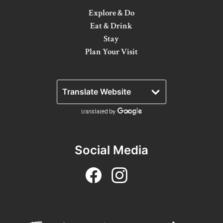
Explore & Do
Winter Activities
Eat & Drink
Eat & Drink
Stay
Plan Your Visit
Craft Beverage
Farm Tours
Lanark County Maple Trail
Stay
Plan Your Visit
Social Media
Visitor Information Centres
Itineraries
Stories