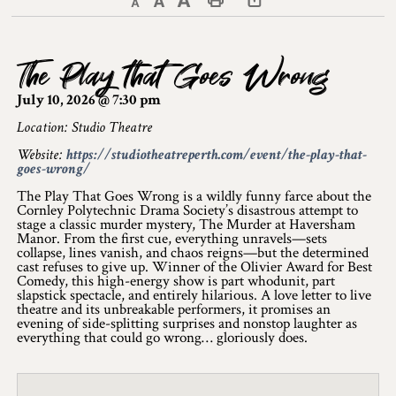
Decrease text size
Default text size
Increase text size
Print This Page
Discover Lanark County
The Play that Goes Wrong
Explore & Do
July 10, 2026 @ 7:30 pm
Arts & Culture
Location: Studio Theatre
Website:
https://studiotheatreperth.com/event/the-play-that-
Lanark County Art & Heritage Tour
goes-wrong/
Museums
The Play That Goes Wrong is a wildly funny farce about the
Cornley Polytechnic Drama Society’s disastrous attempt to
stage a classic murder mystery, The Murder at Haversham
Seven Wonders of Lanark County
Manor. From the first cue, everything unravels—sets
collapse, lines vanish, and chaos reigns—but the determined
cast refuses to give up. Winner of the Olivier Award for Best
Cycling
Comedy, this high-energy show is part whodunit, part
slapstick spectacle, and entirely hilarious. A love letter to live
Events & Festivals
theatre and its unbreakable performers, it promises an
evening of side-splitting surprises and nonstop laughter as
everything that could go wrong… gloriously does.
Lanark County Harvest Festival
Lanark County Harvest Festival Vendor