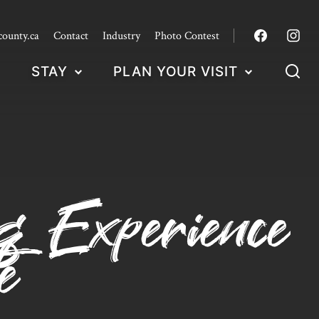
county.ca
Contact
Industry
Photo Contest
STAY
PLAN YOUR VISIT
ng Experience
e