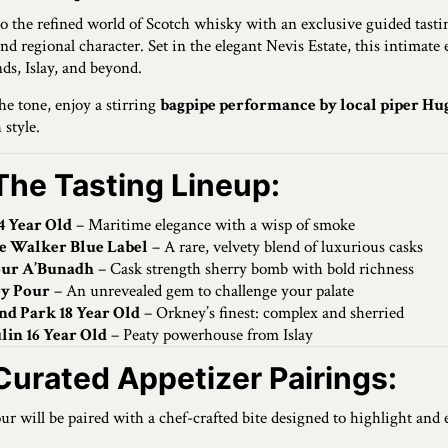
to the refined world of Scotch whisky with an exclusive guided tast
 and regional character. Set in the elegant Nevis Estate, this intimat
ds, Islay, and beyond.
the tone, enjoy a stirring
bagpipe performance by local piper Hu
 style.
The Tasting Lineup:
4 Year Old
– Maritime elegance with a wisp of smoke
e Walker Blue Label
– A rare, velvety blend of luxurious casks
our A’Bunadh
– Cask strength sherry bomb with bold richness
y Pour
– An unrevealed gem to challenge your palate
nd Park 18 Year Old
– Orkney’s finest: complex and sherried
lin 16 Year Old
– Peaty powerhouse from Islay
Curated Appetizer Pairings:
ur will be paired with a chef-crafted bite designed to highlight and