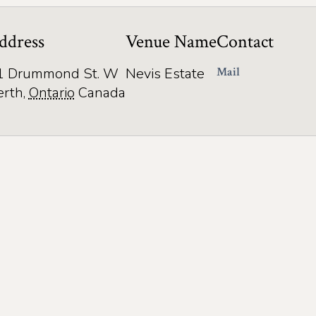
ddress
Venue Name
Contact
1 Drummond St. W
Nevis Estate
Mail
erth
,
Ontario
Canada