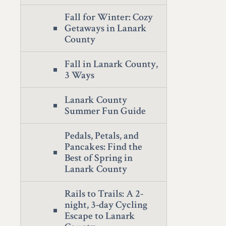
Fall for Winter: Cozy
Getaways in Lanark
County
Fall in Lanark County,
3 Ways
Lanark County
Summer Fun Guide
Pedals, Petals, and
Pancakes: Find the
Best of Spring in
Lanark County
Rails to Trails: A 2-
night, 3-day Cycling
Escape to Lanark