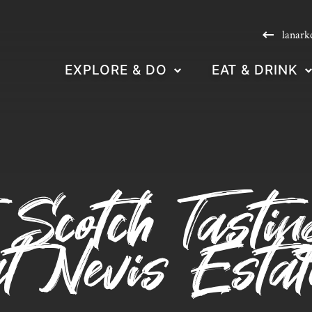
lanark
EXPLORE & DO
EAT & DRINK
 Scotch Tasti
at Nevis Estat