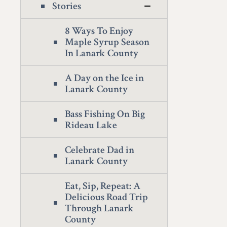
Stories
8 Ways To Enjoy
Maple Syrup Season
In Lanark County
A Day on the Ice in
Lanark County
Bass Fishing On Big
Rideau Lake
Celebrate Dad in
Lanark County
Eat, Sip, Repeat: A
Delicious Road Trip
Through Lanark
County