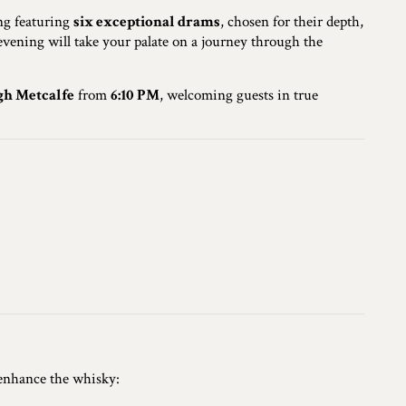
ing featuring
six exceptional drams
, chosen for their depth,
e evening will take your palate on a journey through the
gh Metcalfe
from
6:10 PM
, welcoming guests in true
 enhance the whisky: