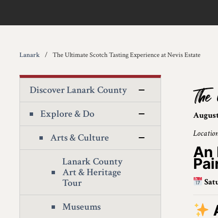
Lanark
The Ultimate Scotch Tasting Experience at Nevis Estate
Discover Lanark County
The 
Explore & Do
August
Location
Arts & Culture
An 
Pai
Lanark County
Art & Heritage
Tour
Sat
Museums