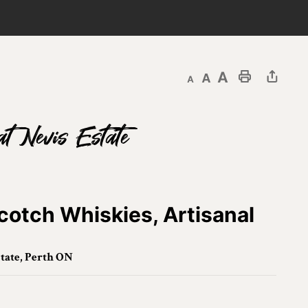
Decrease text size
Default text size
Increase text size
Print This Page
at Nevis Estate
cotch Whiskies, Artisanal
tate, Perth ON