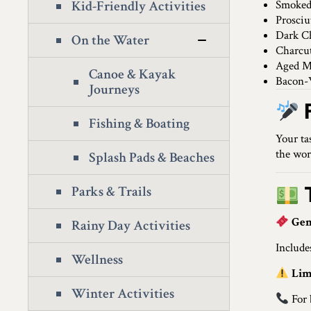
Kid-Friendly Activities
Smoked
Prosciu
Dark Ch
On the Water
Charcut
Aged M
Canoe & Kayak
Bacon-
Journeys
Fishing & Boating
Your ta
the wor
Splash Pads & Beaches
T
Parks & Trails
Gen
Rainy Day Activities
Include
Wellness
Lim
Winter Activities
For 