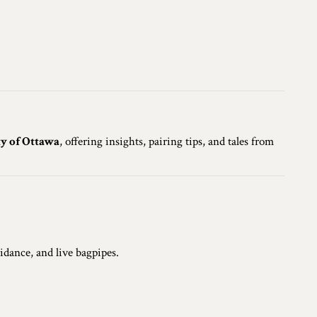
ty of Ottawa
, offering insights, pairing tips, and tales from
idance, and live bagpipes.