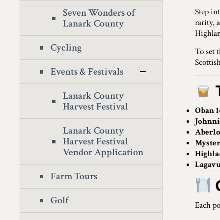
Seven Wonders of
Step in
Lanark County
rarity,
Highlan
Cycling
To set 
Scottish
Events & Festivals
Lanark County
Harvest Festival
Oban 1
Johnni
Lanark County
Aberl
Harvest Festival
Myster
Vendor Application
Highla
Lagavu
Farm Tours
Golf
Each po