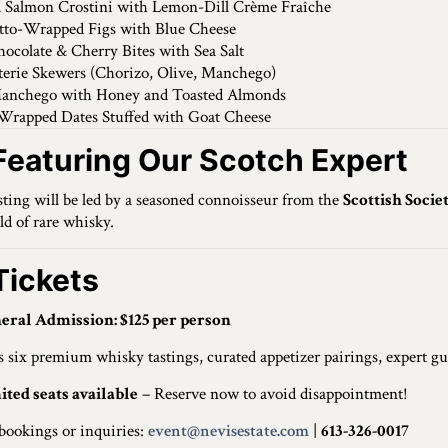
 Salmon Crostini with Lemon-Dill Crème Fraîche
tto-Wrapped Figs with Blue Cheese
ocolate & Cherry Bites with Sea Salt
erie Skewers (Chorizo, Olive, Manchego)
anchego with Honey and Toasted Almonds
Wrapped Dates Stuffed with Goat Cheese
Featuring Our Scotch Expert
sting will be led by a seasoned connoisseur from the
Scottish Socie
ld of rare whisky.
ickets
eral Admission: $125 per person
s six premium whisky tastings, curated appetizer pairings, expert gu
ited seats available
– Reserve now to avoid disappointment!
bookings or inquiries:
event@nevisestate.com
|
613-326-0017