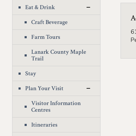
Eat & Drink
A
Craft Beverage
6
Farm Tours
P
Lanark County Maple
Trail
Stay
Plan Your Visit
Visitor Information
Centres
Itineraries