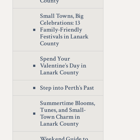
County
Small Towns, Big
Celebrations: 13
Family-Friendly
Festivals in Lanark
County
Spend Your
Valentine’s Day in
Lanark County
Step into Perth’s Past
Summertime Blooms,
Tunes, and Small-
Town Charm in
Lanark County
Weekend Guide to