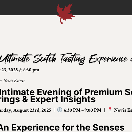
Ultimate Scotch Tasting Experience 
 23, 2025 @ 6:30 pm
: Nevis Estate
Intimate Evening of Premium S
rings & Expert Insights
urday, August 23rd, 2025
|
6:30 PM – 9:00 PM
|
Nevis Es
An Experience for the Senses