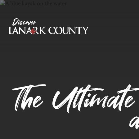
Skip
to
Content
Discover Lanark County
The Ultimate