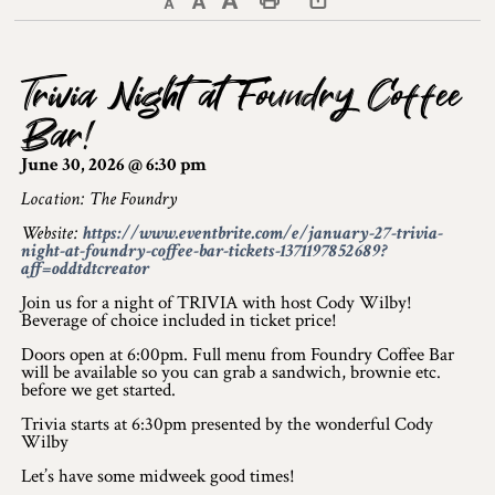
Decrease text size
Default text size
Increase text size
Print This Page
Discover Lanark County
Trivia Night at Foundry Coffee
Explore & Do
Bar!
Arts & Culture
June 30, 2026 @ 6:30 pm
Lanark County Art & Heritage Tour
Location: The Foundry
Website:
https://www.eventbrite.com/e/january-27-trivia-
Museums
night-at-foundry-coffee-bar-tickets-1371197852689?
aff=oddtdtcreator
Seven Wonders of Lanark County
Join us for a night of TRIVIA with host Cody Wilby!
Beverage of choice included in ticket price!
Cycling
Doors open at 6:00pm. Full menu from Foundry Coffee Bar
will be available so you can grab a sandwich, brownie etc.
Events & Festivals
before we get started.
Trivia starts at 6:30pm presented by the wonderful Cody
Lanark County Harvest Festival
Wilby
Let’s have some midweek good times!
Lanark County Harvest Festival Vendor