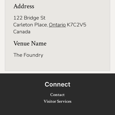
Address
Winter Activities
122 Bridge St
Eat & Drink
Carleton Place
,
Ontario
K7C2V5
Craft Beverage
Canada
Farm Tours
Venue Name
Lanark County Maple Trail
The Foundry
Stay
Plan Your Visit
Connect
Visitor Information Centres
Contact
Itineraries
Visitor Services
Stories