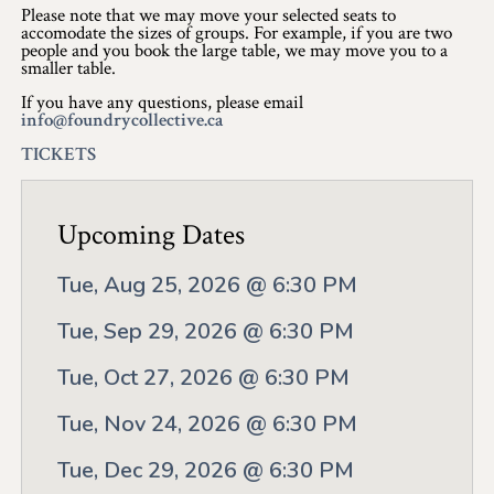
Application
Please note that we may move your selected seats to
accomodate the sizes of groups. For example, if you are two
Farm Tours
people and you book the large table, we may move you to a
smaller table.
Golf
If you have any questions, please email
info@foundrycollective.ca
Kid-Friendly Activities
TICKETS
On the Water
Upcoming Dates
Canoe & Kayak Journeys
Tue, Aug 25, 2026 @ 6:30 PM
Fishing & Boating
Tue, Sep 29, 2026 @ 6:30 PM
Splash Pads & Beaches
Tue, Oct 27, 2026 @ 6:30 PM
Parks & Trails
Tue, Nov 24, 2026 @ 6:30 PM
Rainy Day Activities
Tue, Dec 29, 2026 @ 6:30 PM
Wellness