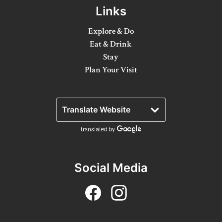
8 Ways To Enjoy Maple Syrup Season In Lanark
Links
County
Explore & Do
A Day on the Ice in Lanark County
Eat & Drink
Bass Fishing On Big Rideau Lake
Stay
Plan Your Visit
Celebrate Dad in Lanark County
Eat, Sip, Repeat: A Delicious Road Trip Through
Lanark County
Fall for Winter: Cozy Getaways in Lanark
County
Fall in Lanark County, 3 Ways
Social Media
Lanark County Summer Fun Guide
Pedals, Petals, and Pancakes: Find the Best of
Spring in Lanark County