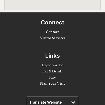
Winter Activities
Eat & Drink
Connect
Craft Beverage
Contact
Farm Tours
Visitor Services
Lanark County Maple Trail
Links
Stay
Explore & Do
Plan Your Visit
Eat & Drink
Visitor Information Centres
Stay
Plan Your Visit
Itineraries
Stories