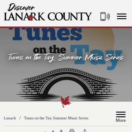
Skip
to
Content
Discover Lanark County
Tunes on the Tay: Summer Music Series
Lanark
Tunes on the Tay: Summer Music Series
More