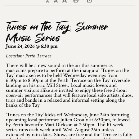
Decrease text size
Default text size
Increase text size
Print This Page
Discover Lanark County
Tunes on the Tay: Summer
Explore & Do
Music Series
Arts & Culture
June 24, 2026 @ 6:30 pm
Lanark County Art & Heritage Tour
Location: Perth Terrace
There will be a new sound in the air this summer as
Museums
musicians prepare to perform at the inaugural ‘Tunes on the
Tay’ music series to be held Wednesday evenings from
6:30pm to 8:30pm at the Perth ‘Terrace on the Tay’ riverside
Seven Wonders of Lanark County
landing on historic Mill Street. Local music lovers and
summer visitors alike are invited to enjoy these free 2-hour
Cycling
open-air performances that will feature local solo artists, duos,
trios and bands in a relaxed and informal setting along the
banks of the Tay.
Events & Festivals
‘Tunes on the Tay’ kicks off Wednesday, June 24th featuring
upcoming local performer Julien Groulx at 6:30pm, followed
Lanark County Harvest Festival
by Perth favourite Matt Dickson at 7:30pm. The 10-week
series runs each week until Wed. August 26th unless
extended by rain dates. Shows are free and the Terrace is fully
Lanark County Harvest Festival Vendor