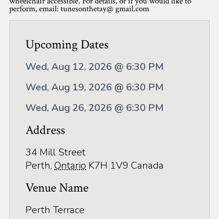
wheelchair accessible. For details, or if you would like to
Application
perform, email: tunesonthetay@ gmail.com
Farm Tours
Upcoming Dates
Golf
Kid-Friendly Activities
Wed, Aug 12, 2026 @ 6:30 PM
On the Water
Wed, Aug 19, 2026 @ 6:30 PM
Canoe & Kayak Journeys
Wed, Aug 26, 2026 @ 6:30 PM
Address
Fishing & Boating
Splash Pads & Beaches
34 Mill Street
Perth
,
Ontario
K7H 1V9
Canada
Parks & Trails
Venue Name
Rainy Day Activities
Perth Terrace
Wellness