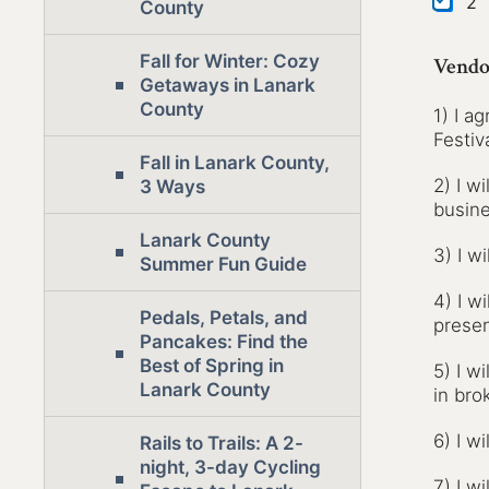
2
County
Fall for Winter: Cozy
Vendo
Getaways in Lanark
County
1) I a
Festiva
Fall in Lanark County,
2) I w
3 Ways
busine
Lanark County
3) I w
Summer Fun Guide
4) I w
Pedals, Petals, and
presen
Pancakes: Find the
Best of Spring in
5) I w
Lanark County
in bro
6) I wi
Rails to Trails: A 2-
night, 3-day Cycling
7) I w