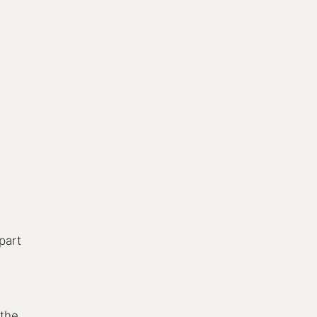
 part
 the