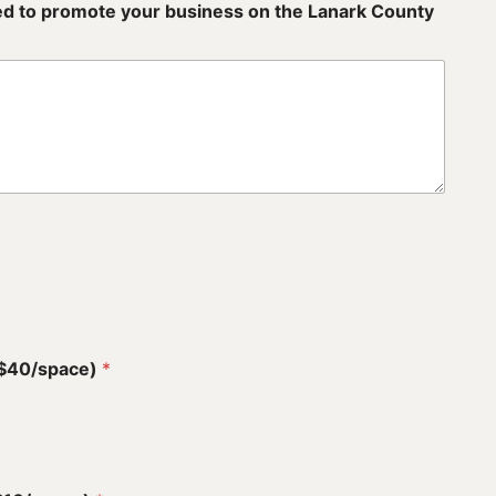
sed to promote your business on the Lanark County
(+$40/space)
*