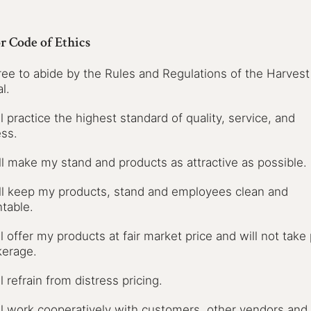
r Code of Ethics
gree to abide by the Rules and Regulations of the Harvest
l.
ill practice the highest standard of quality, service, and
ss.
ill make my stand and products as attractive as possible.
ill keep my products, stand and employees clean and
table.
ill offer my products at fair market price and will not take
kerage.
ll refrain from distress pricing.
ill work cooperatively with customers, other vendors and