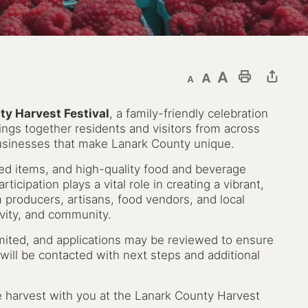
Decrease text size
Default text size
Increase text size
Print This Page
y Harvest Festival
, a family-friendly celebration
 brings together residents and visitors from across
businesses that make Lanark County unique.
ted items, and high-quality food and beverage
ticipation plays a vital role in creating a vibrant,
producers, artisans, food vendors, and local
tivity, and community.
limited, and applications may be reviewed to ensure
will be contacted with next steps and additional
e harvest with you at the Lanark County Harvest