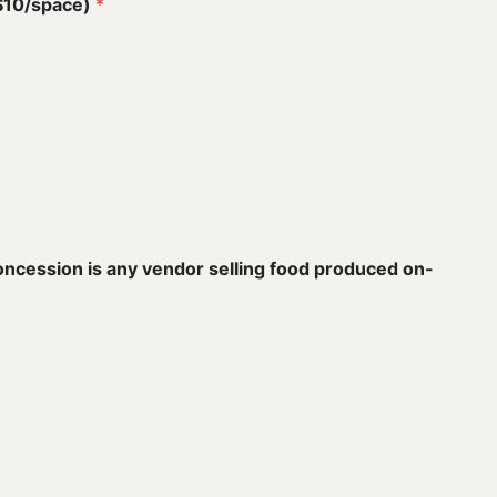
($10/space)
*
concession is any vendor selling food produced on-