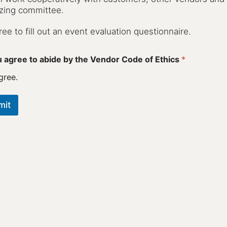
zing committee.
gree to fill out an event evaluation questionnaire.
 agree to abide by the Vendor Code of Ethics
*
gree.
mit