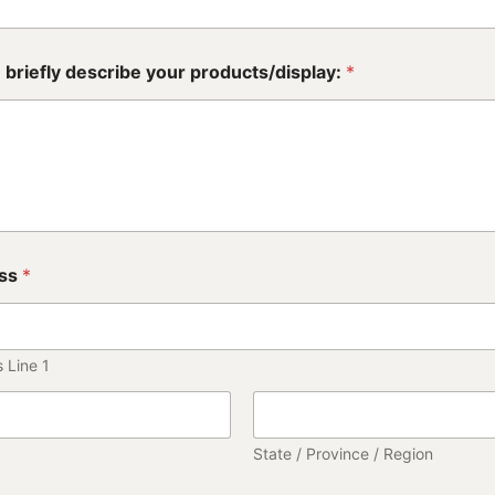
 briefly describe your products/display:
*
ss
*
 Line 1
State / Province / Region