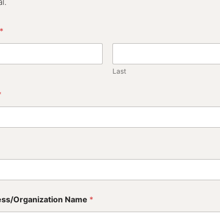
l.
*
Last
*
ess/Organization Name
*