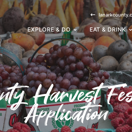
lanarkcounty.
EXPLORE & DO
EAT & DRINK
ty Harvest Fes
Application