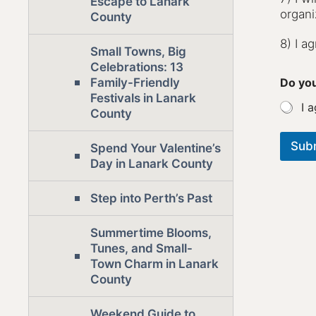
Escape to Lanark
organi
County
8) I a
Small Towns, Big
Celebrations: 13
Do you
Family-Friendly
Festivals in Lanark
I a
County
Sub
Spend Your Valentine’s
Day in Lanark County
Step into Perth’s Past
Summertime Blooms,
Tunes, and Small-
Town Charm in Lanark
County
Weekend Guide to