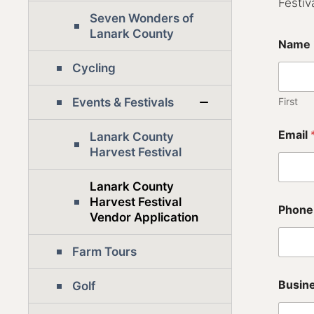
Festiva
Seven Wonders of
Lanark County
Name
Cycling
Events & Festivals
First
Email
Lanark County
Harvest Festival
Lanark County
(
Harvest Festival
Phone
$
Vendor Application
2
5
Farm Tours
/
e
a
Busin
Golf
c
h