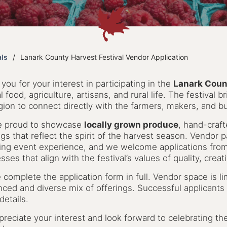
als
Lanark County Harvest Festival Vendor Application
you for your interest in participating in the
Lanark Count
al food, agriculture, artisans, and rural life. The festival
gion to connect directly with the farmers, makers, and 
e proud to showcase
locally grown produce
, hand-craf
ngs that reflect the spirit of the harvest season. Vendor par
ng event experience, and we welcome applications from 
sses that align with the festival’s values of quality, crea
 complete the application form in full. Vendor space is 
nced and diverse mix of offerings. Successful applicants 
details.
reciate your interest and look forward to celebrating th