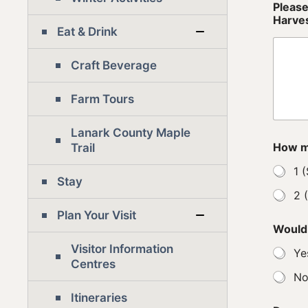
Please
Harves
Eat & Drink
Craft Beverage
Farm Tours
Lanark County Maple
How m
Trail
1 
Stay
2 
Plan Your Visit
Would 
Visitor Information
Ye
Centres
N
Itineraries