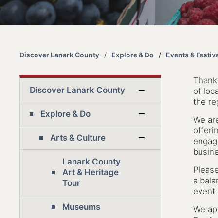
Discover Lanark County
Explore & Do
Events & Festiv
Thank 
Discover Lanark County
of loc
the re
Explore & Do
We ar
offeri
Arts & Culture
engagi
busine
Lanark County
Please
Art & Heritage
a bala
Tour
event 
Museums
We app