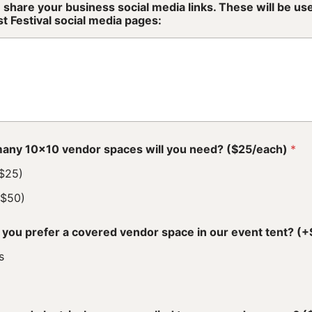
 share your business social media links. These will be u
t Festival social media pages:
any 10x10 vendor spaces will you need? ($25/each)
*
($25)
($50)
you prefer a covered vendor space in our event tent? 
s
o