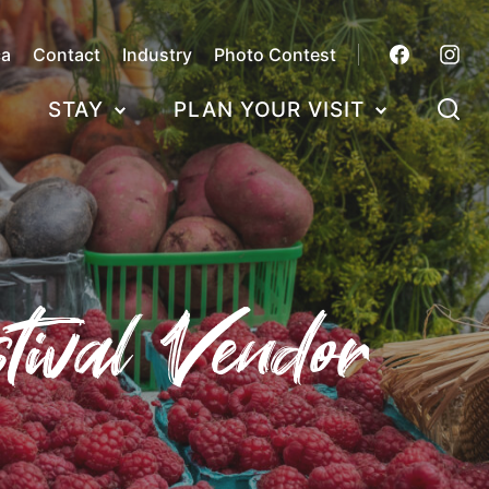
ca
Contact
Industry
Photo Contest
STAY
PLAN YOUR VISIT
tival Vendor