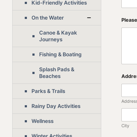
)
Kid-Friendly Activities
d
e
On the Water
f
Please
i
n
Canoe & Kayak
i
Journeys
t
i
Fishing & Boating
o
n
Splash Pads &
Beaches
Addre
Parks & Trails
Address
Rainy Day Activities
Wellness
City
Winter Activities