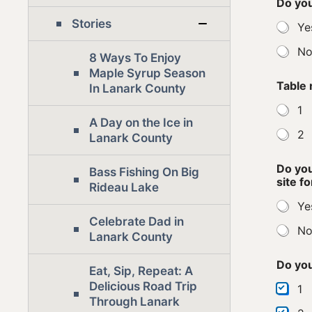
Do you
Stories
Ye
N
8 Ways To Enjoy
Maple Syrup Season
Table 
In Lanark County
1
A Day on the Ice in
2
Lanark County
Do you
Bass Fishing On Big
site f
Rideau Lake
Ye
Celebrate Dad in
N
Lanark County
Do you
Eat, Sip, Repeat: A
Delicious Road Trip
1
Through Lanark