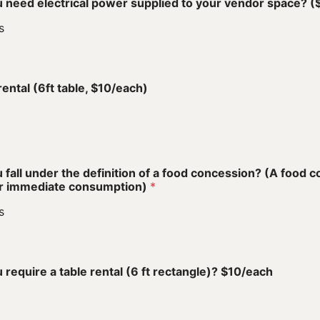
 need electrical power supplied to your vendor space? 
s
o
rental (6ft table, $10/each)
 fall under the definition of a food concession? (A food 
or immediate consumption)
*
s
o
 require a table rental (6 ft rectangle)? $10/each