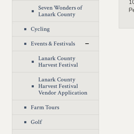
1
Seven Wonders of
P
Lanark County
Cycling
Events & Festivals
Lanark County
Harvest Festival
Lanark County
Harvest Festival
Vendor Application
Farm Tours
Golf