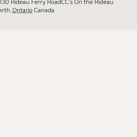
030 Rideau Ferry Road
CC’s On the Rideau
erth
,
Ontario
Canada