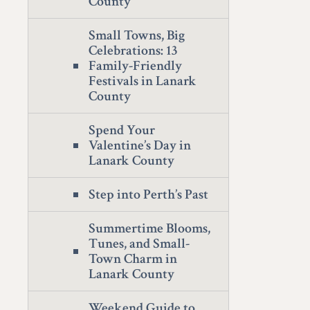
County
Small Towns, Big
Celebrations: 13
Family-Friendly
Festivals in Lanark
County
Spend Your
Valentine’s Day in
Lanark County
Step into Perth’s Past
Summertime Blooms,
Tunes, and Small-
Town Charm in
Lanark County
Weekend Guide to