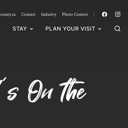
county.ca
Contact
Industry
Photo Contest
STAY
PLAN YOUR VISIT
’s On the