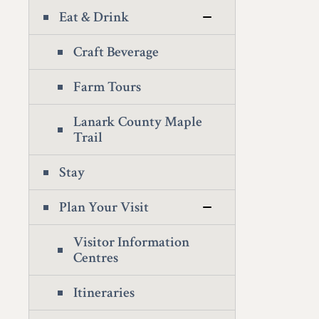
Eat & Drink
Craft Beverage
Farm Tours
Lanark County Maple
Trail
Stay
Plan Your Visit
Visitor Information
Centres
Itineraries