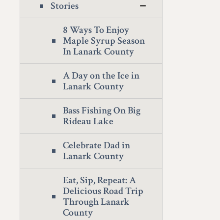
Stories
8 Ways To Enjoy
Maple Syrup Season
In Lanark County
A Day on the Ice in
Lanark County
Bass Fishing On Big
Rideau Lake
Celebrate Dad in
Lanark County
Eat, Sip, Repeat: A
Delicious Road Trip
Through Lanark
County