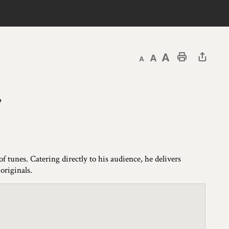
Decrease text size
Default text size
Increase text size
Print This Page
u
 tunes. Catering directly to his audience, he delivers
originals.