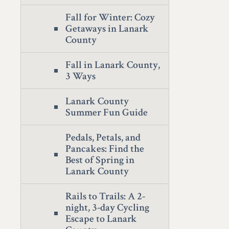
Fall for Winter: Cozy
Getaways in Lanark
County
Fall in Lanark County,
3 Ways
Lanark County
Summer Fun Guide
Pedals, Petals, and
Pancakes: Find the
Best of Spring in
Lanark County
Rails to Trails: A 2-
night, 3-day Cycling
Escape to Lanark