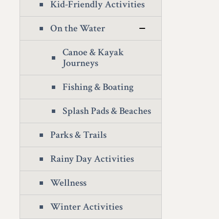
Kid-Friendly Activities
On the Water
Canoe & Kayak
Journeys
Fishing & Boating
Splash Pads & Beaches
Parks & Trails
Rainy Day Activities
Wellness
Winter Activities