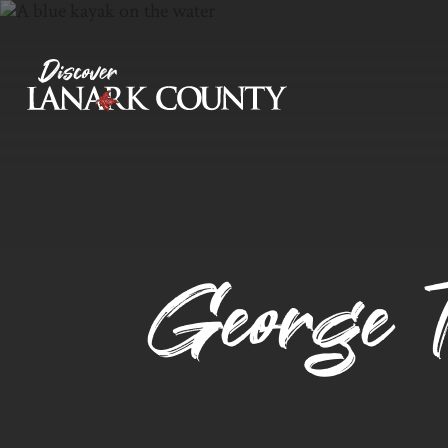
Skip
to
Content
Discover Lanark County
George T