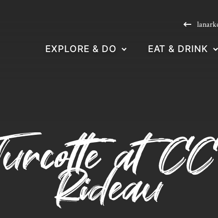
lanark
EXPLORE & DO
EAT & DRINK
urcotte at CC
Rideau