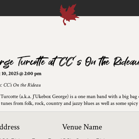
rge Turcotte at CC’s On the Ridea
 10, 2025 @ 2:00 pm
n: CC’s On the Rideau
Turcotte (a.k.a. J’Ukebox George) is a one man band with a big bag of
 tunes from folk, rock, country and jazzy blues as well as some spicy 
ddress
Venue Name