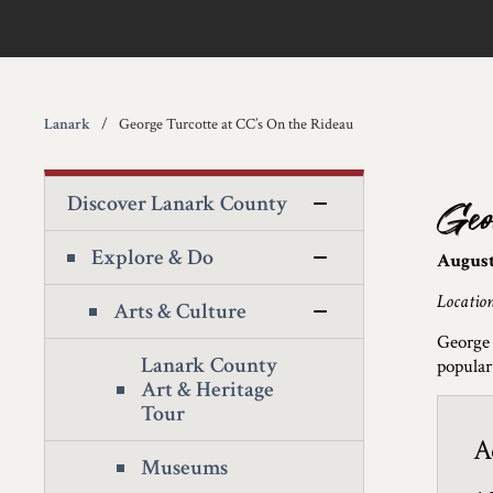
Lanark
George Turcotte at CC’s On the Rideau
Discover Lanark County
Geo
Explore & Do
August
Locatio
Arts & Culture
George 
Lanark County
popular
Art & Heritage
Tour
A
Museums